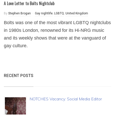
A Love Letter to Bolts Nightclub
By
Stephen Brogan
Gay nightlife
,
LGBTQ
,
United Kingdom
Bolts was one of the most vibrant LGBTQ nightclubs
in 1980s London, renowned for its Hi-NRG music
and its weekly shows that were at the vanguard of
gay culture.
RECENT POSTS
NOTCHES Vacancy: Social Media Editor