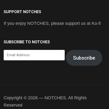
SUPPORT NOTCHES
If you enjoy NOTCHES, please support us at Ko-fi
SUBSCRIBE TO NOTCHES
Email
Subscribe
Address
Copyright © 2026 — NOTCHES. All Rights
Reserved