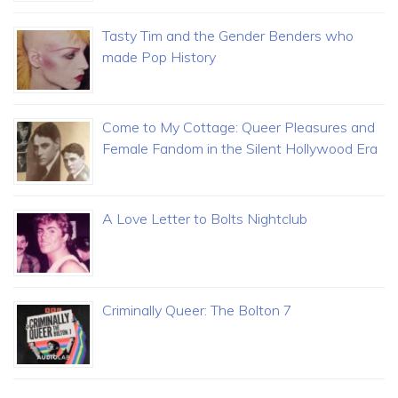
Tasty Tim and the Gender Benders who
made Pop History
Come to My Cottage: Queer Pleasures and
Female Fandom in the Silent Hollywood Era
A Love Letter to Bolts Nightclub
Criminally Queer: The Bolton 7