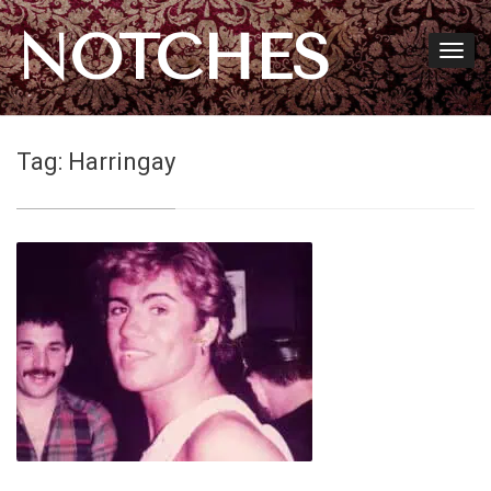
NOTCHES
Tag:
Harringay