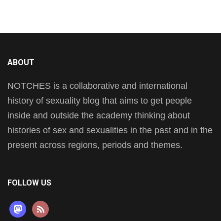
ABOUT
NOTCHES is a collaborative and international
history of sexuality blog that aims to get people
inside and outside the academy thinking about
histories of sex and sexualities in the past and in the
present across regions, periods and themes.
FOLLOW US
mastodon
rss