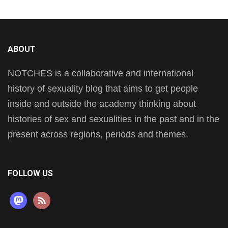
ABOUT
NOTCHES is a collaborative and international
history of sexuality blog that aims to get people
inside and outside the academy thinking about
histories of sex and sexualities in the past and in the
present across regions, periods and themes.
FOLLOW US
mastodon
rss