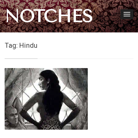
NOTCHES
Tag:
Hindu