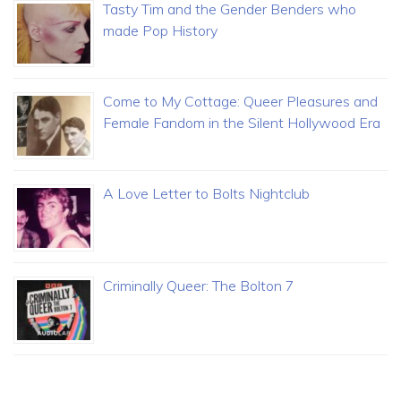
Tasty Tim and the Gender Benders who
made Pop History
Come to My Cottage: Queer Pleasures and
Female Fandom in the Silent Hollywood Era
A Love Letter to Bolts Nightclub
Criminally Queer: The Bolton 7