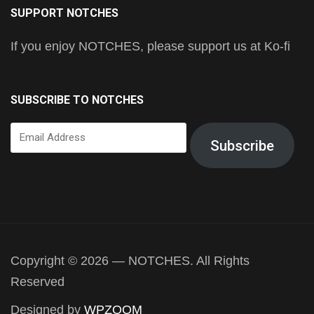
SUPPORT NOTCHES
If you enjoy NOTCHES, please support us at Ko-fi
SUBSCRIBE TO NOTCHES
Email
Subscribe
Address
Copyright © 2026 — NOTCHES. All Rights
Reserved
Designed by
WPZOOM