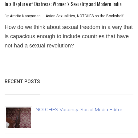
In a Rapture of Distress: Women’s Sexuality and Modern India
By
Amrita Narayanan
Asian Sexualities
,
NOTCHES on the Bookshelf
How do we think about sexual freedom in a way that
is capacious enough to include countries that have
not had a sexual revolution?
RECENT POSTS
NOTCHES Vacancy: Social Media Editor