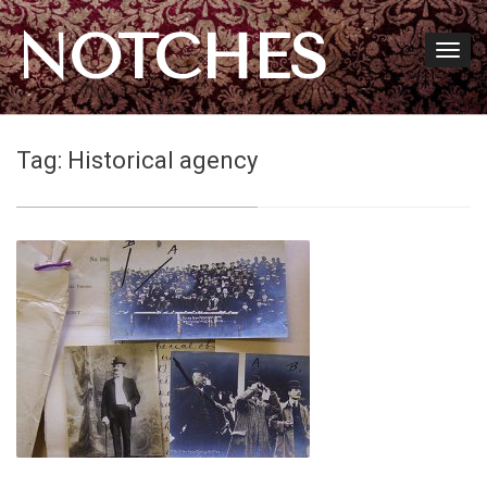
NOTCHES
Tag:
Historical agency