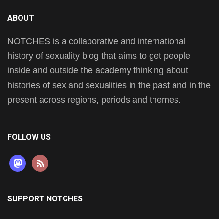
ABOUT
NOTCHES is a collaborative and international
history of sexuality blog that aims to get people
inside and outside the academy thinking about
histories of sex and sexualities in the past and in the
present across regions, periods and themes.
FOLLOW US
mastodon
rss
SUPPORT NOTCHES