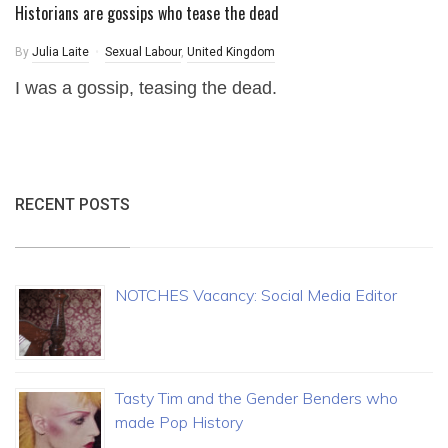
Historians are gossips who tease the dead
By
Julia Laite
Sexual Labour
,
United Kingdom
I was a gossip, teasing the dead.
RECENT POSTS
NOTCHES Vacancy: Social Media Editor
Tasty Tim and the Gender Benders who
made Pop History