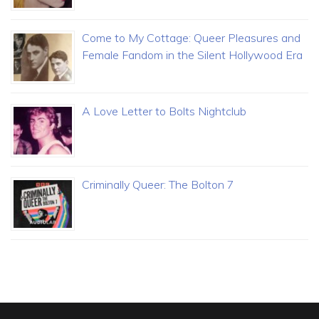
Come to My Cottage: Queer Pleasures and
Female Fandom in the Silent Hollywood Era
A Love Letter to Bolts Nightclub
Criminally Queer: The Bolton 7