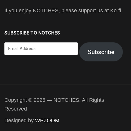
If you enjoy NOTCHES, please support us at Ko-fi
SUBSCRIBE TO NOTCHES
Email
Subscribe
Address
Copyright © 2026 — NOTCHES. All Rights
Reserved
Designed by
WPZOOM