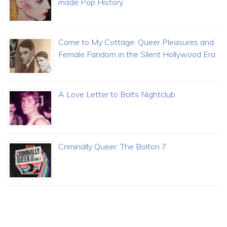
made Pop History
Come to My Cottage: Queer Pleasures and
Female Fandom in the Silent Hollywood Era
A Love Letter to Bolts Nightclub
Criminally Queer: The Bolton 7