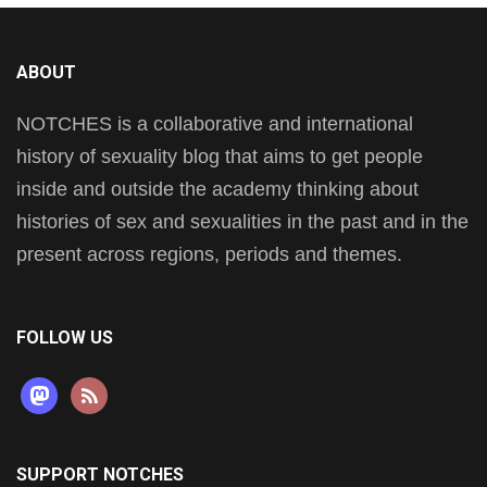
ABOUT
NOTCHES is a collaborative and international
history of sexuality blog that aims to get people
inside and outside the academy thinking about
histories of sex and sexualities in the past and in the
present across regions, periods and themes.
FOLLOW US
mastodon
rss
SUPPORT NOTCHES