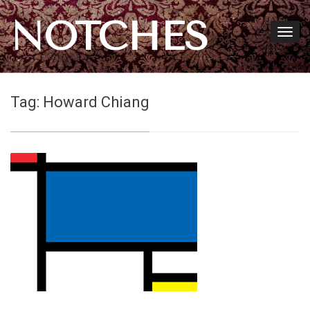
NOTCHES
Tag:
Howard Chiang