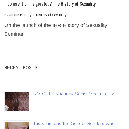
Incoherent or Invigorated? The History of Sexuality
By
Justin Bengry
History of Sexuality
On the launch of the IHR History of Sexuality
Seminar.
RECENT POSTS
NOTCHES Vacancy: Social Media Editor
Tasty Tim and the Gender Benders who