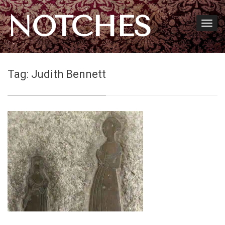
NOTCHES
Tag:
Judith Bennett