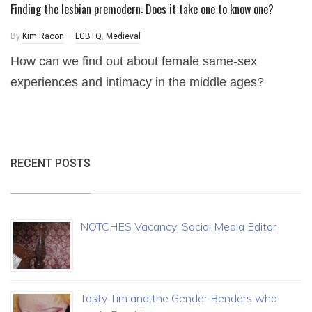
Finding the lesbian premodern: Does it take one to know one?
By
Kim Racon
LGBTQ
,
Medieval
How can we find out about female same-sex
experiences and intimacy in the middle ages?
RECENT POSTS
NOTCHES Vacancy: Social Media Editor
Tasty Tim and the Gender Benders who