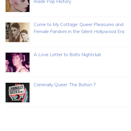
made Pop History
Come to My Cottage: Queer Pleasures and
Female Fandom in the Silent Hollywood Era
A Love Letter to Bolts Nightclub
Criminally Queer: The Bolton 7