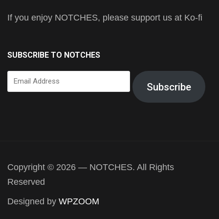
If you enjoy NOTCHES, please support us at Ko-fi
SUBSCRIBE TO NOTCHES
Email
Subscribe
Address
Copyright © 2026 — NOTCHES. All Rights
Reserved
Designed by
WPZOOM