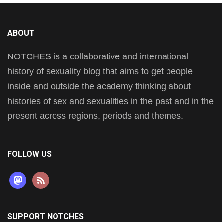
ABOUT
NOTCHES is a collaborative and international
history of sexuality blog that aims to get people
inside and outside the academy thinking about
histories of sex and sexualities in the past and in the
present across regions, periods and themes.
FOLLOW US
mastodon
rss
SUPPORT NOTCHES