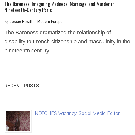
The Baroness: Imagining Madness, Marriage, and Murder in
Nineteenth-Century Paris
By
Jessie Hewitt
Modern Europe
The Baroness dramatized the relationship of
disability to French citizenship and masculinity in the
nineteenth century.
RECENT POSTS
NOTCHES Vacancy: Social Media Editor