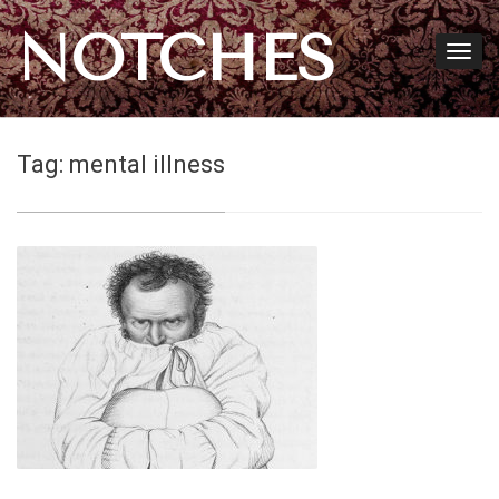
NOTCHES
Tag:
mental illness