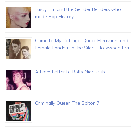
Tasty Tim and the Gender Benders who
made Pop History
Come to My Cottage: Queer Pleasures and
Female Fandom in the Silent Hollywood Era
A Love Letter to Bolts Nightclub
Criminally Queer: The Bolton 7