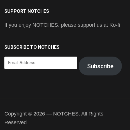
SUPPORT NOTCHES
If you enjoy NOTCHES, please support us at Ko-fi
SUBSCRIBE TO NOTCHES
Email
Subscribe
Address
Copyright © 2026 — NOTCHES. All Rights
Reserved