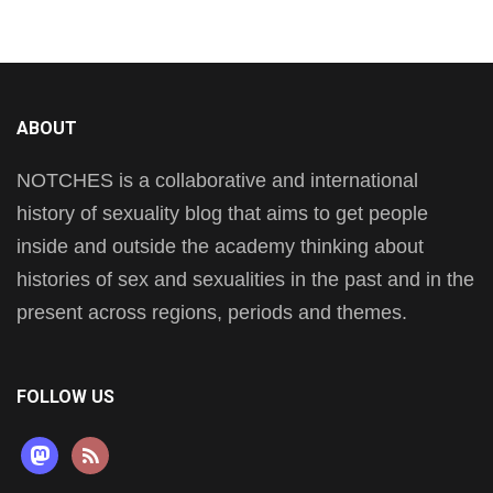
ABOUT
NOTCHES is a collaborative and international
history of sexuality blog that aims to get people
inside and outside the academy thinking about
histories of sex and sexualities in the past and in the
present across regions, periods and themes.
FOLLOW US
mastodon
rss