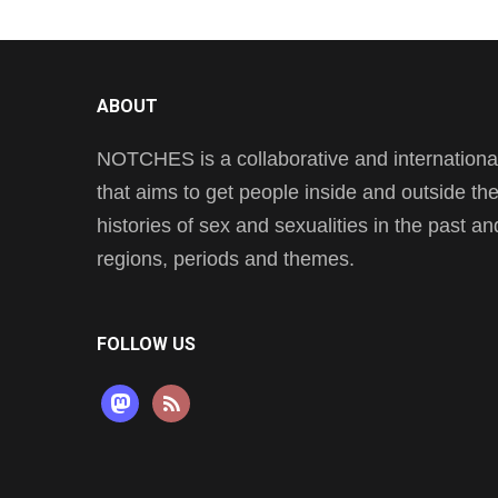
ABOUT
NOTCHES is a collaborative and international 
that aims to get people inside and outside t
histories of sex and sexualities in the past a
regions, periods and themes.
FOLLOW US
mastodon
rss