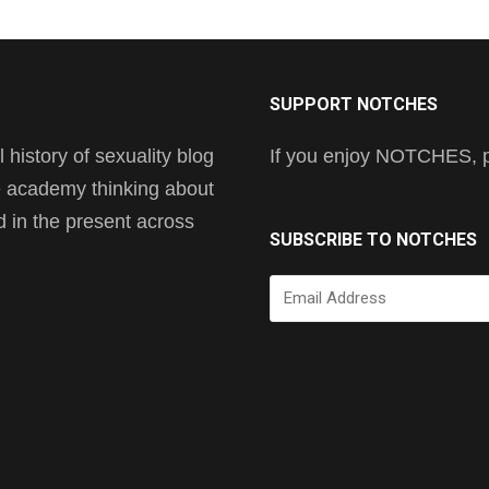
SUPPORT NOTCHES
history of sexuality blog
If you enjoy NOTCHES, pl
he academy thinking about
nd in the present across
SUBSCRIBE TO NOTCHES
Email
Address