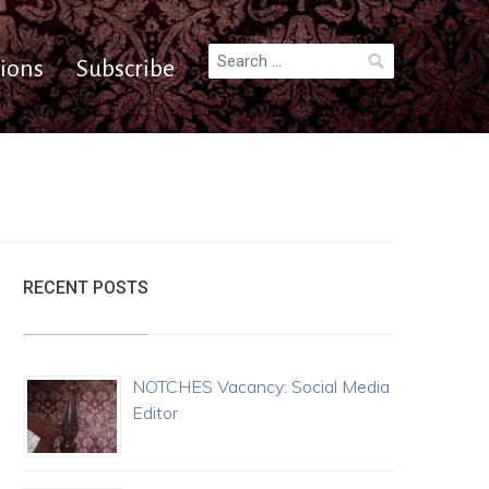
Search
ions
Subscribe
for:
RECENT POSTS
NOTCHES Vacancy: Social Media
Editor