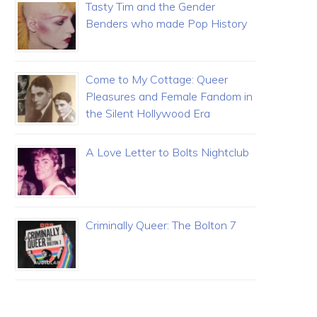
Tasty Tim and the Gender
Benders who made Pop History
Come to My Cottage: Queer
Pleasures and Female Fandom in
the Silent Hollywood Era
A Love Letter to Bolts Nightclub
Criminally Queer: The Bolton 7