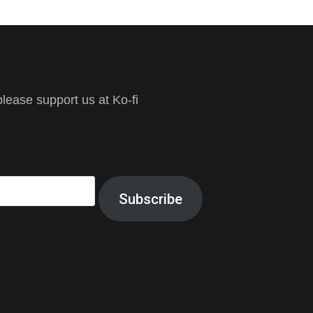
ease support us at Ko-fi
Subscribe