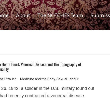
ome
About
The NOTCHES Team
Submiss
e Home Front: Venereal Disease and the Topography of
uality
a Littauer
Medicine and the Body
,
Sexual Labour
 26, 1942, a solider in the U.S. military found out
 had recently contracted a venereal disease.