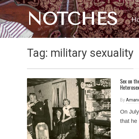
NOTCHES
H
Tag:
military sexuality
Sex on th
Heterosex
By
Amand
On July
that he