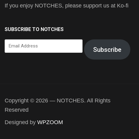
If you enjoy NOTCHES, please support us at Ko-fi
SUBSCRIBE TO NOTCHES
Email
Subscribe
Address
Copyright © 2026 — NOTCHES. All Rights
Reserved
Designed by
WPZOOM