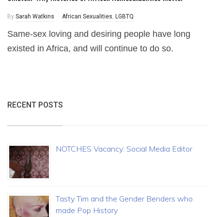
By
Sarah Watkins
African Sexualities
,
LGBTQ
Same-sex loving and desiring people have long
existed in Africa, and will continue to do so.
RECENT POSTS
NOTCHES Vacancy: Social Media Editor
Tasty Tim and the Gender Benders who
made Pop History