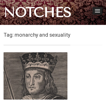
NOTCHES
Tag:
monarchy and sexuality