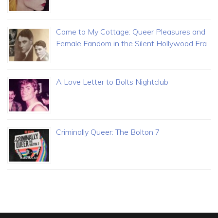
Come to My Cottage: Queer Pleasures and
Female Fandom in the Silent Hollywood Era
A Love Letter to Bolts Nightclub
Criminally Queer: The Bolton 7