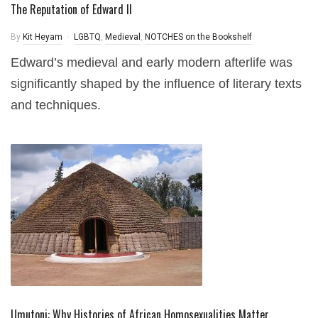
The Reputation of Edward II
By
Kit Heyam
LGBTQ
,
Medieval
,
NOTCHES on the Bookshelf
Edward’s medieval and early modern afterlife was
significantly shaped by the influence of literary texts
and techniques.
Umutoni: Why Histories of African Homosexualities Matter