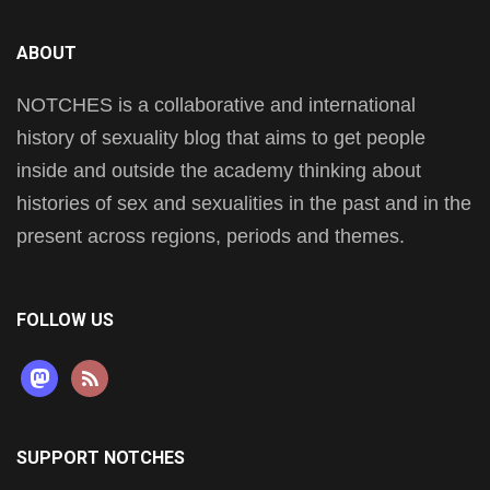
ABOUT
NOTCHES is a collaborative and international
history of sexuality blog that aims to get people
inside and outside the academy thinking about
histories of sex and sexualities in the past and in the
present across regions, periods and themes.
FOLLOW US
mastodon
rss
SUPPORT NOTCHES