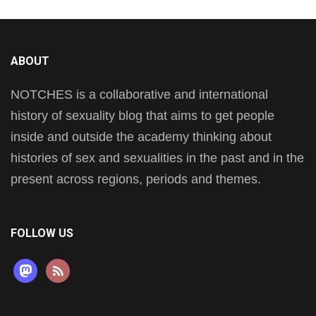
ABOUT
NOTCHES is a collaborative and international
history of sexuality blog that aims to get people
inside and outside the academy thinking about
histories of sex and sexualities in the past and in the
present across regions, periods and themes.
FOLLOW US
mastodon
rss