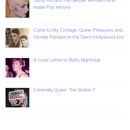
Tasty Tim and the Gender Benders who
made Pop History
Come to My Cottage: Queer Pleasures and
Female Fandom in the Silent Hollywood Era
A Love Letter to Bolts Nightclub
Criminally Queer: The Bolton 7