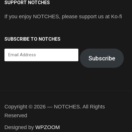
SUPPORT NOTCHES
If you enjoy NOTCHES, please support us at Ko-fi
SUBSCRIBE TO NOTCHES
Email
Subscribe
Address
Copyright © 2026 — NOTCHES. All Rights
Reserved
Designed by
WPZOOM