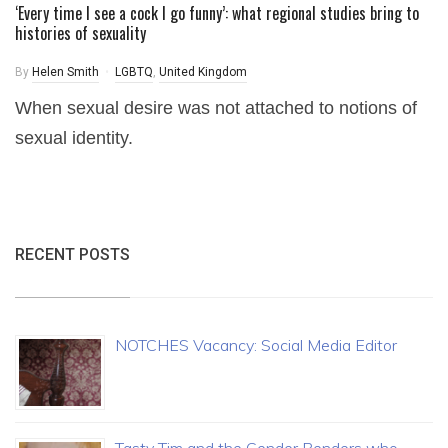
‘Every time I see a cock I go funny’: what regional studies bring to
histories of sexuality
By
Helen Smith
LGBTQ
,
United Kingdom
When sexual desire was not attached to notions of
sexual identity.
RECENT POSTS
NOTCHES Vacancy: Social Media Editor