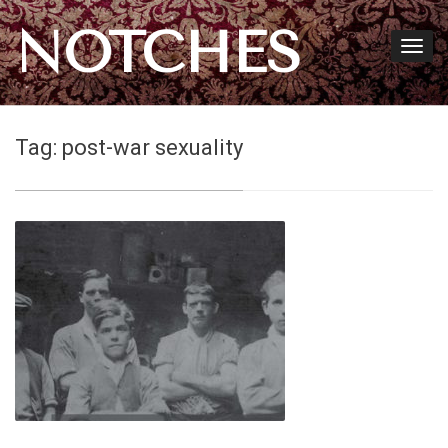
NOTCHES
Tag:
post-war sexuality