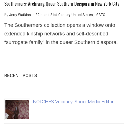
Southerners: Archiving Queer Southern Diaspora in New York City
By
Jerry Watkins
20th and 21st Century United States
,
LGBTQ
The Southerners collection opens a window onto
extended kinship networks and self-described
“surrogate family” in the queer Southern diaspora.
RECENT POSTS
NOTCHES Vacancy: Social Media Editor