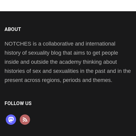
ABOUT
NOTCHES is a collaborative and international
history of sexuality blog that aims to get people
inside and outside the academy thinking about
histories of sex and sexualities in the past and in the
present across regions, periods and themes.
FOLLOW US
mastodon
rss