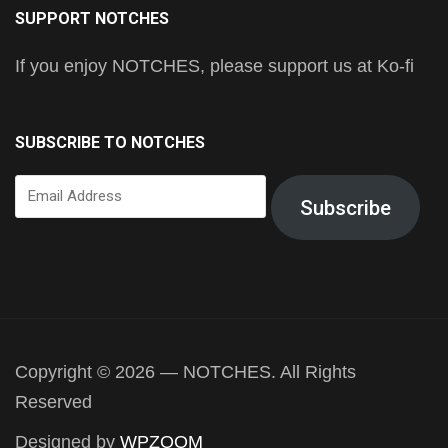
SUPPORT NOTCHES
If you enjoy NOTCHES, please support us at Ko-fi
SUBSCRIBE TO NOTCHES
Email
Subscribe
Address
Copyright © 2026 — NOTCHES. All Rights
Reserved
Designed by
WPZOOM