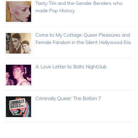
Tasty Tim and the Gender Benders who
made Pop History
Come to My Cottage: Queer Pleasures and
Female Fandom in the Silent Hollywood Era
A Love Letter to Bolts Nightclub
Criminally Queer: The Bolton 7