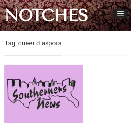
NOTCHES
Tag:
queer diaspora