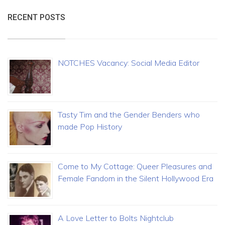
RECENT POSTS
NOTCHES Vacancy: Social Media Editor
Tasty Tim and the Gender Benders who
made Pop History
Come to My Cottage: Queer Pleasures and
Female Fandom in the Silent Hollywood Era
A Love Letter to Bolts Nightclub