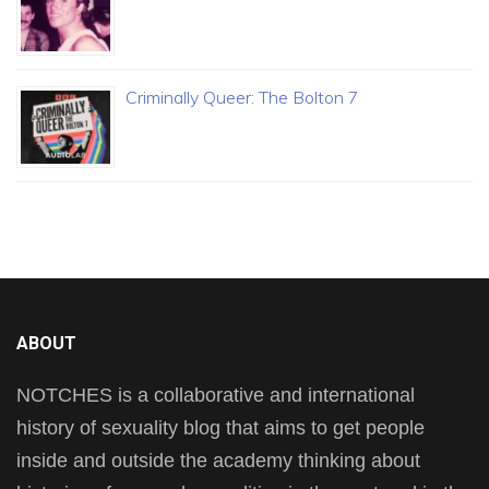
Criminally Queer: The Bolton 7
ABOUT
NOTCHES is a collaborative and international
history of sexuality blog that aims to get people
inside and outside the academy thinking about