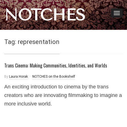
NOTCHES
Tag:
representation
Trans Cinema: Making Communities, Identities, and Worlds
By
Laura Horak
NOTCHES on the Bookshelf
An exciting introduction to cinema by the trans
creators who are innovating filmmaking to imagine a
more inclusive world.