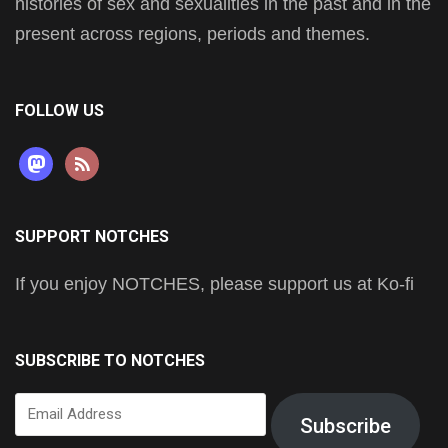
histories of sex and sexualities in the past and in the
present across regions, periods and themes.
FOLLOW US
mastodon
rss
SUPPORT NOTCHES
If you enjoy NOTCHES, please support us at Ko-fi
SUBSCRIBE TO NOTCHES
Email
Subscribe
Address