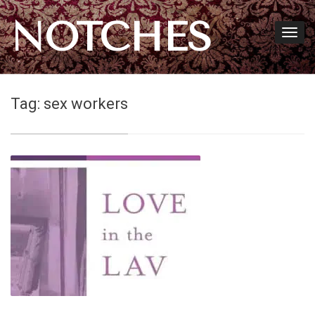
NOTCHES
Tag:
sex workers