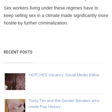
Sex workers living under these regimes have to
keep selling sex in a climate made significantly more
hostile by further criminalization.
RECENT POSTS
NOTCHES Vacancy: Social Media Editor
Tasty Tim and the Gender Benders who
made Pop History