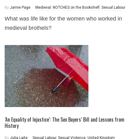
By
Jamie Page
Medieval
,
NOTCHES on the Bookshelf
,
Sexual Labour
What was life like for the women who worked in
medieval brothels?
‘An Equality of Injustice’: The Sex Buyers’ Bill and Lessons from
History
By
Julia Laite
Sexual Labour
,
Sexual Violence
,
United Kingdom