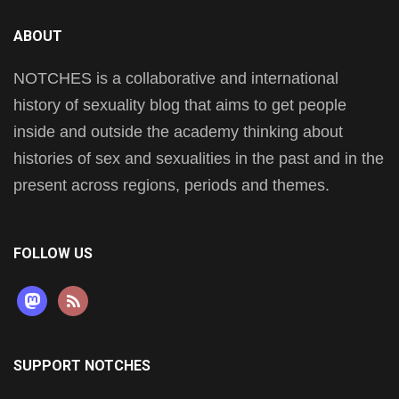
ABOUT
NOTCHES is a collaborative and international
history of sexuality blog that aims to get people
inside and outside the academy thinking about
histories of sex and sexualities in the past and in the
present across regions, periods and themes.
FOLLOW US
mastodon
rss
SUPPORT NOTCHES