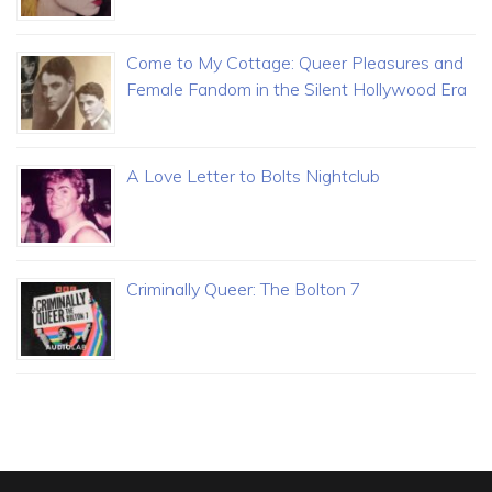
Come to My Cottage: Queer Pleasures and
Female Fandom in the Silent Hollywood Era
A Love Letter to Bolts Nightclub
Criminally Queer: The Bolton 7