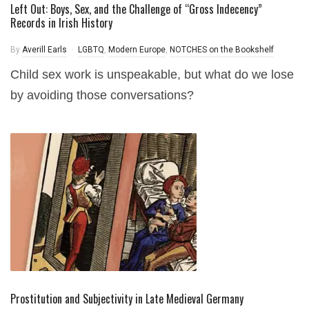
Left Out: Boys, Sex, and the Challenge of “Gross Indecency”
Records in Irish History
By
Averill Earls
LGBTQ
,
Modern Europe
,
NOTCHES on the Bookshelf
Child sex work is unspeakable, but what do we lose
by avoiding those conversations?
Prostitution and Subjectivity in Late Medieval Germany