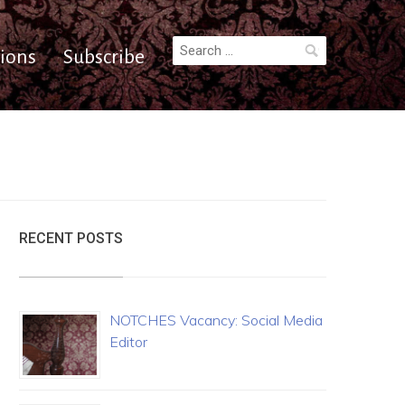
Search
ions
Subscribe
for:
RECENT POSTS
NOTCHES Vacancy: Social Media
Editor