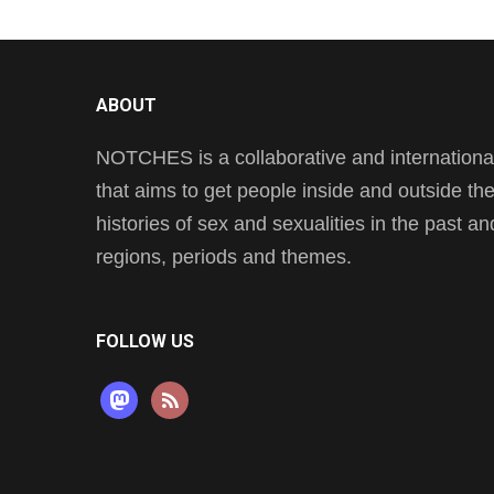
ABOUT
NOTCHES is a collaborative and international 
that aims to get people inside and outside t
histories of sex and sexualities in the past a
regions, periods and themes.
FOLLOW US
mastodon
rss