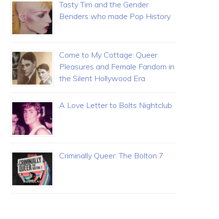
Tasty Tim and the Gender
Benders who made Pop History
Come to My Cottage: Queer
Pleasures and Female Fandom in
the Silent Hollywood Era
A Love Letter to Bolts Nightclub
Criminally Queer: The Bolton 7