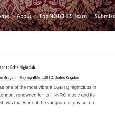
ome
About
The NOTCHES Team
Submiss
tter to Bolts Nightclub
en Brogan
Gay nightlife
,
LGBTQ
,
United Kingdom
as one of the most vibrant LGBTQ nightclubs in
ondon, renowned for its Hi-NRG music and its
shows that were at the vanguard of gay culture.