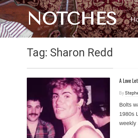
NOTCHES
H
Tag:
Sharon Redd
A Love Le
By
Steph
Bolts w
1980s L
weekly 