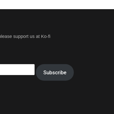
ease support us at Ko-fi
Subscribe