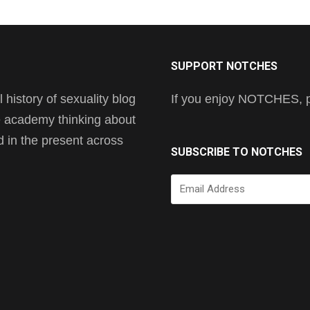
SUPPORT NOTCHES
history of sexuality blog
If you enjoy NOTCHES, pl
he academy thinking about
nd in the present across
SUBSCRIBE TO NOTCHES
Email
Address