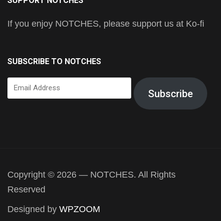
SUPPORT NOTCHES
If you enjoy NOTCHES, please support us at Ko-fi
SUBSCRIBE TO NOTCHES
Email
Subscribe
Address
Copyright © 2026 — NOTCHES. All Rights
Reserved
Designed by
WPZOOM