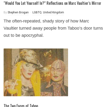
“Would You Let Yourself In?” Reflections on Marc Vaultier’s Mirror
By
Stephen Brogan
LGBTQ
,
United Kingdom
The often-repeated, shady story of how Marc
Vaultier turned away people from Taboo’s door turns
out to be apocryphal.
The Two Faces of Taboo