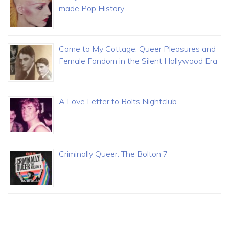
made Pop History
Come to My Cottage: Queer Pleasures and
Female Fandom in the Silent Hollywood Era
A Love Letter to Bolts Nightclub
Criminally Queer: The Bolton 7