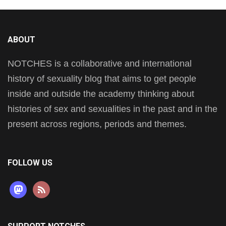
ABOUT
NOTCHES is a collaborative and international
history of sexuality blog that aims to get people
inside and outside the academy thinking about
histories of sex and sexualities in the past and in the
present across regions, periods and themes.
FOLLOW US
mastodon
rss