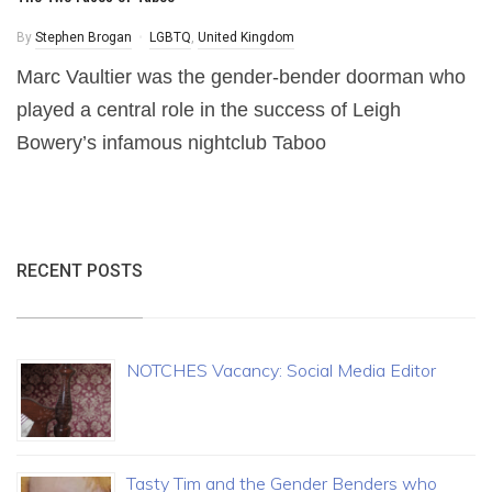
By
Stephen Brogan
LGBTQ
,
United Kingdom
Marc Vaultier was the gender-bender doorman who
played a central role in the success of Leigh
Bowery’s infamous nightclub Taboo
RECENT POSTS
NOTCHES Vacancy: Social Media Editor
Tasty Tim and the Gender Benders who