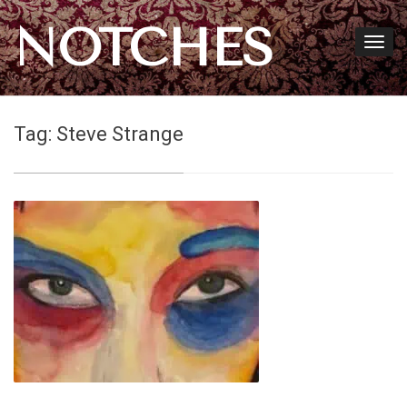
NOTCHES
Tag:
Steve Strange