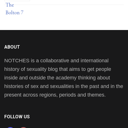
ABOUT
NOTCHES is a collaborative and international
history of sexuality blog that aims to get people
inside and outside the academy thinking about
histories of sex and sexualities in the past and in the
present across regions, periods and themes.
FOLLOW US