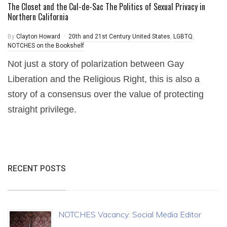
The Closet and the Cul-de-Sac The Politics of Sexual Privacy in
Northern California
By
Clayton Howard
20th and 21st Century United States
,
LGBTQ
,
NOTCHES on the Bookshelf
Not just a story of polarization between Gay
Liberation and the Religious Right, this is also a
story of a consensus over the value of protecting
straight privilege.
RECENT POSTS
NOTCHES Vacancy: Social Media Editor