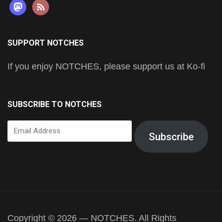
mastodon
rss
SUPPORT NOTCHES
If you enjoy NOTCHES, please support us at Ko-fi
SUBSCRIBE TO NOTCHES
Email
Subscribe
Address
Copyright © 2026 — NOTCHES. All Rights