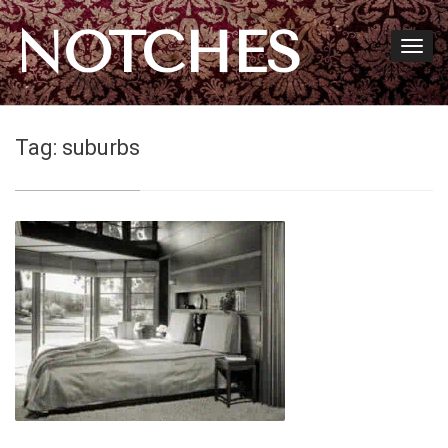
NOTCHES
Tag:
suburbs