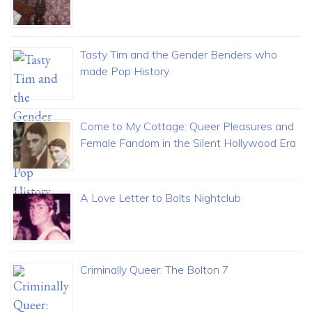
Tasty Tim and the Gender Benders who
made Pop History
Come to My Cottage: Queer Pleasures and
Female Fandom in the Silent Hollywood Era
A Love Letter to Bolts Nightclub
Criminally Queer: The Bolton 7