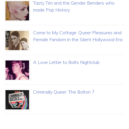
Tasty Tim and the Gender Benders who
made Pop History
Come to My Cottage: Queer Pleasures and
Female Fandom in the Silent Hollywood Era
A Love Letter to Bolts Nightclub
Criminally Queer: The Bolton 7