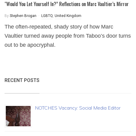
“Would You Let Yourself In?” Reflections on Marc Vaultier’s Mirror
By
Stephen Brogan
LGBTQ
,
United Kingdom
The often-repeated, shady story of how Marc
Vaultier turned away people from Taboo’s door turns
out to be apocryphal.
RECENT POSTS
NOTCHES Vacancy: Social Media Editor