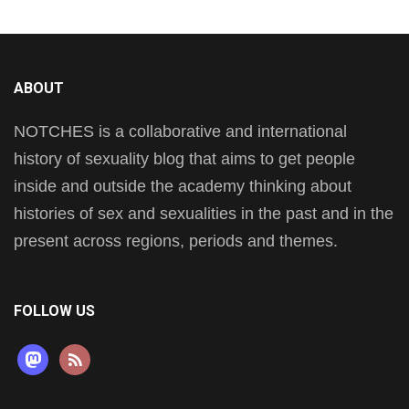
ABOUT
NOTCHES is a collaborative and international
history of sexuality blog that aims to get people
inside and outside the academy thinking about
histories of sex and sexualities in the past and in the
present across regions, periods and themes.
FOLLOW US
mastodon
rss