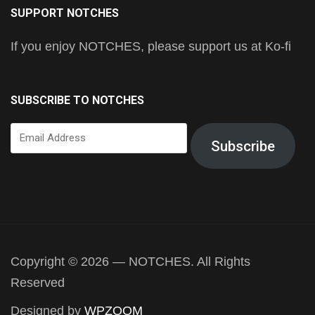
SUPPORT NOTCHES
If you enjoy NOTCHES, please support us at Ko-fi
SUBSCRIBE TO NOTCHES
Email
Subscribe
Address
Copyright © 2026 — NOTCHES. All Rights
Reserved
Designed by
WPZOOM