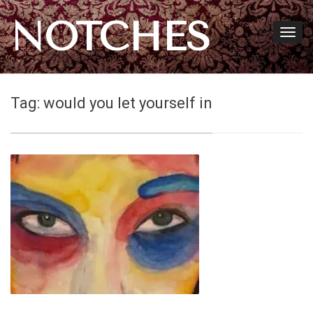
NOTCHES
Tag:
would you let yourself in