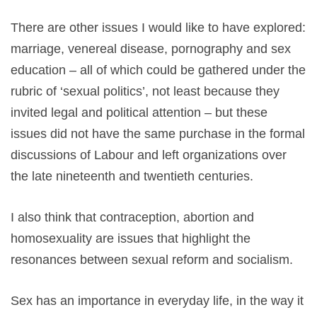
There are other issues I would like to have explored:
marriage, venereal disease, pornography and sex
education – all of which could be gathered under the
rubric of ‘sexual politics’, not least because they
invited legal and political attention – but these
issues did not have the same purchase in the formal
discussions of Labour and left organizations over
the late nineteenth and twentieth centuries.
I also think that contraception, abortion and
homosexuality are issues that highlight the
resonances between sexual reform and socialism.
Sex has an importance in everyday life, in the way it