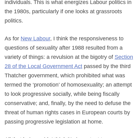
individuals. This is what energizes Labour politics in
the 1980s, particularly if one looks at grassroots
politics.
As for
New Labour
, I think the responsiveness to
questions of sexuality after 1988 resulted from a
variety of things: a revulsion at the bigotry of
Section
28 of the Local Government Act
passed by the third
Thatcher government, which prohibited what was
termed the ‘promotion’ of homosexuality; an attempt
to look progressive socially, while being fiscally
conservative; and, finally, by the need to defuse the
threat of human rights cases in European courts by
passing progressive legislation at home.