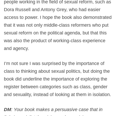
people working in the field of sexual reform, such as
Dora Russell and Antony Grey, who had easier
access to power. I hope the book also demonstrated
that it was not only middle-class reformers who put
sexual reform on the political agenda, but that this
was also the product of working-class experience
and agency.
I’m not sure I was surprised by the importance of
class to thinking about sexual politics, but doing the
book did underline the importance of exploring the
register between categories such as class, gender
and sexuality, instead of looking at them in isolation.
DM
: Your book makes a persuasive case that in