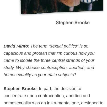
David Minto
: The term “sexual politics” is so
capacious and protean that I’m curious how you
came to isolate the three central strands of your
study. Why choose contraception, abortion, and
homosexuality as your main subjects?
Stephen Brooke
: In part, the decision to
concentrate upon contraception, abortion and
homosexuality was an instrumental one, designed to