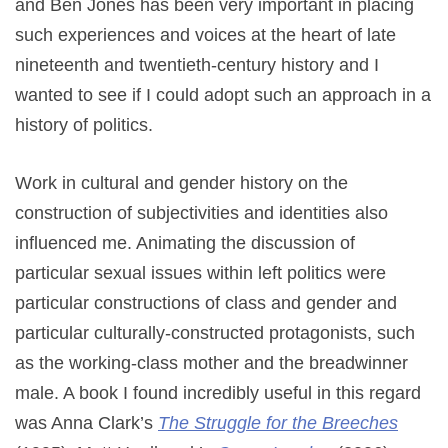
and Ben Jones has been very important in placing
such experiences and voices at the heart of late
nineteenth and twentieth-century history and I
wanted to see if I could adopt such an approach in a
history of politics.
Work in cultural and gender history on the
construction of subjectivities and identities also
influenced me. Animating the discussion of
particular sexual issues within left politics were
particular constructions of class and gender and
particular culturally-constructed protagonists, such
as the working-class mother and the breadwinner
male. A book I found incredibly useful in this regard
was Anna Clark’s
The Struggle for the Breeches