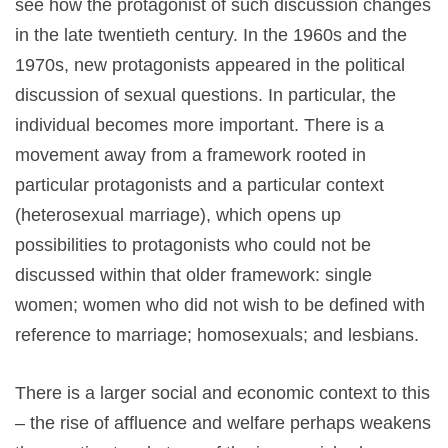
see how the protagonist of such discussion changes
in the late twentieth century. In the 1960s and the
1970s, new protagonists appeared in the political
discussion of sexual questions. In particular, the
individual becomes more important. There is a
movement away from a framework rooted in
particular protagonists and a particular context
(heterosexual marriage), which opens up
possibilities to protagonists who could not be
discussed within that older framework: single
women; women who did not wish to be defined with
reference to marriage; homosexuals; and lesbians.
There is a larger social and economic context to this
– the rise of affluence and welfare perhaps weakens