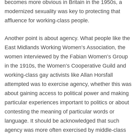
becomes more obvious in Britain in the 1950s, a
modernized sexuality was key to protecting that
affluence for working-class people.
Another point is about agency. What people like the
East Midlands Working Women’s Association, the
women interviewed by the Fabian Women’s Group
in the 1910s, the Women’s Cooperative Guild and
working-class gay activists like Allan Horsfall
attempted was to exercise agency, whether this was
about gaining access to political power and making
particular experiences important to politics or about
contesting the meaning of particular words or
language. It should be acknowledged that such
agency was more often exercised by middle-class