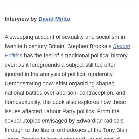
Interview by
David Minto
A sweeping account of sexuality and socialism in
twentieth century Britain, Stephen Brooke’s
Sexual
Politics
has the feel of a traditional political history
even as it foregrounds a subject still too often
ignored in the analysis of political modernity.
Demonstrating how leftist organizing shaped
national battles over abortion, contraception, and
homosexuality, the book also explores how these
issues affected Labour Party politics. From the
sexual utopias envisaged by Edwardian radicals
through to the liberal orthodoxies of the Tony Blair