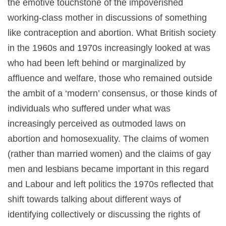
the emotive touchstone of the impoverished
working-class mother in discussions of something
like contraception and abortion. What British society
in the 1960s and 1970s increasingly looked at was
who had been left behind or marginalized by
affluence and welfare, those who remained outside
the ambit of a ‘modern’ consensus, or those kinds of
individuals who suffered under what was
increasingly perceived as outmoded laws on
abortion and homosexuality. The claims of women
(rather than married women) and the claims of gay
men and lesbians became important in this regard
and Labour and left politics the 1970s reflected that
shift towards talking about different ways of
identifying collectively or discussing the rights of