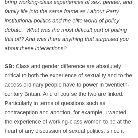
bring working-class experiences of sex, gender, and
family life into the same frame as Labour Party
institutional politics and the elite world of policy
debate. What was the most difficult part of pulling
this off? And was there anything that surprised you
about these interactions?
SB:
Class and gender difference are absolutely
critical to both the experience of sexuality and to the
access ordinary people have to power in twentieth-
century Britain. And of course the two are linked.
Particularly in terms of questions such as
contraception and abortion, for example, I wanted
the experience of working-class women to be at the
heart of any discussion of sexual politics, since it