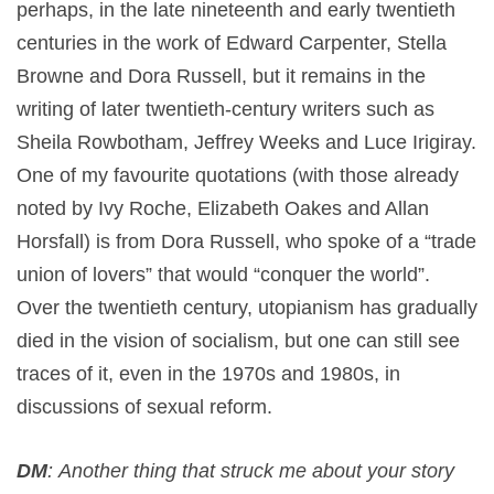
perhaps, in the late nineteenth and early twentieth
centuries in the work of Edward Carpenter, Stella
Browne and Dora Russell, but it remains in the
writing of later twentieth-century writers such as
Sheila Rowbotham, Jeffrey Weeks and Luce Irigiray.
One of my favourite quotations (with those already
noted by Ivy Roche, Elizabeth Oakes and Allan
Horsfall) is from Dora Russell, who spoke of a “trade
union of lovers” that would “conquer the world”.
Over the twentieth century, utopianism has gradually
died in the vision of socialism, but one can still see
traces of it, even in the 1970s and 1980s, in
discussions of sexual reform.
DM
: Another thing that struck me about your story