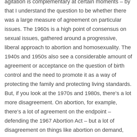
agitation is complementary at certain moments – by
that I understand the question to be whether there
was a large measure of agreement on particular
issues. The 1960s is a high point of consensus on
sexual issues, gathered around a progressive,
liberal approach to abortion and homosexuality. The
1940s and 1950s also see a considerable amount of
agreement or acceptance on the question of birth
control and the need to promote it as a way of
protecting the family and protecting living standards.
But, if you look at the 1970s and 1980s, there’s a lot
more disagreement. On abortion, for example,
there’s a lot of agreement on the endpoint –
defending the 1967 Abortion Act – but a lot of
disagreement on things like abortion on demand,