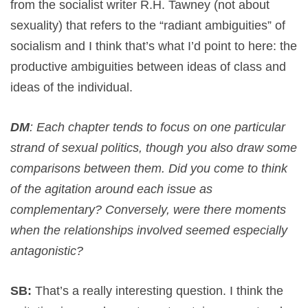
from the socialist writer R.H. Tawney (not about
sexuality) that refers to the “radiant ambiguities” of
socialism and I think that’s what I’d point to here: the
productive ambiguities between ideas of class and
ideas of the individual.
DM
: Each chapter tends to focus on one particular
strand of sexual politics, though you also draw some
comparisons between them. Did you come to think
of the agitation around each issue as
complementary? Conversely, were there moments
when the relationships involved seemed especially
antagonistic?
SB:
That’s a really interesting question. I think the