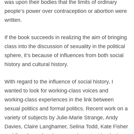
was upon their bodies that the limits of ordinary
people’s power over contraception or abortion were
written.
If the book succeeds in realizing the aim of bringing
class into the discussion of sexuality in the political
sphere, it’s because of influences from both social
history and cultural history.
With regard to the influence of social history, I
wanted to look for working-class voices and
working-class experiences in the link between
sexual politics and formal politics. Recent work on a
variety of subjects by Julie-Marie Strange, Andy
Davies, Claire Langhamer, Selina Todd, Kate Fisher