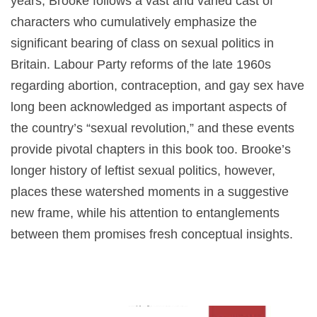
years, Brooke follows a vast and varied cast of
characters who cumulatively emphasize the
significant bearing of class on sexual politics in
Britain. Labour Party reforms of the late 1960s
regarding abortion, contraception, and gay sex have
long been acknowledged as important aspects of
the country’s “sexual revolution,” and these events
provide pivotal chapters in this book too. Brooke’s
longer history of leftist sexual politics, however,
places these watershed moments in a suggestive
new frame, while his attention to entanglements
between them promises fresh conceptual insights.