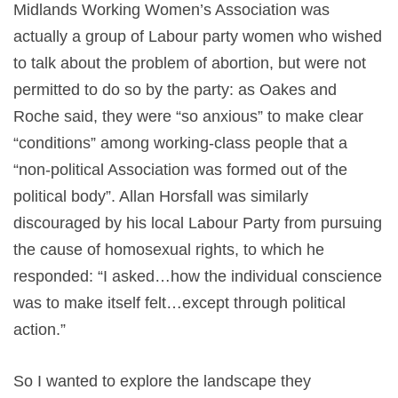
Midlands Working Women’s Association was
actually a group of Labour party women who wished
to talk about the problem of abortion, but were not
permitted to do so by the party: as Oakes and
Roche said, they were “so anxious” to make clear
“conditions” among working-class people that a
“non-political Association was formed out of the
political body”. Allan Horsfall was similarly
discouraged by his local Labour Party from pursuing
the cause of homosexual rights, to which he
responded: “I asked…how the individual conscience
was to make itself felt…except through political
action.”
So I wanted to explore the landscape they