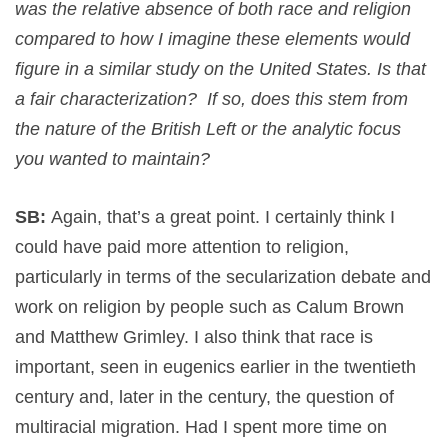
was the relative absence of both race and religion
compared to how I imagine these elements would
figure in a similar study on the United States. Is that
a fair characterization? If so, does this stem from
the nature of the British Left or the analytic focus
you wanted to maintain?
SB:
Again, that’s a great point. I certainly think I
could have paid more attention to religion,
particularly in terms of the secularization debate and
work on religion by people such as Calum Brown
and Matthew Grimley. I also think that race is
important, seen in eugenics earlier in the twentieth
century and, later in the century, the question of
multiracial migration. Had I spent more time on