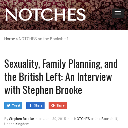
NOTCHES
Home
»
NOTCHES on the Bookshelf
Sexuality, Family Planning, and
the British Left: An Interview
with Stephen Brooke
Tweet
Share
Share
By
Stephen Brooke
on
June 30, 2015
in
NOTCHES on the Bookshelf
,
United Kingdom