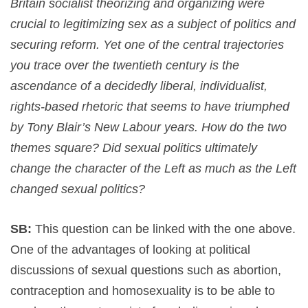
Britain socialist theorizing and organizing were
crucial to legitimizing sex as a subject of politics and
securing reform. Yet one of the central trajectories
you trace over the twentieth century is the
ascendance of a decidedly liberal, individualist,
rights-based rhetoric that seems to have triumphed
by Tony Blair’s New Labour years. How do the two
themes square? Did sexual politics ultimately
change the character of the Left as much as the Left
changed sexual politics?
SB:
This question can be linked with the one above.
One of the advantages of looking at political
discussions of sexual questions such as abortion,
contraception and homosexuality is to be able to