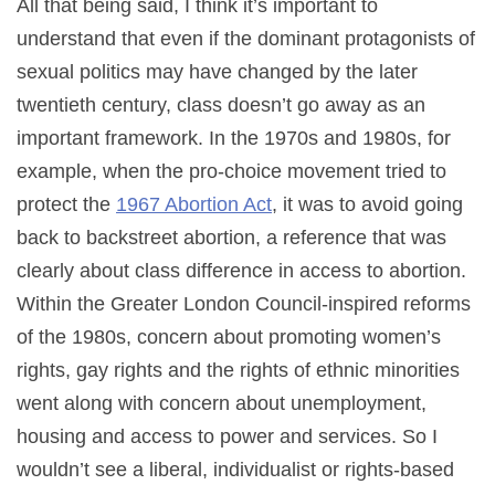
All that being said, I think it’s important to
understand that even if the dominant protagonists of
sexual politics may have changed by the later
twentieth century, class doesn’t go away as an
important framework. In the 1970s and 1980s, for
example, when the pro-choice movement tried to
protect the
1967 Abortion Act
, it was to avoid going
back to backstreet abortion, a reference that was
clearly about class difference in access to abortion.
Within the Greater London Council-inspired reforms
of the 1980s, concern about promoting women’s
rights, gay rights and the rights of ethnic minorities
went along with concern about unemployment,
housing and access to power and services. So I
wouldn’t see a liberal, individualist or rights-based