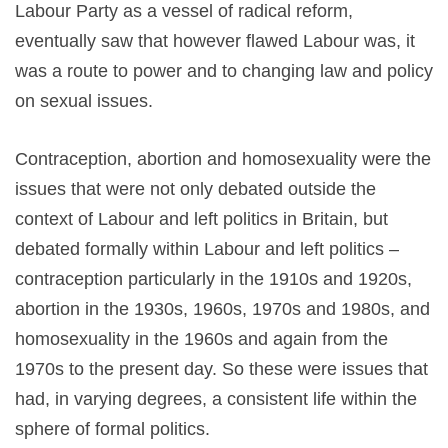
Labour Party as a vessel of radical reform,
eventually saw that however flawed Labour was, it
was a route to power and to changing law and policy
on sexual issues.
Contraception, abortion and homosexuality were the
issues that were not only debated outside the
context of Labour and left politics in Britain, but
debated formally within Labour and left politics –
contraception particularly in the 1910s and 1920s,
abortion in the 1930s, 1960s, 1970s and 1980s, and
homosexuality in the 1960s and again from the
1970s to the present day. So these were issues that
had, in varying degrees, a consistent life within the
sphere of formal politics.