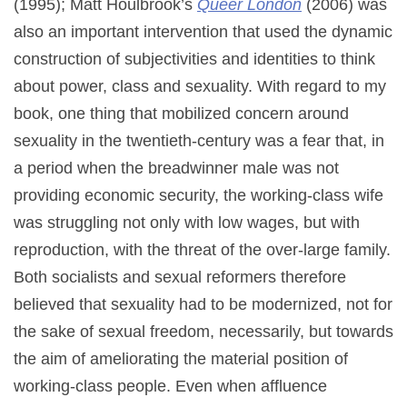
(1995); Matt Houlbrook’s
Queer London
(2006) was
also an important intervention that used the dynamic
construction of subjectivities and identities to think
about power, class and sexuality. With regard to my
book, one thing that mobilized concern around
sexuality in the twentieth-century was a fear that, in
a period when the breadwinner male was not
providing economic security, the working-class wife
was struggling not only with low wages, but with
reproduction, with the threat of the over-large family.
Both socialists and sexual reformers therefore
believed that sexuality had to be modernized, not for
the sake of sexual freedom, necessarily, but towards
the aim of ameliorating the material position of
working-class people. Even when affluence