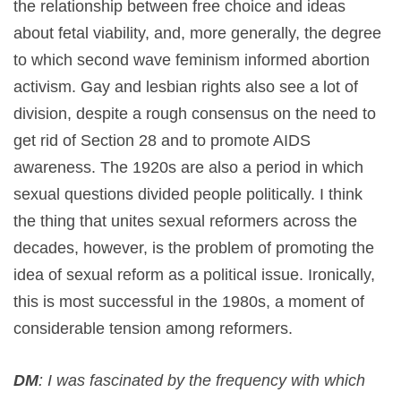
the relationship between free choice and ideas
about fetal viability, and, more generally, the degree
to which second wave feminism informed abortion
activism. Gay and lesbian rights also see a lot of
division, despite a rough consensus on the need to
get rid of Section 28 and to promote AIDS
awareness. The 1920s are also a period in which
sexual questions divided people politically. I think
the thing that unites sexual reformers across the
decades, however, is the problem of promoting the
idea of sexual reform as a political issue. Ironically,
this is most successful in the 1980s, a moment of
considerable tension among reformers.
DM
: I was fascinated by the frequency with which