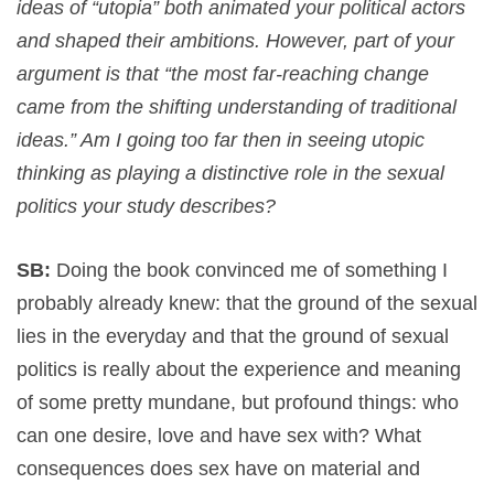
ideas of “utopia” both animated your political actors
and shaped their ambitions. However, part of your
argument is that “the most far-reaching change
came from the shifting understanding of traditional
ideas.” Am I going too far then in seeing utopic
thinking as playing a distinctive role in the sexual
politics your study describes?
SB:
Doing the book convinced me of something I
probably already knew: that the ground of the sexual
lies in the everyday and that the ground of sexual
politics is really about the experience and meaning
of some pretty mundane, but profound things: who
can one desire, love and have sex with? What
consequences does sex have on material and