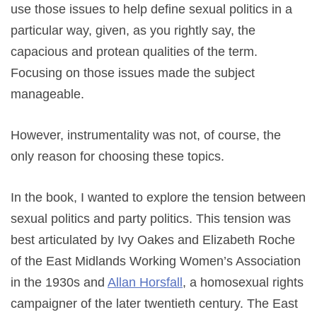
use those issues to help define sexual politics in a
particular way, given, as you rightly say, the
capacious and protean qualities of the term.
Focusing on those issues made the subject
manageable.
However, instrumentality was not, of course, the
only reason for choosing these topics.
In the book, I wanted to explore the tension between
sexual politics and party politics. This tension was
best articulated by Ivy Oakes and Elizabeth Roche
of the East Midlands Working Women’s Association
in the 1930s and
Allan Horsfall
, a homosexual rights
campaigner of the later twentieth century. The East