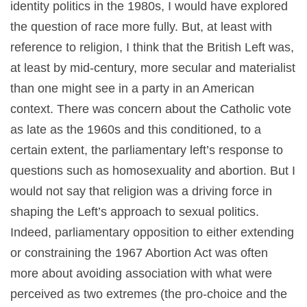
identity politics in the 1980s, I would have explored
the question of race more fully. But, at least with
reference to religion, I think that the British Left was,
at least by mid-century, more secular and materialist
than one might see in a party in an American
context. There was concern about the Catholic vote
as late as the 1960s and this conditioned, to a
certain extent, the parliamentary left’s response to
questions such as homosexuality and abortion. But I
would not say that religion was a driving force in
shaping the Left’s approach to sexual politics.
Indeed, parliamentary opposition to either extending
or constraining the 1967 Abortion Act was often
more about avoiding association with what were
perceived as two extremes (the pro-choice and the