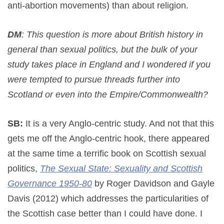
anti-abortion movements) than about religion.
DM
: This question is more about British history in
general than sexual politics, but the bulk of your
study takes place in England and I wondered if you
were tempted to pursue threads further into
Scotland or even into the Empire/Commonwealth?
SB:
It is a very Anglo-centric study. And not that this
gets me off the Anglo-centric hook, there appeared
at the same time a terrific book on Scottish sexual
politics,
The Sexual State: Sexuality and Scottish
Governance 1950-80
by Roger Davidson and Gayle
Davis (2012) which addresses the particularities of
the Scottish case better than I could have done. I