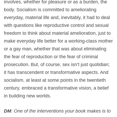
involves, whether for pleasure or as a burden, the
body. Socialism is committed to ameliorating
everyday, material life and, inevitably, it had to deal
with questions like reproductive control and sexual
freedom to think about material amelioration, just to
make everyday life better for a working-class mother
or a gay man, whether that was about eliminating
the fear of reproduction or the fear of criminal
prosecution. But, of course, sex isn’t just quotidian;
it has transcendent or transformative aspects. And
socialism, at least at some points in the twentieth
century, embraced a transformative vision, a belief
in building new worlds.
DM
: One of the interventions your book makes is to