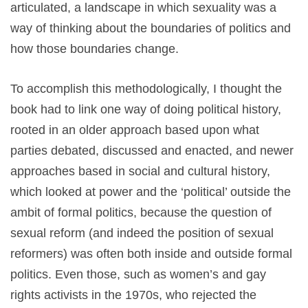
articulated, a landscape in which sexuality was a
way of thinking about the boundaries of politics and
how those boundaries change.
To accomplish this methodologically, I thought the
book had to link one way of doing political history,
rooted in an older approach based upon what
parties debated, discussed and enacted, and newer
approaches based in social and cultural history,
which looked at power and the ‘political’ outside the
ambit of formal politics, because the question of
sexual reform (and indeed the position of sexual
reformers) was often both inside and outside formal
politics. Even those, such as women’s and gay
rights activists in the 1970s, who rejected the