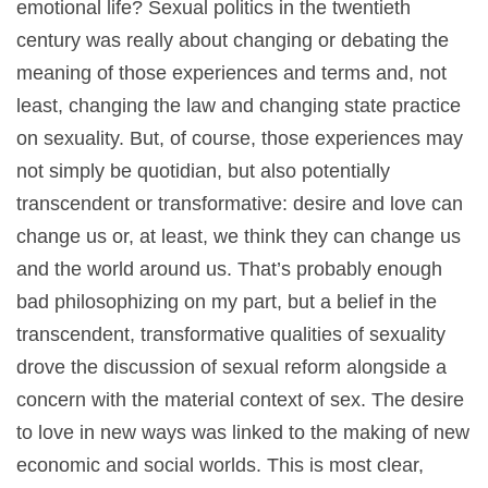
emotional life? Sexual politics in the twentieth
century was really about changing or debating the
meaning of those experiences and terms and, not
least, changing the law and changing state practice
on sexuality. But, of course, those experiences may
not simply be quotidian, but also potentially
transcendent or transformative: desire and love can
change us or, at least, we think they can change us
and the world around us. That’s probably enough
bad philosophizing on my part, but a belief in the
transcendent, transformative qualities of sexuality
drove the discussion of sexual reform alongside a
concern with the material context of sex. The desire
to love in new ways was linked to the making of new
economic and social worlds. This is most clear,