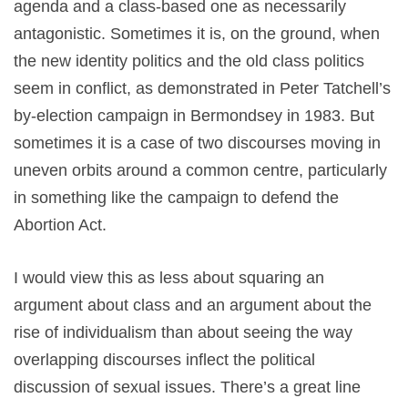
agenda and a class-based one as necessarily
antagonistic. Sometimes it is, on the ground, when
the new identity politics and the old class politics
seem in conflict, as demonstrated in Peter Tatchell’s
by-election campaign in Bermondsey in 1983. But
sometimes it is a case of two discourses moving in
uneven orbits around a common centre, particularly
in something like the campaign to defend the
Abortion Act.
I would view this as less about squaring an
argument about class and an argument about the
rise of individualism than about seeing the way
overlapping discourses inflect the political
discussion of sexual issues. There’s a great line