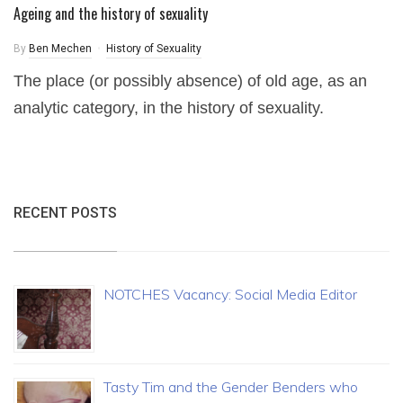
Ageing and the history of sexuality
By
Ben Mechen
History of Sexuality
The place (or possibly absence) of old age, as an
analytic category, in the history of sexuality.
RECENT POSTS
NOTCHES Vacancy: Social Media Editor
Tasty Tim and the Gender Benders who