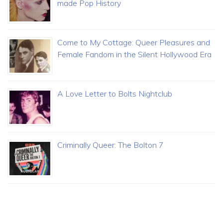
made Pop History
Come to My Cottage: Queer Pleasures and
Female Fandom in the Silent Hollywood Era
A Love Letter to Bolts Nightclub
Criminally Queer: The Bolton 7