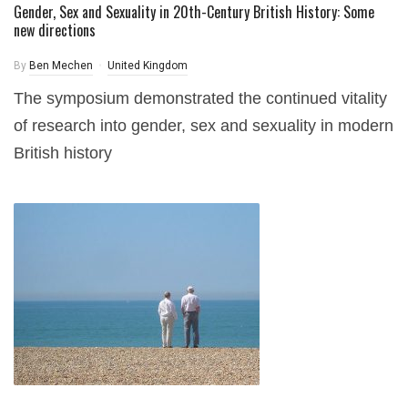
Gender, Sex and Sexuality in 20th-Century British History: Some
new directions
By
Ben Mechen
United Kingdom
The symposium demonstrated the continued vitality
of research into gender, sex and sexuality in modern
British history