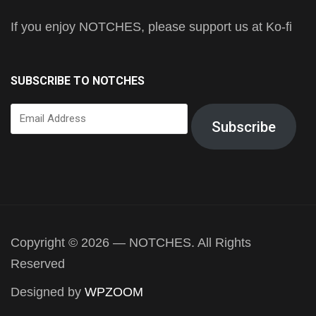
If you enjoy NOTCHES, please support us at Ko-fi
SUBSCRIBE TO NOTCHES
Email
Subscribe
Address
Copyright © 2026 — NOTCHES. All Rights
Reserved
Designed by
WPZOOM