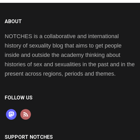
ABOUT
NOTCHES is a collaborative and international
history of sexuality blog that aims to get people
inside and outside the academy thinking about
histories of sex and sexualities in the past and in the
present across regions, periods and themes.
FOLLOW US
mastodon
rss
SUPPORT NOTCHES