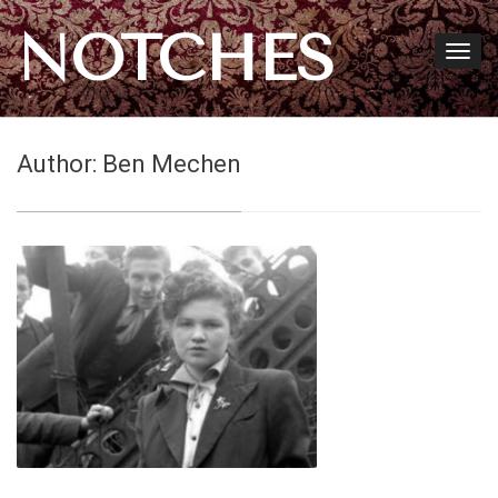
NOTCHES
Author:
Ben Mechen