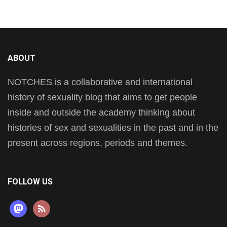
ABOUT
NOTCHES is a collaborative and international
history of sexuality blog that aims to get people
inside and outside the academy thinking about
histories of sex and sexualities in the past and in the
present across regions, periods and themes.
FOLLOW US
mastodon
rss