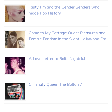
Tasty Tim and the Gender Benders who
made Pop History
Come to My Cottage: Queer Pleasures and
Female Fandom in the Silent Hollywood Era
A Love Letter to Bolts Nightclub
Criminally Queer: The Bolton 7