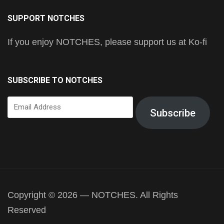
SUPPORT NOTCHES
If you enjoy NOTCHES, please support us at Ko-fi
SUBSCRIBE TO NOTCHES
Email
Subscribe
Address
Copyright © 2026 — NOTCHES. All Rights
Reserved