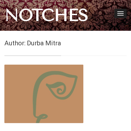
NOTCHES
Author:
Durba Mitra