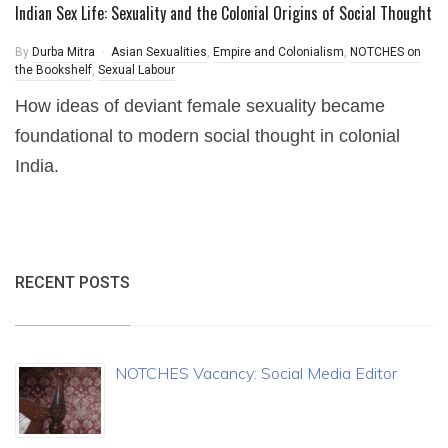
Indian Sex Life: Sexuality and the Colonial Origins of Social Thought
By
Durba Mitra
Asian Sexualities
,
Empire and Colonialism
,
NOTCHES on
the Bookshelf
,
Sexual Labour
How ideas of deviant female sexuality became
foundational to modern social thought in colonial
India.
RECENT POSTS
NOTCHES Vacancy: Social Media Editor