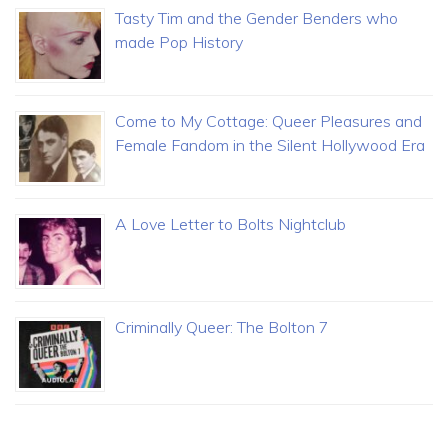
Tasty Tim and the Gender Benders who
made Pop History
Come to My Cottage: Queer Pleasures and
Female Fandom in the Silent Hollywood Era
A Love Letter to Bolts Nightclub
Criminally Queer: The Bolton 7