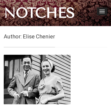
NOTCHES
Author:
Elise Chenier