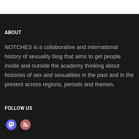
ABOUT
NOTCHES is a collaborative and international
history of sexuality blog that aims to get people
inside and outside the academy thinking about
histories of sex and sexualities in the past and in the
present across regions, periods and themes.
FOLLOW US
mastodon
rss