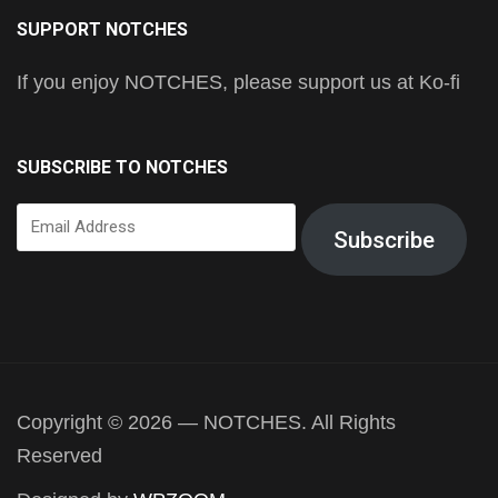
SUPPORT NOTCHES
If you enjoy NOTCHES, please support us at Ko-fi
SUBSCRIBE TO NOTCHES
Email
Subscribe
Address
Copyright © 2026 — NOTCHES. All Rights
Reserved