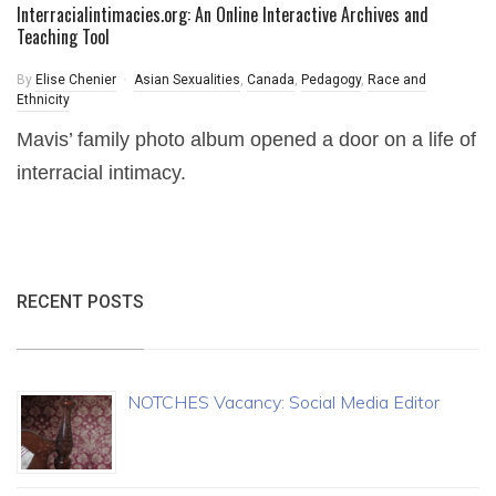
Interracialintimacies.org: An Online Interactive Archives and
Teaching Tool
By
Elise Chenier
Asian Sexualities
,
Canada
,
Pedagogy
,
Race and
Ethnicity
Mavis’ family photo album opened a door on a life of
interracial intimacy.
RECENT POSTS
NOTCHES Vacancy: Social Media Editor