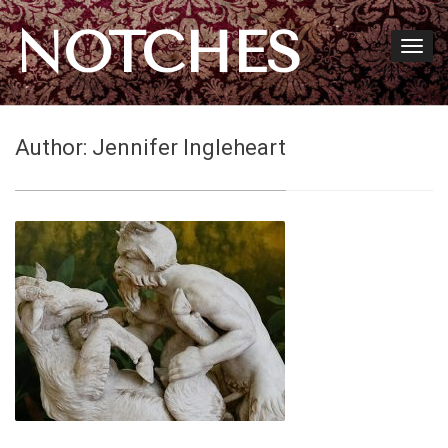
NOTCHES
Author:
Jennifer Ingleheart