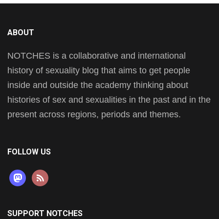
ABOUT
NOTCHES is a collaborative and international
history of sexuality blog that aims to get people
inside and outside the academy thinking about
histories of sex and sexualities in the past and in the
present across regions, periods and themes.
FOLLOW US
mastodon
rss
SUPPORT NOTCHES