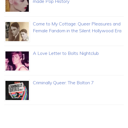
made Pop History
Come to My Cottage: Queer Pleasures and
Female Fandom in the Silent Hollywood Era
A Love Letter to Bolts Nightclub
Criminally Queer: The Bolton 7