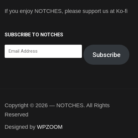
If you enjoy NOTCHES, please support us at Ko-fi
SUBSCRIBE TO NOTCHES
Email
Subscribe
Address
Copyright © 2026 — NOTCHES. All Rights
Reserved
Designed by
WPZOOM