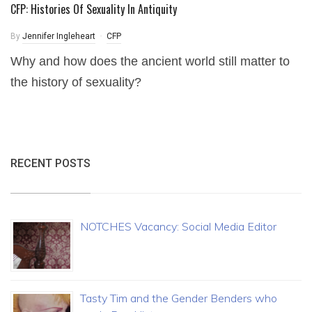
CFP: Histories Of Sexuality In Antiquity
By
Jennifer Ingleheart
CFP
Why and how does the ancient world still matter to
the history of sexuality?
RECENT POSTS
NOTCHES Vacancy: Social Media Editor
Tasty Tim and the Gender Benders who