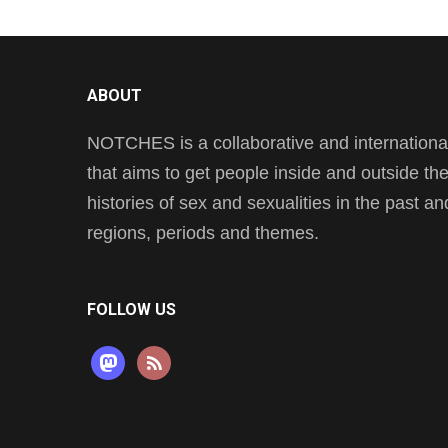
ABOUT
NOTCHES is a collaborative and international 
that aims to get people inside and outside t
histories of sex and sexualities in the past a
regions, periods and themes.
FOLLOW US
mastodon
rss