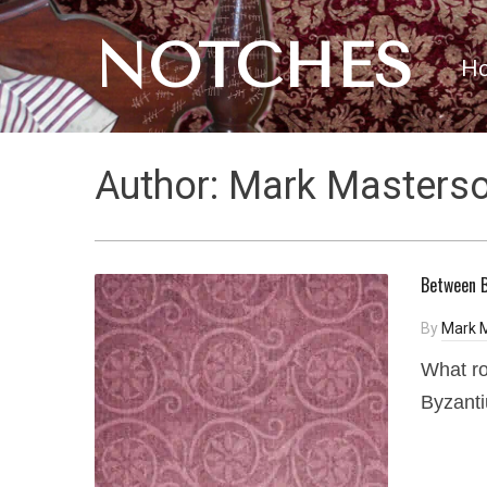
NOTCHES
H
Author:
Mark Masters
Between B
By
Mark 
What ro
Byzant