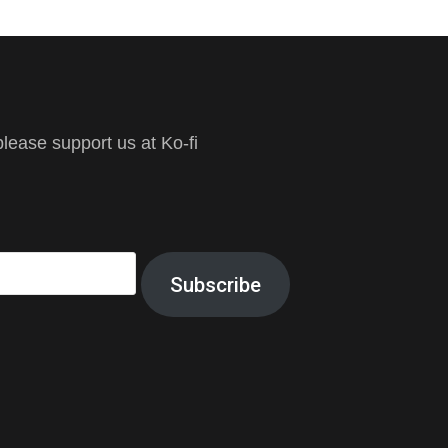
ease support us at Ko-fi
Subscribe