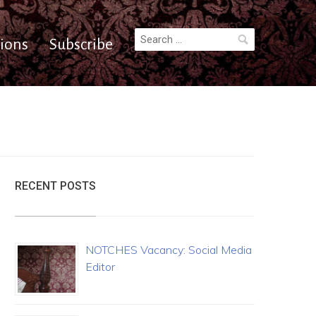
Search
ions
Subscribe
for:
RECENT POSTS
NOTCHES Vacancy: Social Media
Editor