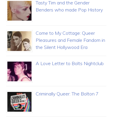
Tasty Tim and the Gender
Benders who made Pop History
Come to My Cottage: Queer
Pleasures and Female Fandom in
the Silent Hollywood Era
A Love Letter to Bolts Nightclub
Criminally Queer: The Bolton 7