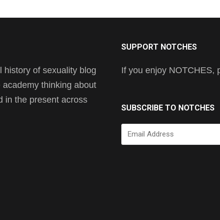
SUPPORT NOTCHES
history of sexuality blog
If you enjoy NOTCHES, pl
he academy thinking about
nd in the present across
SUBSCRIBE TO NOTCHES
Email
Address