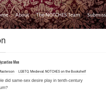
ome
About
The NOTCHES Team
Submiss
on
yzantine Men
Masterson
LGBTQ
,
Medieval
,
NOTCHES on the Bookshelf
le did same-sex desire play in tenth-century
ium?