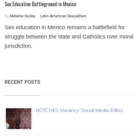
Sex Education Battleground in Mexico
By
Melanie Huska
Latin American Sexualities
Sex education in Mexico remains a battlefield for
struggle between the state and Catholics over moral
jurisdiction.
RECENT POSTS
NOTCHES Vacancy: Social Media Editor