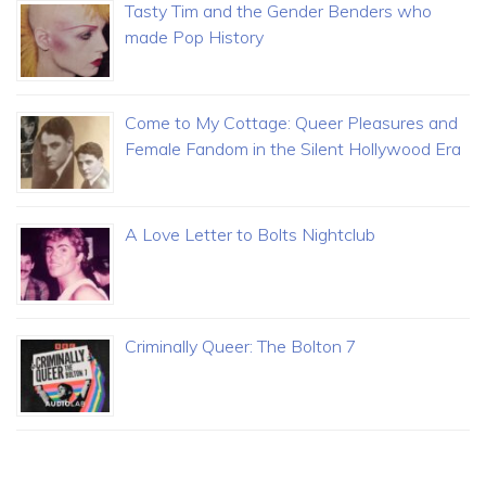
Tasty Tim and the Gender Benders who
made Pop History
Come to My Cottage: Queer Pleasures and
Female Fandom in the Silent Hollywood Era
A Love Letter to Bolts Nightclub
Criminally Queer: The Bolton 7