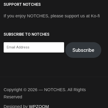
SUPPORT NOTCHES
If you enjoy NOTCHES, please support us at Ko-fi
SUBSCRIBE TO NOTCHES
Email
Subscribe
Address
Copyright © 2026 — NOTCHES. All Rights
Reserved
Designed by
WPZOOM