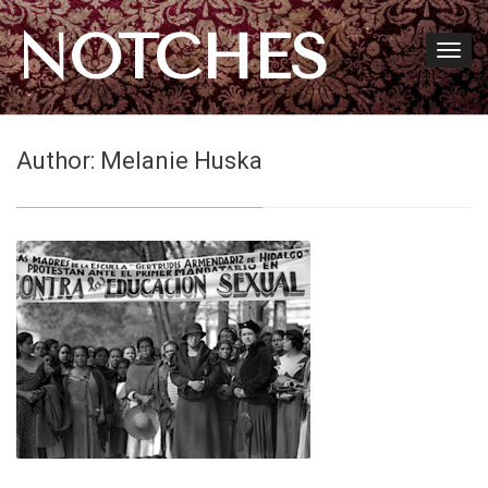
NOTCHES
Author:
Melanie Huska