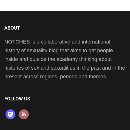
ABOUT
NOTCHES is a collaborative and international
history of sexuality blog that aims to get people
inside and outside the academy thinking about
histories of sex and sexualities in the past and in the
present across regions, periods and themes.
FOLLOW US
mastodon
rss