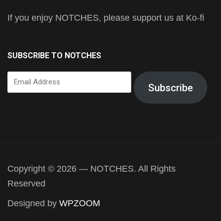
If you enjoy NOTCHES, please support us at Ko-fi
SUBSCRIBE TO NOTCHES
Email
Subscribe
Address
Copyright © 2026 — NOTCHES. All Rights
Reserved
Designed by
WPZOOM