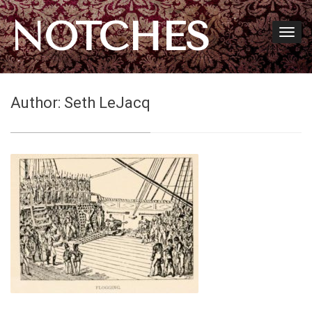
NOTCHES
Author:
Seth LeJacq