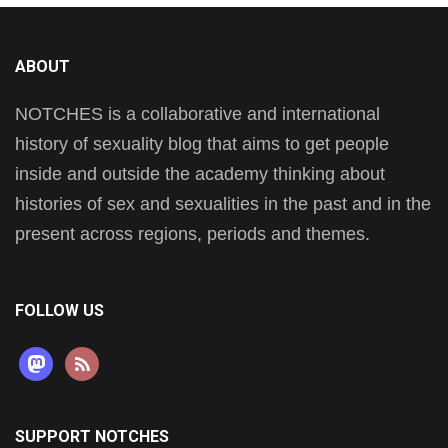
ABOUT
NOTCHES is a collaborative and international
history of sexuality blog that aims to get people
inside and outside the academy thinking about
histories of sex and sexualities in the past and in the
present across regions, periods and themes.
FOLLOW US
mastodon
rss
SUPPORT NOTCHES