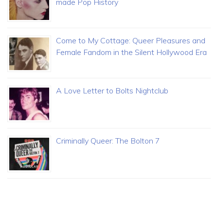
made Pop History
Come to My Cottage: Queer Pleasures and
Female Fandom in the Silent Hollywood Era
A Love Letter to Bolts Nightclub
Criminally Queer: The Bolton 7