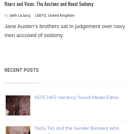
Rears and Vices: The Austens and Naval Sodomy
By
Seth LeJacq
LGBTQ
,
United Kingdom
Jane Austen’s brothers sat in judgement over navy
men accused of sodomy.
RECENT POSTS
NOTCHES Vacancy: Social Media Editor
Tasty Tim and the Gender Benders who