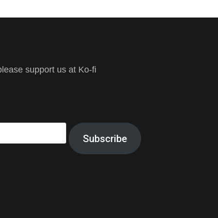
ease support us at Ko-fi
Subscribe