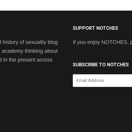
SUPPORT NOTCHES
history of sexuality blog
If you enjoy NOTCHES, pl
he academy thinking about
nd in the present across
SUBSCRIBE TO NOTCHES
Email
Address