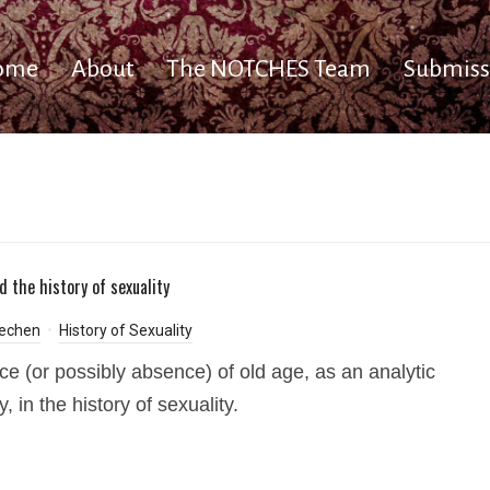
ome
About
The NOTCHES Team
Submiss
d the history of sexuality
echen
History of Sexuality
ce (or possibly absence) of old age, as an analytic
, in the history of sexuality.