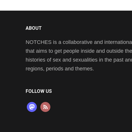
ABOUT
NOTCHES is a collaborative and international 
that aims to get people inside and outside t
histories of sex and sexualities in the past a
regions, periods and themes.
FOLLOW US
mastodon
rss