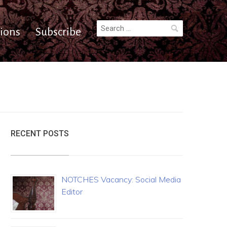
Search
ions
Subscribe
for:
RECENT POSTS
NOTCHES Vacancy: Social Media
Editor