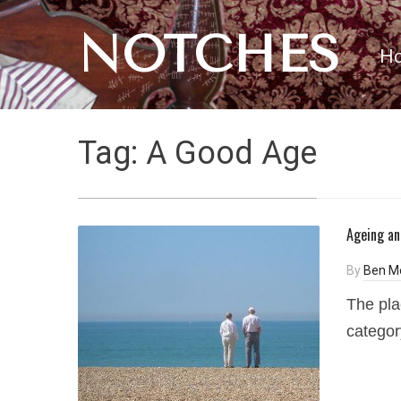
NOTCHES
H
Tag:
A Good Age
Ageing an
By
Ben M
The pla
category