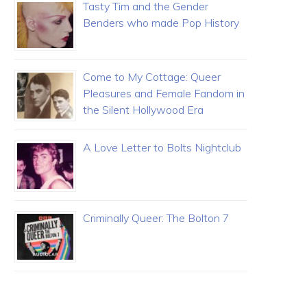
Tasty Tim and the Gender
Benders who made Pop History
Come to My Cottage: Queer
Pleasures and Female Fandom in
the Silent Hollywood Era
A Love Letter to Bolts Nightclub
Criminally Queer: The Bolton 7