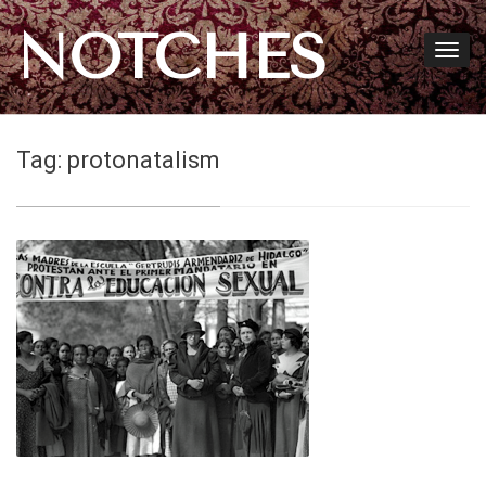
NOTCHES
Tag:
protonatalism