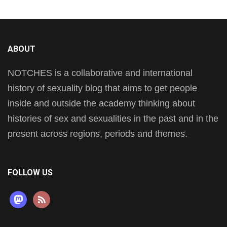
ABOUT
NOTCHES is a collaborative and international
history of sexuality blog that aims to get people
inside and outside the academy thinking about
histories of sex and sexualities in the past and in the
present across regions, periods and themes.
FOLLOW US
mastodon
rss