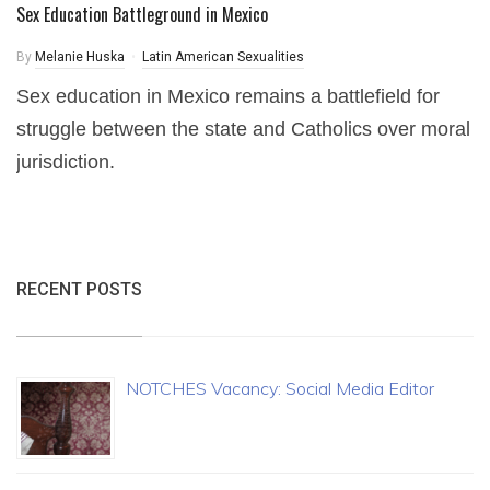
Sex Education Battleground in Mexico
By
Melanie Huska
Latin American Sexualities
Sex education in Mexico remains a battlefield for
struggle between the state and Catholics over moral
jurisdiction.
RECENT POSTS
NOTCHES Vacancy: Social Media Editor