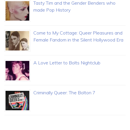
Tasty Tim and the Gender Benders who
made Pop History
Come to My Cottage: Queer Pleasures and
Female Fandom in the Silent Hollywood Era
A Love Letter to Bolts Nightclub
Criminally Queer: The Bolton 7