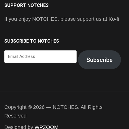
SUPPORT NOTCHES
If you enjoy NOTCHES, please support us at Ko-fi
SUBSCRIBE TO NOTCHES
Email
Subscribe
Address
Copyright © 2026 — NOTCHES. All Rights
Reserved
Designed by
WPZOOM