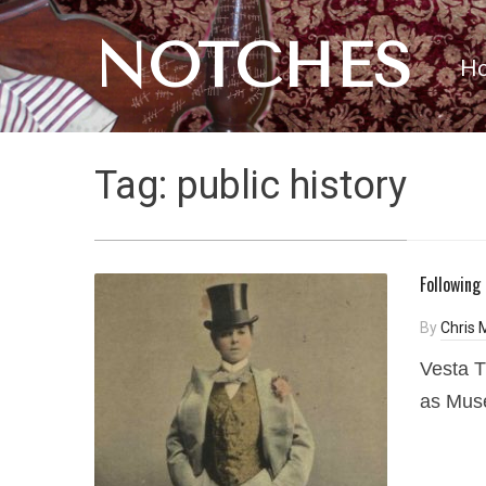
NOTCHES
H
Tag:
public history
Following
By
Chris
Vesta T
as Muse