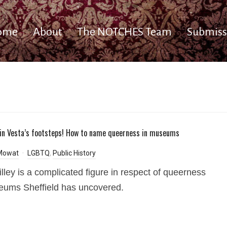
ome
About
The NOTCHES Team
Submiss
 in Vesta’s footsteps! How to name queerness in museums
 Mowat
LGBTQ
,
Public History
illey is a complicated figure in respect of queerness
ums Sheffield has uncovered.