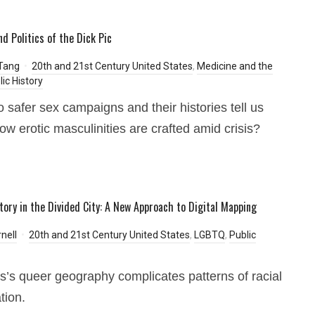
nd Politics of the Dick Pic
Tang
20th and 21st Century United States
,
Medicine and the
lic History
 safer sex campaigns and their histories tell us
ow erotic masculinities are crafted amid crisis?
tory in the Divided City: A New Approach to Digital Mapping
nell
20th and 21st Century United States
,
LGBTQ
,
Public
is’s queer geography complicates patterns of racial
tion.