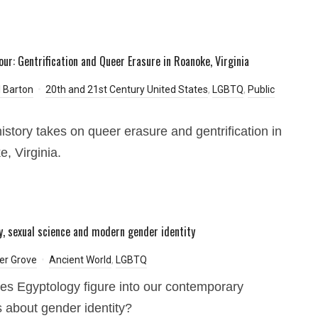
our: Gentrification and Queer Erasure in Roanoke, Virginia
 Barton
20th and 21st Century United States
,
LGBTQ
,
Public
history takes on queer erasure and gentrification in
, Virginia.
y, sexual science and modern gender identity
er Grove
Ancient World
,
LGBTQ
s Egyptology figure into our contemporary
 about gender identity?