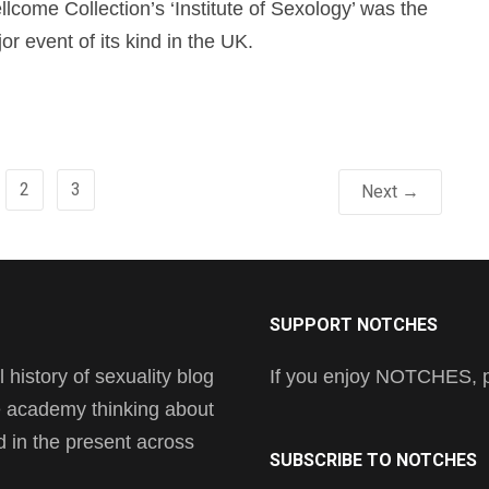
lcome Collection’s ‘Institute of Sexology’ was the
jor event of its kind in the UK.
2
3
Next →
SUPPORT NOTCHES
history of sexuality blog
If you enjoy NOTCHES, pl
he academy thinking about
nd in the present across
SUBSCRIBE TO NOTCHES