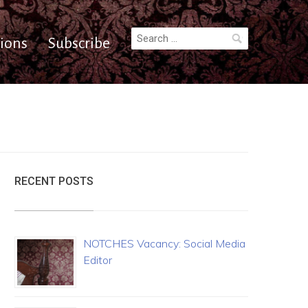
Search
ions
Subscribe
for:
RECENT POSTS
NOTCHES Vacancy: Social Media
Editor