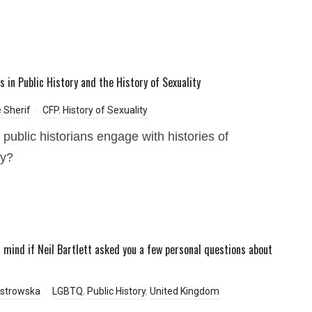
s in Public History and the History of Sexuality
e Sherif
CFP
,
History of Sexuality
public historians engage with histories of
ty?
 mind if Neil Bartlett asked you a few personal questions about
Ostrowska
LGBTQ
,
Public History
,
United Kingdom