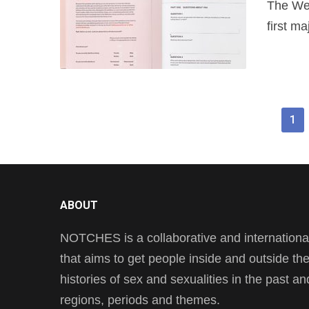
The Wel
first ma
1
ABOUT
NOTCHES is a collaborative and international 
that aims to get people inside and outside t
histories of sex and sexualities in the past a
regions, periods and themes.