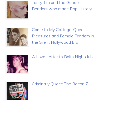
Tasty Tim and the Gender
Benders who made Pop History
Come to My Cottage: Queer
Pleasures and Female Fandom in
the Silent Hollywood Era
A Love Letter to Bolts Nightclub
Criminally Queer: The Bolton 7