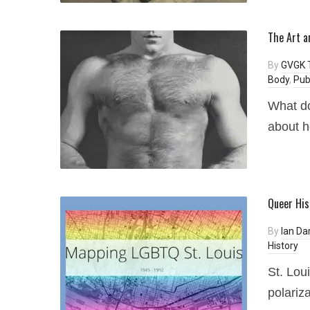
The Art a
By
GVGK 
Body
,
Pub
What do
about h
Queer His
By
Ian Dar
History
St. Lou
polariza