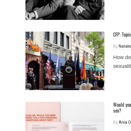
CFP: Topic
By
Natali
How do 
sexuali
Would you
sex?
By
Ania 