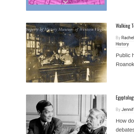
Walking T
By
Rachel
History
Public 
Roanoke
Egyptolog
By
Jennif
How doe
debates