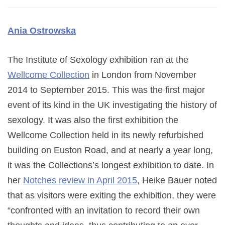
Ania Ostrowska
The Institute of Sexology exhibition ran at the
Wellcome Collection
in London from November
2014 to September 2015. This was the first major
event of its kind in the UK investigating the history of
sexology. It was also the first exhibition the
Wellcome Collection held in its newly refurbished
building on Euston Road, and at nearly a year long,
it was the Collections’s longest exhibition to date. In
her
Notches review in April 2015
, Heike Bauer noted
that as visitors were exiting the exhibition, they were
“confronted with an invitation to record their own