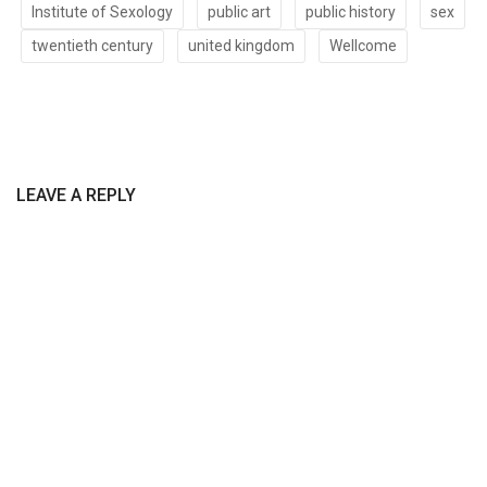
Institute of Sexology
public art
public history
sex
twentieth century
united kingdom
Wellcome
LEAVE A REPLY