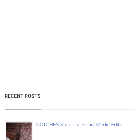
RECENT POSTS
NOTCHES Vacancy: Social Media Editor