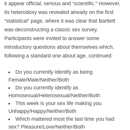
it appear official, serious and “scientific.” However,
its heterodoxy was revealed already on the first
“statistical”
page, where it was clear that Bartlett
was deconstructing a classic sex survey.
Participants were invited to answer some
introductory questions about themselves which,
following a standard one about age, continued:
Do you currently identify as being
Female/Male/Neither/Both
Do you currently identify as
Homosexual/Heterosexual/Neither/Both
This week is your sex life making you
Unhappy/Happy/Neither/Both
Which mattered most the last time you had
sex? Pleasure/Love/Neither/Both