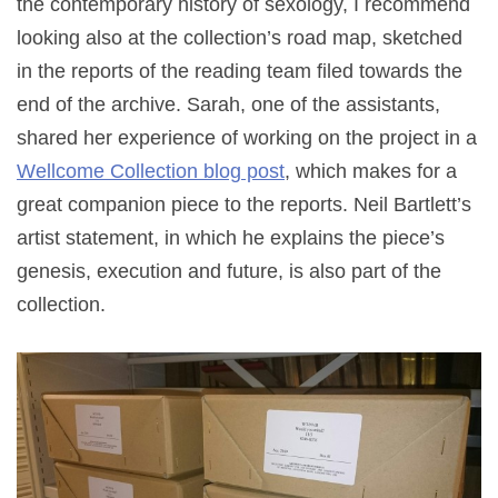
the contemporary history of sexology, I recommend
looking also at the collection’s road map, sketched
in the reports of the reading team filed towards the
end of the archive. Sarah, one of the assistants,
shared her experience of working on the project in a
Wellcome Collection blog post
, which makes for a
great companion piece to the reports. Neil Bartlett’s
artist statement, in which he explains the piece’s
genesis, execution and future, is also part of the
collection.