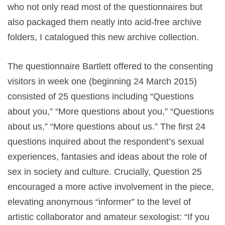
who not only read most of the questionnaires but
also packaged them neatly into acid-free archive
folders, I catalogued this new archive collection.
The questionnaire Bartlett offered to the consenting
visitors in week one (beginning 24 March 2015)
consisted of 25 questions including “Questions
about you,” “More questions about you,” “Questions
about us,” “More questions about us.” The first 24
questions inquired about the respondent’s sexual
experiences, fantasies and ideas about the role of
sex in society and culture. Crucially, Question 25
encouraged a more active involvement in the piece,
elevating anonymous “informer”
to the level of
artistic collaborator and amateur sexologist: “If you