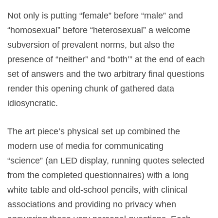
Not only is putting “female”
before “male”
and
“homosexual”
before “heterosexual”
a welcome
subversion of prevalent norms, but also the
presence of “neither”
and “both’”
at the end of each
set of answers and the two arbitrary final questions
render this opening chunk of gathered data
idiosyncratic.
The art piece’s physical set up combined the
modern use of media for communicating
“science”
(an LED display, running quotes selected
from the completed questionnaires) with a long
white table and old-school pencils, with clinical
associations and providing no privacy when