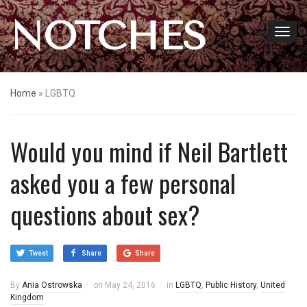
NOTCHES
Home
»
LGBTQ
Would you mind if Neil Bartlett
asked you a few personal
questions about sex?
Tweet
Share
Share
By
Ania Ostrowska
on
May 24, 2016
in
LGBTQ
,
Public History
,
United
Kingdom