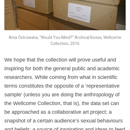
Ania Ostrowska, “Would You Mind?” Archival Boxes, Wellcome
Collection, 2016
We hope that the collection will prove useful and
inspiring for both the general public and academic
researchers. While coming from what in scientific
terms constitutes the opposite of a ‘representative
sample’
(unless you are doing the anthropology of
the Wellcome Collection, that is), the data set can
be approached as a collaborative art project; a
snapshot of a certain audience’s sexual behaviours
and beliefs; a source of inspiration and ideas to feed