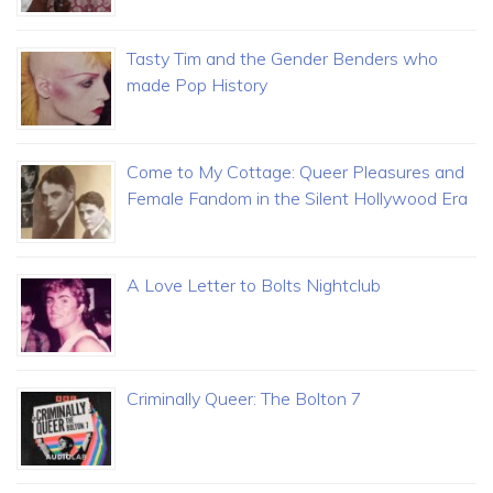
Tasty Tim and the Gender Benders who
made Pop History
Come to My Cottage: Queer Pleasures and
Female Fandom in the Silent Hollywood Era
A Love Letter to Bolts Nightclub
Criminally Queer: The Bolton 7