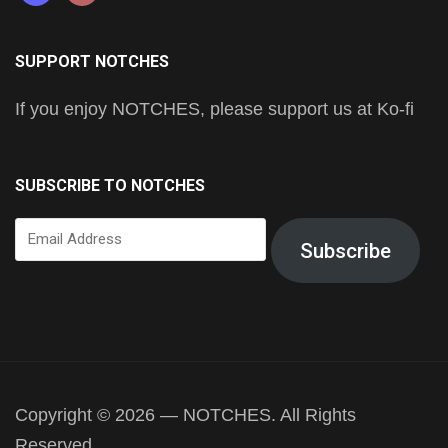
SUPPORT NOTCHES
If you enjoy NOTCHES, please support us at Ko-fi
SUBSCRIBE TO NOTCHES
Email
Subscribe
Address
Copyright © 2026 — NOTCHES. All Rights
Reserved