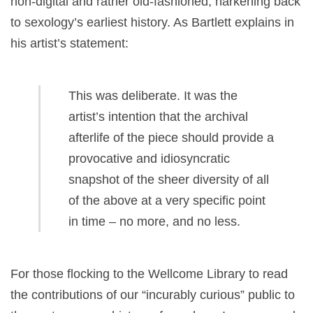
non-digital and rather old-fashioned, harkening back
to sexology’s earliest history. As Bartlett explains in
his artist’s statement:
This was deliberate. It was the
artist’s intention that the archival
afterlife of the piece should provide a
provocative and idiosyncratic
snapshot of the sheer diversity of all
of the above at a very specific point
in time –
no more, and no less.
For those flocking to the Wellcome Library to read
the contributions of our “incurably curious”
public to