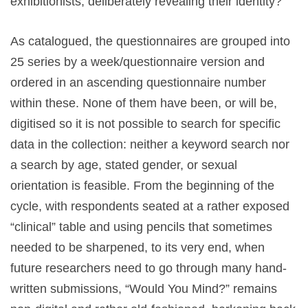
exhibitionists, deliberately revealing their identity?
As catalogued, the questionnaires are grouped into
25 series by a week/questionnaire version and
ordered in an ascending questionnaire number
within these. None of them have been, or will be,
digitised so it is not possible to search for specific
data in the collection: neither a keyword search nor
a search by age, stated gender, or sexual
orientation is feasible. From the beginning of the
cycle, with respondents seated at a rather exposed
“clinical”
table and using pencils that sometimes
needed to be sharpened, to its very end, when
future researchers need to go through many hand-
written submissions, “Would You Mind?”
remains