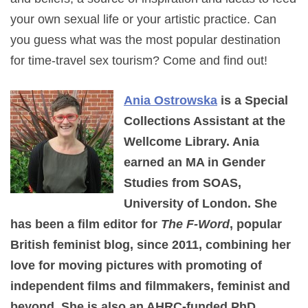
your own sexual life or your artistic practice. Can
you guess what was the most popular destination
for time-travel sex tourism? Come and find out!
Ania Ostrowska
is a Special
Collections Assistant at the
Wellcome Library. Ania
earned an MA in Gender
Studies from SOAS,
University of London. She
has been a film editor for
The F-Word
, popular
British feminist blog, since 2011, combining her
love for moving pictures with promoting of
independent films and filmmakers, feminist and
beyond. She is also an AHRC-funded PhD