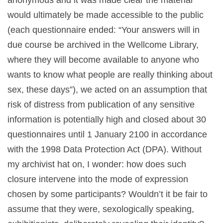
would ultimately be made accessible to the public
(each questionnaire ended: “Your answers will in
due course be archived in the Wellcome Library,
where they will become available to anyone who
wants to know what people are really thinking about
sex, these days”), we acted on an assumption that
risk of distress from publication of any sensitive
information is potentially high and closed about 30
questionnaires until 1 January 2100 in accordance
with the 1998 Data Protection Act (DPA). Without
my archivist hat on, I wonder: how does such
closure intervene into the mode of expression
chosen by some participants? Wouldn’t it be fair to
assume that they were, sexologically speaking,