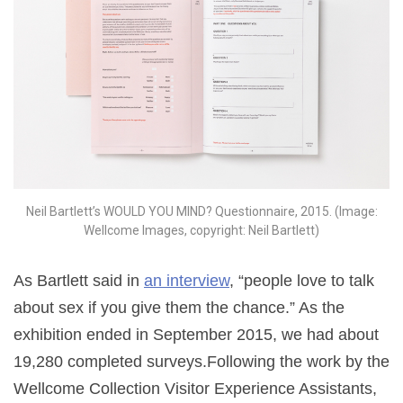
Neil Bartlett’s WOULD YOU MIND? Questionnaire, 2015. (Image:
Wellcome Images, copyright: Neil Bartlett)
As Bartlett said in
an interview
, “people love to talk
about sex if you give them the chance.”
As the
exhibition ended in September 2015, we had about
19,280 completed surveys.Following the work by the
Wellcome Collection Visitor Experience Assistants,