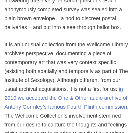
answering these very personal questions. Each
anonymously completed survey was sealed into a
plain brown envelope – a nod to discreet postal
deliveries – and put into a see-through ballot box.
It is an unusual collection from the Wellcome Library
archives perspective, documenting a piece of
contemporary art that was very context-specific
(existing both spatially and temporally as part of The
Institute of Sexology). Although different from our
usual archival acquisitions, it is not a first for us:
in
2010 we accepted the One & Other audio archive of
Antony Gormley’s famous Fourth Plinth commission.
The Wellcome Collection’s involvement stemmed
from our desire to capture the thoughts and feelings