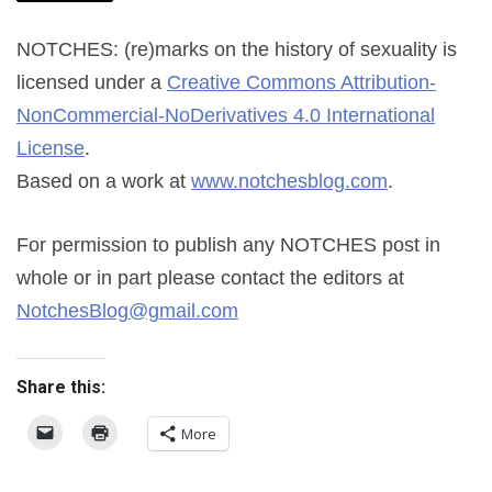
NOTCHES: (re)marks on the history of sexuality
is
licensed under a
Creative Commons Attribution-
NonCommercial-NoDerivatives 4.0 International
License
.
Based on a work at
www.notchesblog.com
.
For permission to publish any NOTCHES post in
whole or in part please contact the editors at
NotchesBlog@gmail.com
Share this:
More