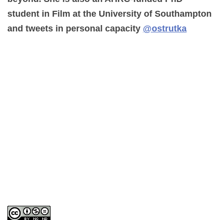
student in Film at the University of Southampton
and tweets in personal capacity
@ostrutka