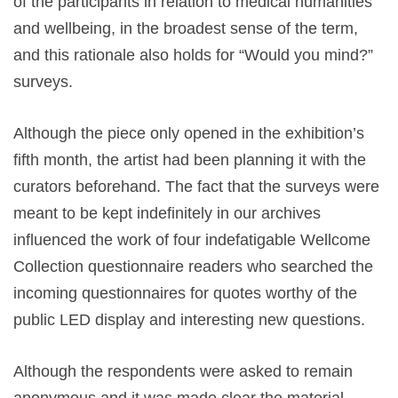
of the participants in relation to medical humanities
and wellbeing, in the broadest sense of the term,
and this rationale also holds for “Would you mind?”
surveys.
Although the piece only opened in the exhibition’s
fifth month, the artist had been planning it with the
curators beforehand. The fact that the surveys were
meant to be kept indefinitely in our archives
influenced the work of four indefatigable Wellcome
Collection questionnaire readers who searched the
incoming questionnaires for quotes worthy of the
public LED display and interesting new questions.
Although the respondents were asked to remain
anonymous and it was made clear the material