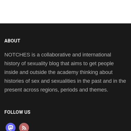
ABOUT
NOTCHES is a collaborative and international
history of sexuality blog that aims to get people
inside and outside the academy thinking about
histories of sex and sexualities in the past and in the
present across regions, periods and themes.
FOLLOW US
mastodon
rss