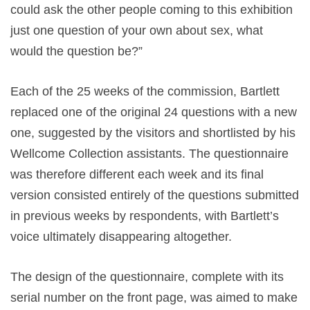
could ask the other people coming to this exhibition
just one question of your own about sex, what
would the question be?”
Each of the 25 weeks of the commission, Bartlett
replaced one of the original 24 questions with a new
one, suggested by the visitors and shortlisted by his
Wellcome Collection assistants. The questionnaire
was therefore different each week and its final
version consisted entirely of the questions submitted
in previous weeks by respondents, with Bartlett’s
voice ultimately disappearing altogether.
The design of the questionnaire, complete with its
serial number on the front page, was aimed to make