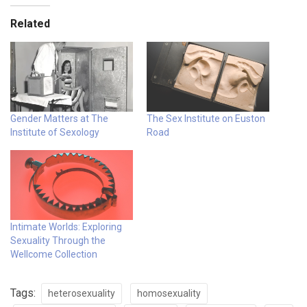
Related
Gender Matters at The
The Sex Institute on Euston
Institute of Sexology
Road
Intimate Worlds: Exploring
Sexuality Through the
Wellcome Collection
Tags:
heterosexuality
homosexuality