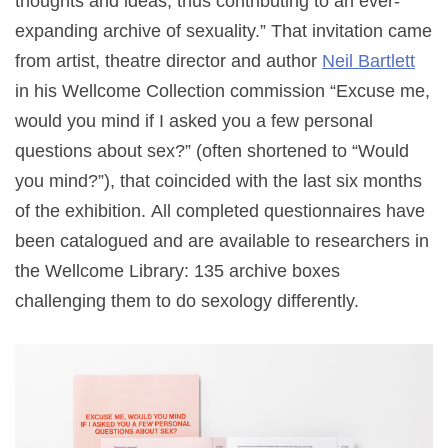
thoughts and ideas, thus contributing to an ever-
expanding archive of sexuality.” That invitation came
from artist, theatre director and author
Neil Bartlett
in his Wellcome Collection commission “Excuse me,
would you mind if I asked you a few personal
questions about sex?” (often shortened to “Would
you mind?”), that coincided with the last six months
of the exhibition.
All completed questionnaires have
been catalogued and are available to researchers in
the Wellcome Library: 135 archive boxes
challenging them to do sexology differently.