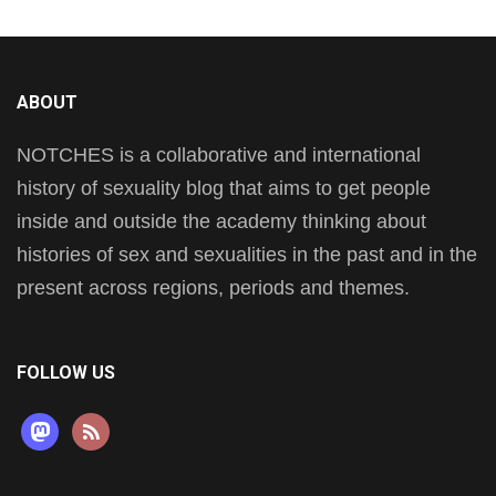
ABOUT
NOTCHES is a collaborative and international
history of sexuality blog that aims to get people
inside and outside the academy thinking about
histories of sex and sexualities in the past and in the
present across regions, periods and themes.
FOLLOW US
mastodon
rss