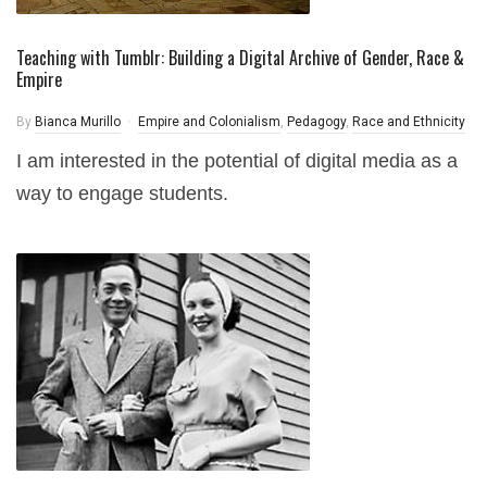
Teaching with Tumblr: Building a Digital Archive of Gender, Race &
Empire
By
Bianca Murillo
Empire and Colonialism
,
Pedagogy
,
Race and Ethnicity
I am interested in the potential of digital media as a
way to engage students.