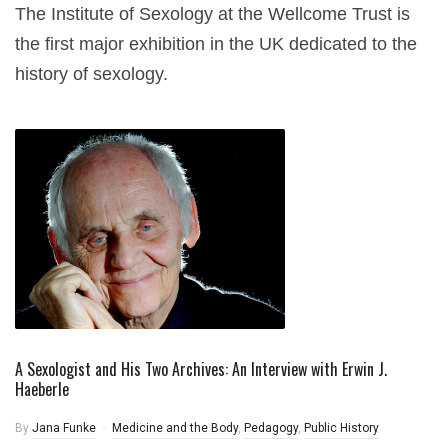
The Institute of Sexology at the Wellcome Trust is
the first major exhibition in the UK dedicated to the
history of sexology.
A Sexologist and His Two Archives: An Interview with Erwin J.
Haeberle
By
Jana Funke
Medicine and the Body
,
Pedagogy
,
Public History