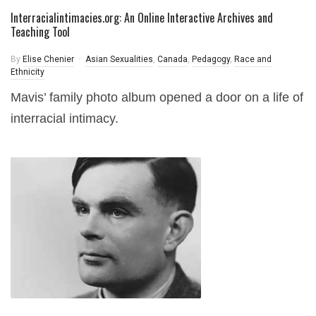
Interracialintimacies.org: An Online Interactive Archives and
Teaching Tool
By
Elise Chenier
Asian Sexualities
,
Canada
,
Pedagogy
,
Race and
Ethnicity
Mavis’ family photo album opened a door on a life of
interracial intimacy.