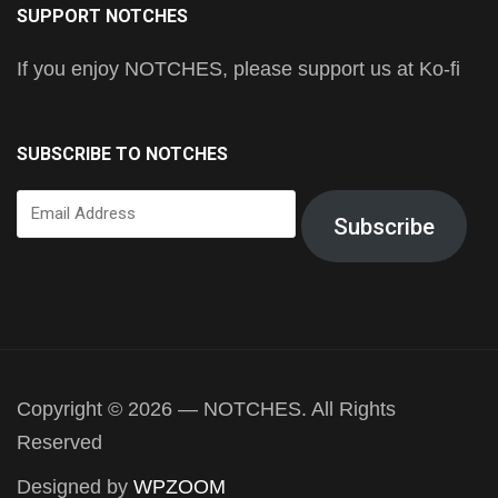
SUPPORT NOTCHES
If you enjoy NOTCHES, please support us at Ko-fi
SUBSCRIBE TO NOTCHES
Email
Subscribe
Address
Copyright © 2026 — NOTCHES. All Rights
Reserved
Designed by
WPZOOM