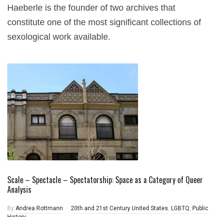
Haeberle is the founder of two archives that
constitute one of the most significant collections of
sexological work available.
Scale – Spectacle – Spectatorship: Space as a Category of Queer
Analysis
By
Andrea Rottmann
20th and 21st Century United States
,
LGBTQ
,
Public