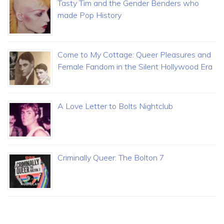
Tasty Tim and the Gender Benders who
made Pop History
Come to My Cottage: Queer Pleasures and
Female Fandom in the Silent Hollywood Era
A Love Letter to Bolts Nightclub
Criminally Queer: The Bolton 7