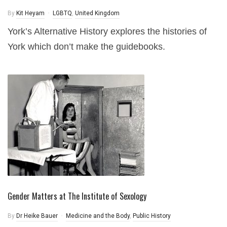
By
Kit Heyam
LGBTQ
,
United Kingdom
York’s Alternative History explores the histories of
York which don’t make the guidebooks.
Gender Matters at The Institute of Sexology
By
Dr Heike Bauer
Medicine and the Body
,
Public History