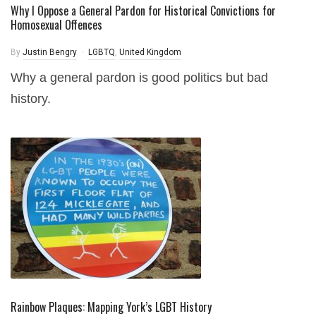
Why I Oppose a General Pardon for Historical Convictions for
Homosexual Offences
By
Justin Bengry
LGBTQ
,
United Kingdom
Why a general pardon is good politics but bad
history.
Rainbow Plaques: Mapping York’s LGBT History