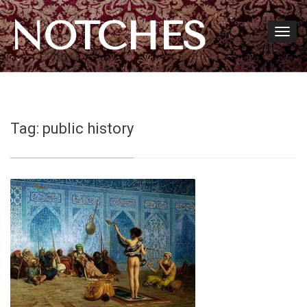
NOTCHES
Tag:
public history