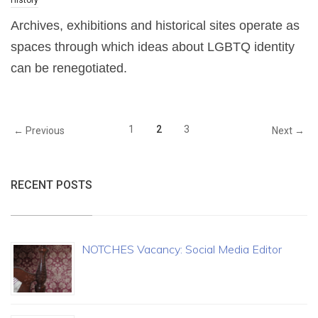
History
Archives, exhibitions and historical sites operate as
spaces through which ideas about LGBTQ identity
can be renegotiated.
1
2
3
← Previous
Next →
RECENT POSTS
NOTCHES Vacancy: Social Media Editor