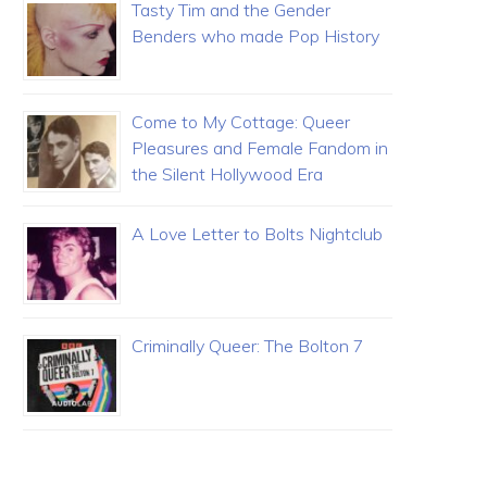
Tasty Tim and the Gender
Benders who made Pop History
Come to My Cottage: Queer
Pleasures and Female Fandom in
the Silent Hollywood Era
A Love Letter to Bolts Nightclub
Criminally Queer: The Bolton 7