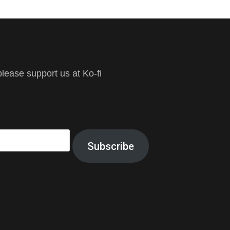
ease support us at Ko-fi
Subscribe