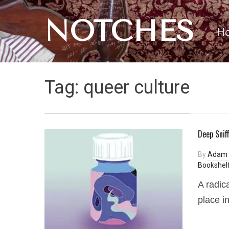
NOTCHES
H
Tag:
queer culture
Deep Snif
By
Adam 
Bookshel
A radic
place i