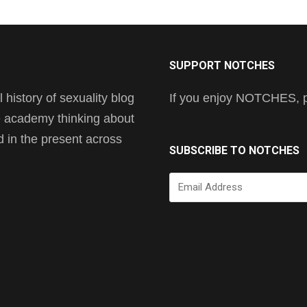
SUPPORT NOTCHES
history of sexuality blog
If you enjoy NOTCHES, pl
he academy thinking about
nd in the present across
SUBSCRIBE TO NOTCHES
Email
Address