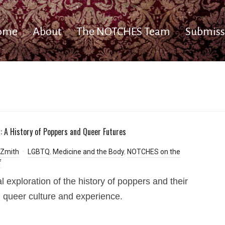
ome
About
The NOTCHES Team
Submiss
f: A History of Poppers and Queer Futures
Zmith
LGBTQ
,
Medicine and the Body
,
NOTCHES on the
f
al exploration of the history of poppers and their
n queer culture and experience.