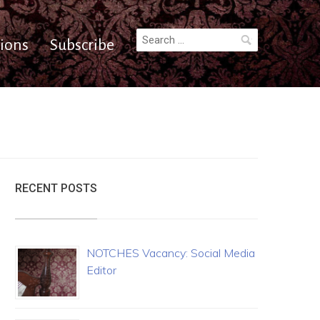
Search
ions
Subscribe
for:
RECENT POSTS
NOTCHES Vacancy: Social Media
Editor