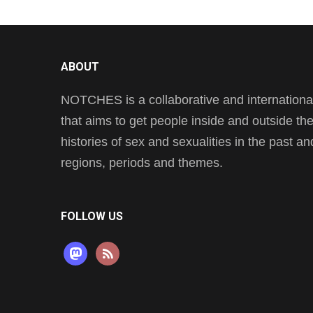
ABOUT
NOTCHES is a collaborative and international 
that aims to get people inside and outside t
histories of sex and sexualities in the past a
regions, periods and themes.
FOLLOW US
mastodon
rss