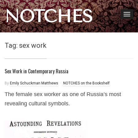
NOTCHES
Tag:
sex work
Sex Work in Contemporary Russia
By
Emily Schuckman Matthews
NOTCHES on the Bookshelf
The female sex worker as one of Russia’s most
revealing cultural symbols.