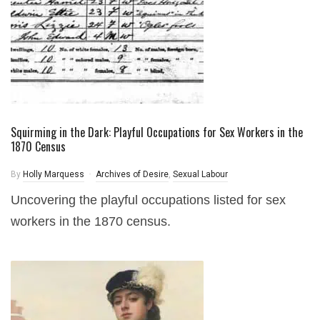
Squirming in the Dark: Playful Occupations for Sex Workers in the
1870 Census
By
Holly Marquess
Archives of Desire
,
Sexual Labour
Uncovering the playful occupations listed for sex
workers in the 1870 census.