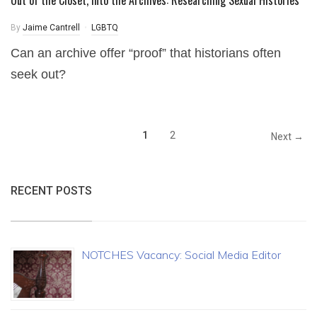
By
Jaime Cantrell
LGBTQ
Can an archive offer “proof” that historians often
seek out?
1
2
Next →
RECENT POSTS
NOTCHES Vacancy: Social Media Editor