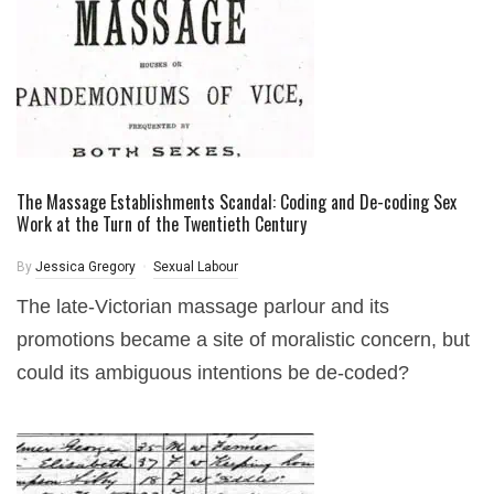
The Massage Establishments Scandal: Coding and De-coding Sex
Work at the Turn of the Twentieth Century
By
Jessica Gregory
Sexual Labour
The late-Victorian massage parlour and its
promotions became a site of moralistic concern, but
could its ambiguous intentions be de-coded?