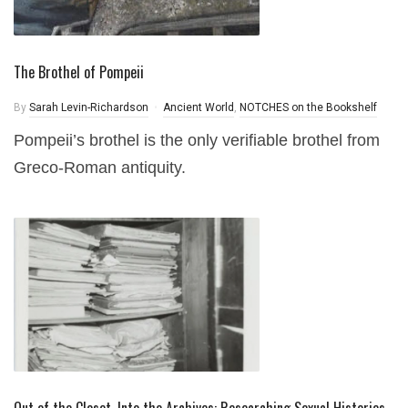
The Brothel of Pompeii
By
Sarah Levin-Richardson
Ancient World
,
NOTCHES on the Bookshelf
Pompeii’s brothel is the only verifiable brothel from
Greco-Roman antiquity.
Out of the Closet, Into the Archives: Researching Sexual Histories