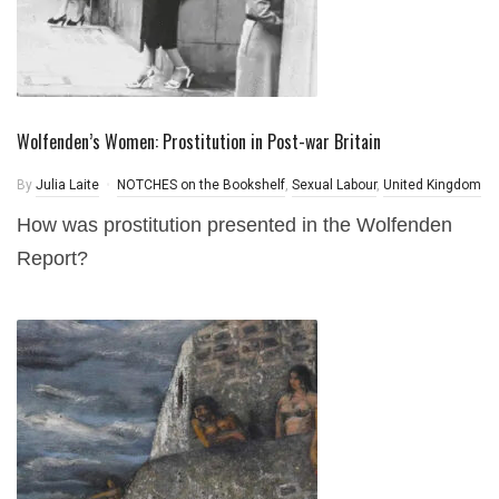
Wolfenden’s Women: Prostitution in Post-war Britain
By
Julia Laite
NOTCHES on the Bookshelf
,
Sexual Labour
,
United Kingdom
How was prostitution presented in the Wolfenden
Report?