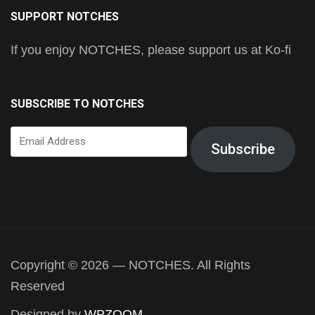
SUPPORT NOTCHES
If you enjoy NOTCHES, please support us at Ko-fi
SUBSCRIBE TO NOTCHES
Email
Subscribe
Address
Copyright © 2026 — NOTCHES. All Rights
Reserved
Designed by
WPZOOM