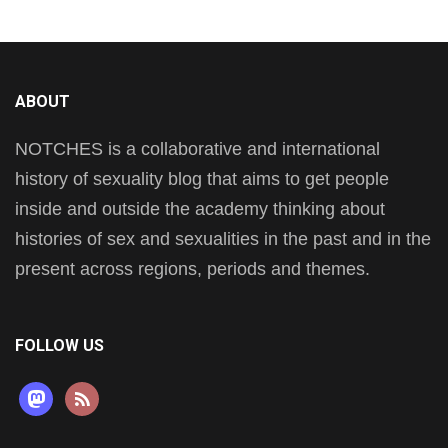
ABOUT
NOTCHES is a collaborative and international
history of sexuality blog that aims to get people
inside and outside the academy thinking about
histories of sex and sexualities in the past and in the
present across regions, periods and themes.
FOLLOW US
mastodon
rss