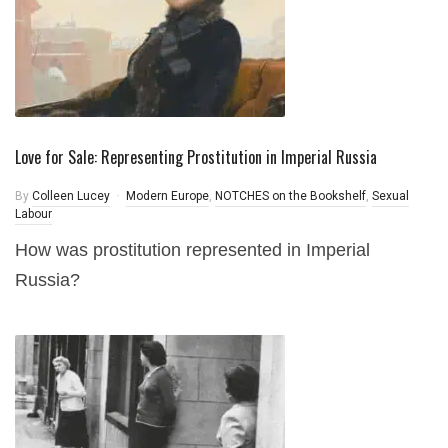
Love for Sale: Representing Prostitution in Imperial Russia
By
Colleen Lucey
Modern Europe
,
NOTCHES on the Bookshelf
,
Sexual
Labour
How was prostitution represented in Imperial
Russia?