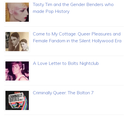
Tasty Tim and the Gender Benders who
made Pop History
Come to My Cottage: Queer Pleasures and
Female Fandom in the Silent Hollywood Era
A Love Letter to Bolts Nightclub
Criminally Queer: The Bolton 7