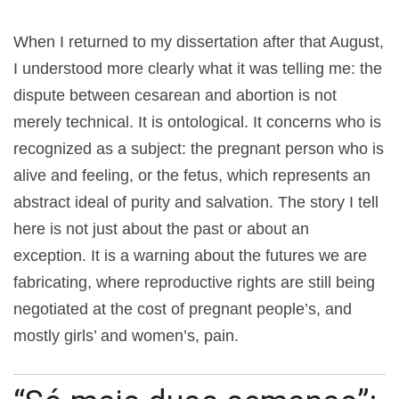
When I returned to my dissertation after that August,
I understood more clearly what it was telling me: the
dispute between cesarean and abortion is not
merely technical. It is ontological. It concerns who is
recognized as a subject: the pregnant person who is
alive and feeling, or the fetus, which represents an
abstract ideal of purity and salvation. The story I tell
here is not just about the past or about an
exception. It is a warning about the futures we are
fabricating, where reproductive rights are still being
negotiated at the cost of pregnant people’s, and
mostly girls’ and women’s, pain.