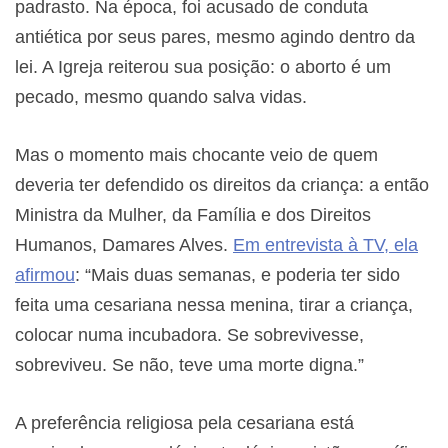
padrasto. Na época, foi acusado de conduta
antiética por seus pares, mesmo agindo dentro da
lei. A Igreja reiterou sua posição: o aborto é um
pecado, mesmo quando salva vidas.
Mas o momento mais chocante veio de quem
deveria ter defendido os direitos da criança: a então
Ministra da Mulher, da Família e dos Direitos
Humanos, Damares Alves.
Em entrevista à TV, ela
afirmou
: “Mais duas semanas, e poderia ter sido
feita uma cesariana nessa menina, tirar a criança,
colocar numa incubadora. Se sobrevivesse,
sobreviveu. Se não, teve uma morte digna.”
A preferência religiosa pela cesariana está