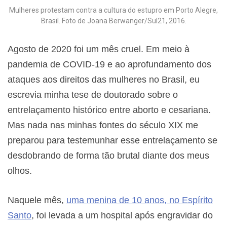
Mulheres protestam contra a cultura do estupro em Porto Alegre,
Brasil. Foto de Joana Berwanger/Sul21, 2016.
Agosto de 2020 foi um mês cruel. Em meio à
pandemia de COVID-19 e ao aprofundamento dos
ataques aos direitos das mulheres no Brasil, eu
escrevia minha tese de doutorado sobre o
entrelaçamento histórico entre aborto e cesariana.
Mas nada nas minhas fontes do século XIX me
preparou para testemunhar esse entrelaçamento se
desdobrando de forma tão brutal diante dos meus
olhos.
Naquele mês,
uma menina de 10 anos, no Espírito
Santo
, foi levada a um hospital após engravidar do