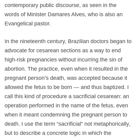
contemporary public discourse, as seen in the
words of Minister Damares Alves, who is also an
Evangelical pastor.
In the nineteenth century, Brazilian doctors began to
advocate for cesarean sections as a way to end
high-risk pregnancies without incurring the sin of
abortion. The practice, even when it resulted in the
pregnant person’s death, was accepted because it
allowed the fetus to be born — and thus baptized. I
call this kind of procedure a sacrificial cesarean: an
operation performed in the name of the fetus, even
when it meant condemning the pregnant person to
death. I use the term “sacrificial” not metaphorically,
but to describe a concrete logic in which the