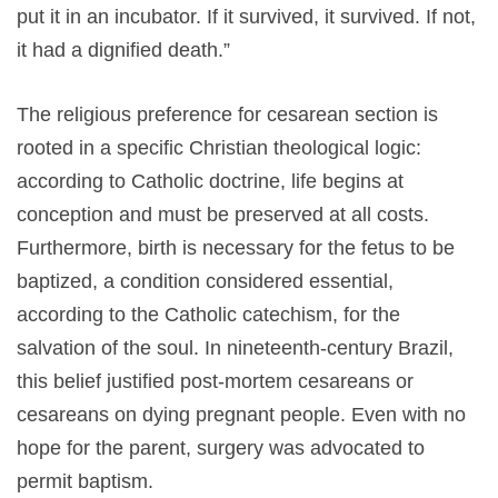
put it in an incubator. If it survived, it survived. If not,
it had a dignified death.”
The religious preference for cesarean section is
rooted in a specific Christian theological logic:
according to Catholic doctrine, life begins at
conception and must be preserved at all costs.
Furthermore, birth is necessary for the fetus to be
baptized, a condition considered essential,
according to the Catholic catechism, for the
salvation of the soul. In nineteenth-century Brazil,
this belief justified post-mortem cesareans or
cesareans on dying pregnant people. Even with no
hope for the parent, surgery was advocated to
permit baptism.