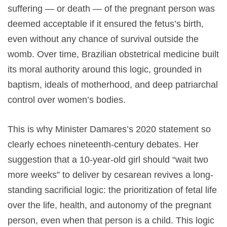
suffering — or death — of the pregnant person was
deemed acceptable if it ensured the fetus’s birth,
even without any chance of survival outside the
womb. Over time, Brazilian obstetrical medicine built
its moral authority around this logic, grounded in
baptism, ideals of motherhood, and deep patriarchal
control over women’s bodies.
This is why Minister Damares’s 2020 statement so
clearly echoes nineteenth-century debates. Her
suggestion that a 10-year-old girl should “wait two
more weeks” to deliver by cesarean revives a long-
standing sacrificial logic: the prioritization of fetal life
over the life, health, and autonomy of the pregnant
person, even when that person is a child. This logic