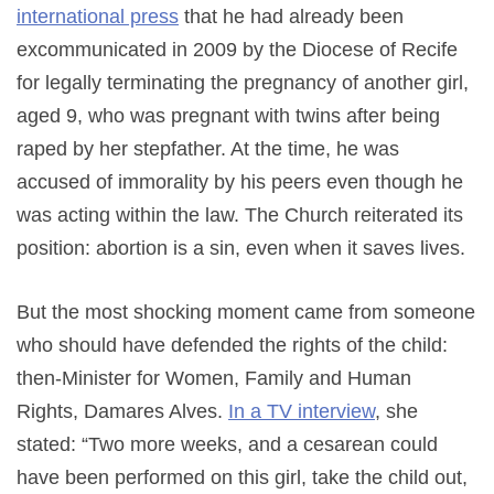
international press
that he had already been
excommunicated in 2009 by the Diocese of Recife
for legally terminating the pregnancy of another girl,
aged 9, who was pregnant with twins after being
raped by her stepfather. At the time, he was
accused of immorality by his peers even though he
was acting within the law. The Church reiterated its
position: abortion is a sin, even when it saves lives.
But the most shocking moment came from someone
who should have defended the rights of the child:
then-Minister for Women, Family and Human
Rights, Damares Alves.
In a TV interview
, she
stated: “Two more weeks, and a cesarean could
have been performed on this girl, take the child out,