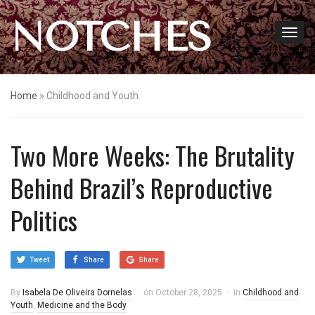
NOTCHES
Home
»
Childhood and Youth
Two More Weeks: The Brutality
Behind Brazil’s Reproductive
Politics
Tweet
Share
Share
By
Isabela De Oliveira Dornelas
on
October 28, 2025
in
Childhood and
Youth
,
Medicine and the Body