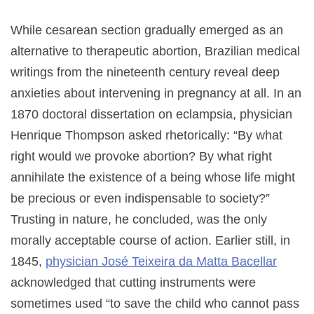
While cesarean section gradually emerged as an
alternative to therapeutic abortion, Brazilian medical
writings from the nineteenth century reveal deep
anxieties about intervening in pregnancy at all. In an
1870 doctoral dissertation on eclampsia, physician
Henrique Thompson asked rhetorically: “By what
right would we provoke abortion? By what right
annihilate the existence of a being whose life might
be precious or even indispensable to society?”
Trusting in nature, he concluded, was the only
morally acceptable course of action. Earlier still, in
1845,
physician José Teixeira da Matta Bacellar
acknowledged that cutting instruments were
sometimes used “to save the child who cannot pass