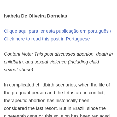
Isabela De Oliveira Dornelas
Clique aqui para ler esta publicação em português /
Click here to read this post in Portuguese
Content Note: This post discusses abortion, death in
childbirth, and sexual violence (including child
sexual abuse).
In complicated childbirth scenarios, when the life of
the pregnant person and the fetus are in conflict,
therapeutic abortion has historically been
considered the last resort. But in Brazil, since the
nineteenth century, this solution has been replaced