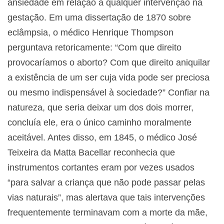
ansiedade em relação a qualquer intervenção na
gestação. Em uma dissertação de 1870 sobre
eclâmpsia, o médico Henrique Thompson
perguntava retoricamente: “Com que direito
provocaríamos o aborto? Com que direito aniquilar
a existência de um ser cuja vida pode ser preciosa
ou mesmo indispensável à sociedade?” Confiar na
natureza, que seria deixar um dos dois morrer,
concluía ele, era o único caminho moralmente
aceitável. Antes disso, em 1845, o médico José
Teixeira da Matta Bacellar reconhecia que
instrumentos cortantes eram por vezes usados
“para salvar a criança que não pode passar pelas
vias naturais”, mas alertava que tais intervenções
frequentemente terminavam com a morte da mãe,