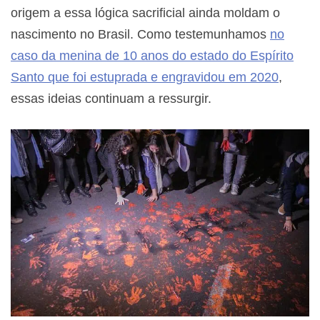
origem a essa lógica sacrificial ainda moldam o
nascimento no Brasil. Como testemunhamos
no
caso da menina de 10 anos do estado do Espírito
Santo que foi estuprada e engravidou em 2020
,
essas ideias continuam a ressurgir.