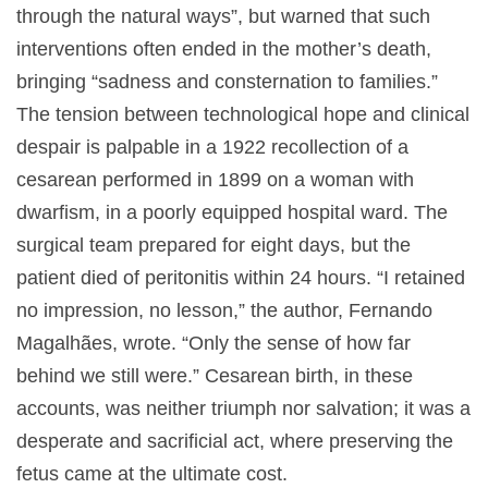
through the natural ways”, but warned that such
interventions often ended in the mother’s death,
bringing “sadness and consternation to families.”
The tension between technological hope and clinical
despair is palpable in a 1922 recollection of a
cesarean performed in 1899 on a woman with
dwarfism, in a poorly equipped hospital ward. The
surgical team prepared for eight days, but the
patient died of peritonitis within 24 hours. “I retained
no impression, no lesson,” the author, Fernando
Magalhães, wrote. “Only the sense of how far
behind we still were.” Cesarean birth, in these
accounts, was neither triumph nor salvation; it was a
desperate and sacrificial act, where preserving the
fetus came at the ultimate cost.