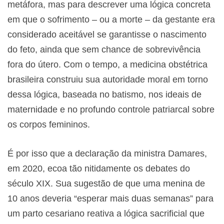
metáfora, mas para descrever uma lógica concreta
em que o sofrimento – ou a morte – da gestante era
considerado aceitável se garantisse o nascimento
do feto, ainda que sem chance de sobrevivência
fora do útero. Com o tempo, a medicina obstétrica
brasileira construiu sua autoridade moral em torno
dessa lógica, baseada no batismo, nos ideais de
maternidade e no profundo controle patriarcal sobre
os corpos femininos.
É por isso que a declaração da ministra Damares,
em 2020, ecoa tão nitidamente os debates do
século XIX. Sua sugestão de que uma menina de
10 anos deveria “esperar mais duas semanas” para
um parto cesariano reativa a lógica sacrificial que