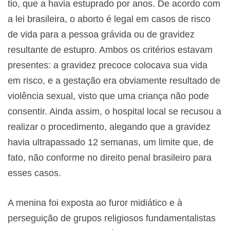
tio, que a havia estuprado por anos. De acordo com
a lei brasileira, o aborto é legal em casos de risco
de vida para a pessoa grávida ou de gravidez
resultante de estupro. Ambos os critérios estavam
presentes: a gravidez precoce colocava sua vida
em risco, e a gestação era obviamente resultado de
violência sexual, visto que uma criança não pode
consentir. Ainda assim, o hospital local se recusou a
realizar o procedimento, alegando que a gravidez
havia ultrapassado 12 semanas, um limite que, de
fato, não conforme no direito penal brasileiro para
esses casos.
A menina foi exposta ao furor midiático e à
perseguição de grupos religiosos fundamentalistas