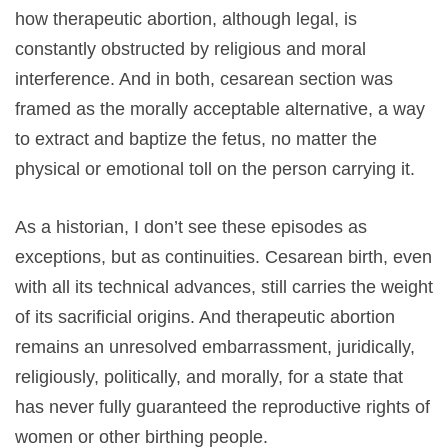
how therapeutic abortion, although legal, is
constantly obstructed by religious and moral
interference. And in both, cesarean section was
framed as the morally acceptable alternative, a way
to extract and baptize the fetus, no matter the
physical or emotional toll on the person carrying it.
As a historian, I don’t see these episodes as
exceptions, but as continuities. Cesarean birth, even
with all its technical advances, still carries the weight
of its sacrificial origins. And therapeutic abortion
remains an unresolved embarrassment, juridically,
religiously, politically, and morally, for a state that
has never fully guaranteed the reproductive rights of
women or other birthing people.