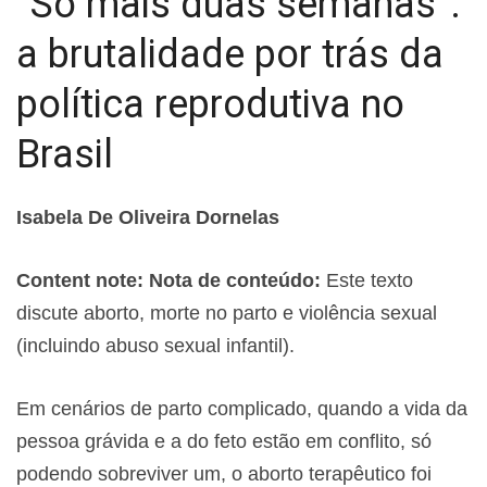
“Só mais duas semanas”:
a brutalidade por trás da
política reprodutiva no
Brasil
Isabela De Oliveira Dornelas
Content note: Nota de conteúdo:
Este texto
discute aborto, morte no parto e violência sexual
(incluindo abuso sexual infantil).
Em cenários de parto complicado, quando a vida da
pessoa grávida e a do feto estão em conflito, só
podendo sobreviver um, o aborto terapêutico foi