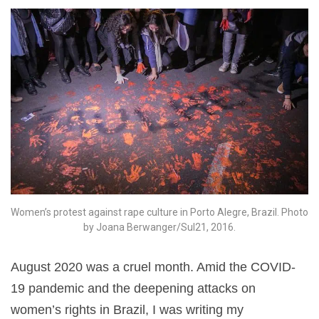
Women’s protest against rape culture in Porto Alegre, Brazil. Photo
by Joana Berwanger/Sul21, 2016.
August 2020 was a cruel month. Amid the COVID-
19 pandemic and the deepening attacks on
women’s rights in Brazil, I was writing my