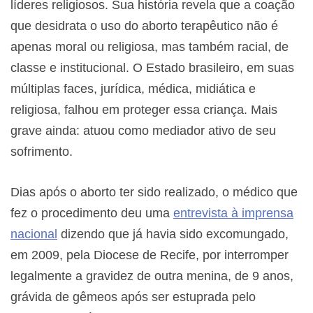
líderes religiosos. Sua história revela que a coação
que desidrata o uso do aborto terapêutico não é
apenas moral ou religiosa, mas também racial, de
classe e institucional. O Estado brasileiro, em suas
múltiplas faces, jurídica, médica, midiática e
religiosa, falhou em proteger essa criança. Mais
grave ainda: atuou como mediador ativo de seu
sofrimento.
Dias após o aborto ter sido realizado, o médico que
fez o procedimento deu uma
entrevista à imprensa
nacional
dizendo que já havia sido excomungado,
em 2009, pela Diocese de Recife, por interromper
legalmente a gravidez de outra menina, de 9 anos,
grávida de gêmeos após ser estuprada pelo