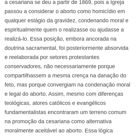
a cesariana se deu a partir de 1869, pois a Igreja
passou a considerar o aborto como homicídio em
qualquer estágio da gravidez, condenando moral e
espiritualmente quem o realizasse ou ajudasse a
realizá-lo. Essa posição, embora ancorada na
doutrina sacramental, foi posteriormente absorvida
e reelaborada por setores protestantes
conservadores, não necessariamente porque
compartilhassem a mesma crença na danação do
feto, mas porque convergiam na condenação moral
e legal do aborto. Assim, mesmo com diferenças
teológicas, atores católicos e evangélicos
fundamentalistas encontraram um terreno comum
na promoção da cesariana como alternativa
moralmente aceitável ao aborto. Essa lógica