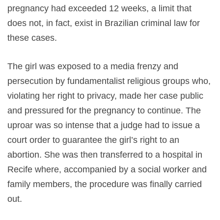
pregnancy had exceeded 12 weeks, a limit that
does not, in fact, exist in Brazilian criminal law for
these cases.
The girl was exposed to a media frenzy and
persecution by fundamentalist religious groups who,
violating her right to privacy, made her case public
and pressured for the pregnancy to continue. The
uproar was so intense that a judge had to issue a
court order to guarantee the girl’s right to an
abortion. She was then transferred to a hospital in
Recife where, accompanied by a social worker and
family members, the procedure was finally carried
out.