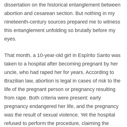
dissertation on the historical entanglement between
abortion and cesarean section. But nothing in my
nineteenth-century sources prepared me to witness
this entanglement unfolding so brutally before my
eyes.
That month, a 10-year-old girl in Espírito Santo was
taken to a hospital after becoming pregnant by her
uncle, who had raped her for years. According to
Brazilian law, abortion is legal in cases of risk to the
life of the pregnant person or pregnancy resulting
from rape. Both criteria were present: early
pregnancy endangered her life, and the pregnancy
was the result of sexual violence. Yet the hospital
refused to perform the procedure, claiming the