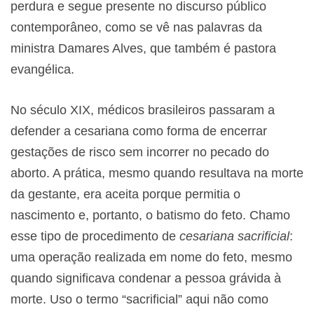
perdura e segue presente no discurso público
contemporâneo, como se vê nas palavras da
ministra Damares Alves, que também é pastora
evangélica.
No século XIX, médicos brasileiros passaram a
defender a cesariana como forma de encerrar
gestações de risco sem incorrer no pecado do
aborto. A prática, mesmo quando resultava na morte
da gestante, era aceita porque permitia o
nascimento e, portanto, o batismo do feto. Chamo
esse tipo de procedimento de
cesariana sacrificial
:
uma operação realizada em nome do feto, mesmo
quando significava condenar a pessoa grávida à
morte. Uso o termo “sacrificial” aqui não como