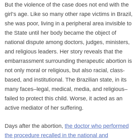
But the violence of the case does not end with the
girl’s age. Like so many other rape victims in Brazil,
she was poor, living in a peripheral area invisible to
the State until her body became the object of
national dispute among doctors, judges, ministers,
and religious leaders. Her story reveals that the
embarrassment surrounding therapeutic abortion is
not only moral or religious, but also racial, class-
based, and institutional. The Brazilian state, in its
many faces–legal, medical, media, and religious–
failed to protect this child. Worse, it acted as an
active mediator of her suffering.
Days after the abortion,
the doctor who performed
the procedure recalled in the national and