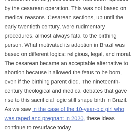
by the cesarean operation. This was not based on
medical reasons. Cesarean sections, up until the
early twentieth century, were rudimentary
procedures, almost always fatal to the birthing
person. What motivated its adoption in Brazil was
based on different logics: religious, legal, and moral.
The cesarean became an acceptable alternative to
abortion because it allowed the fetus to be born,
even if the birthing parent died. The nineteenth-
century theological and medical debates that gave
rise to this sacrificial logic still shape birth in Brazil.
As we saw
in the case of the 10-year-old girl who
was raped and pregnant in 2020,
these ideas
continue to resurface today.