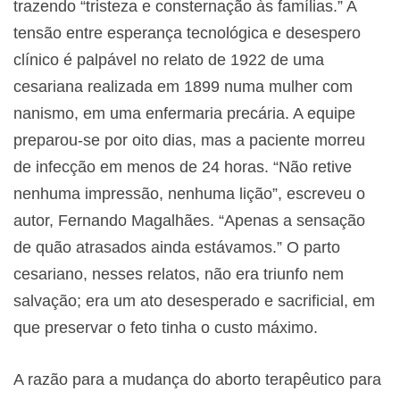
trazendo “tristeza e consternação às famílias.” A
tensão entre esperança tecnológica e desespero
clínico é palpável no relato de 1922 de uma
cesariana realizada em 1899 numa mulher com
nanismo, em uma enfermaria precária. A equipe
preparou-se por oito dias, mas a paciente morreu
de infecção em menos de 24 horas. “Não retive
nenhuma impressão, nenhuma lição”, escreveu o
autor, Fernando Magalhães. “Apenas a sensação
de quão atrasados ainda estávamos.” O parto
cesariano, nesses relatos, não era triunfo nem
salvação; era um ato desesperado e sacrificial, em
que preservar o feto tinha o custo máximo.
A razão para a mudança do aborto terapêutico para