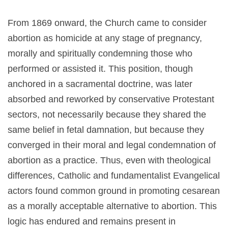
From 1869 onward, the Church came to consider
abortion as homicide at any stage of pregnancy,
morally and spiritually condemning those who
performed or assisted it. This position, though
anchored in a sacramental doctrine, was later
absorbed and reworked by conservative Protestant
sectors, not necessarily because they shared the
same belief in fetal damnation, but because they
converged in their moral and legal condemnation of
abortion as a practice. Thus, even with theological
differences, Catholic and fundamentalist Evangelical
actors found common ground in promoting cesarean
as a morally acceptable alternative to abortion. This
logic has endured and remains present in