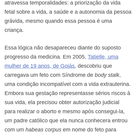
atravessa temporalidades: a priorização da vida
fetal sobre a vida, a saúde e a autonomia da pessoa
grávida, mesmo quando essa pessoa é uma
criança.
Essa lógica não desapareceu diante do suposto
progresso da medicina. Em 2005,
Tatielle, uma
mulher de 19 anos, de Goiás
, descobriu que
carregava um feto com Síndrome de
body stalk
,
uma condição incompatível com a vida extrauterina.
Embora sua gestação representasse sérios riscos à
sua vida, ela precisou obter autorização judicial
para realizar o aborto e mesmo após consegui-la,
um padre católico que ela nunca conhecera entrou
com um
habeas corpus
em nome do feto para