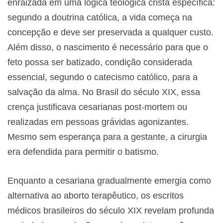
enraizada em uma lógica teológica cristã específica:
segundo a doutrina católica, a vida começa na
concepção e deve ser preservada a qualquer custo.
Além disso, o nascimento é necessário para que o
feto possa ser batizado, condição considerada
essencial, segundo o catecismo católico, para a
salvação da alma. No Brasil do século XIX, essa
crença justificava cesarianas post-mortem ou
realizadas em pessoas grávidas agonizantes.
Mesmo sem esperança para a gestante, a cirurgia
era defendida para permitir o batismo.
Enquanto a cesariana gradualmente emergia como
alternativa ao aborto terapêutico, os escritos
médicos brasileiros do século XIX revelam profunda