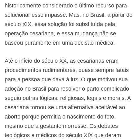
historicamente considerado o último recurso para
solucionar esse impasse. Mas, no Brasil, a partir do
século XIX, essa solução foi substituída pela
operação cesariana, e essa mudança não se
baseou puramente em uma decisão médica.
Até o início do século XX, as cesarianas eram
procedimentos rudimentares, quase sempre fatais
para a pessoa que dava à luz. O que motivou sua
adoção no Brasil para resolver o parto complicado
seguiu outras lógicas: religiosas, legais e morais. A
cesariana tornou-se uma alternativa aceitável ao
aborto porque permitia o nascimento do feto,
mesmo que a gestante morresse. Os debates
teológicos e médicos do século XIX que deram