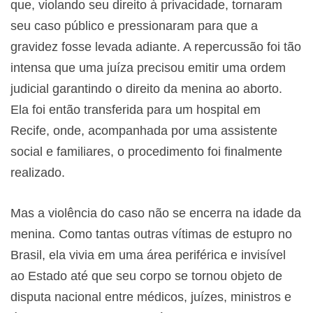
que, violando seu direito à privacidade, tornaram
seu caso público e pressionaram para que a
gravidez fosse levada adiante. A repercussão foi tão
intensa que uma juíza precisou emitir uma ordem
judicial garantindo o direito da menina ao aborto.
Ela foi então transferida para um hospital em
Recife, onde, acompanhada por uma assistente
social e familiares, o procedimento foi finalmente
realizado.
Mas a violência do caso não se encerra na idade da
menina. Como tantas outras vítimas de estupro no
Brasil, ela vivia em uma área periférica e invisível
ao Estado até que seu corpo se tornou objeto de
disputa nacional entre médicos, juízes, ministros e