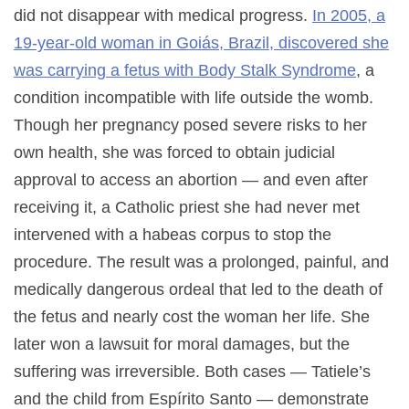
did not disappear with medical progress.
In 2005, a
19-year-old woman in Goiás, Brazil, discovered she
was carrying a fetus with Body Stalk Syndrome
, a
condition incompatible with life outside the womb.
Though her pregnancy posed severe risks to her
own health, she was forced to obtain judicial
approval to access an abortion — and even after
receiving it, a Catholic priest she had never met
intervened with a habeas corpus to stop the
procedure. The result was a prolonged, painful, and
medically dangerous ordeal that led to the death of
the fetus and nearly cost the woman her life. She
later won a lawsuit for moral damages, but the
suffering was irreversible. Both cases — Tatiele’s
and the child from Espírito Santo — demonstrate