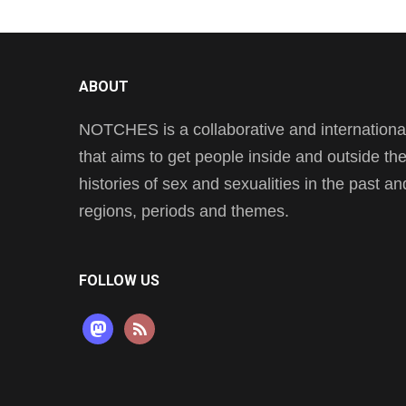
ABOUT
NOTCHES is a collaborative and international 
that aims to get people inside and outside t
histories of sex and sexualities in the past a
regions, periods and themes.
FOLLOW US
mastodon
rss