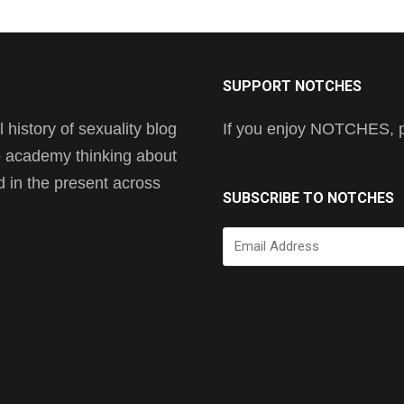
SUPPORT NOTCHES
history of sexuality blog
If you enjoy NOTCHES, pl
he academy thinking about
nd in the present across
SUBSCRIBE TO NOTCHES
Email
Address