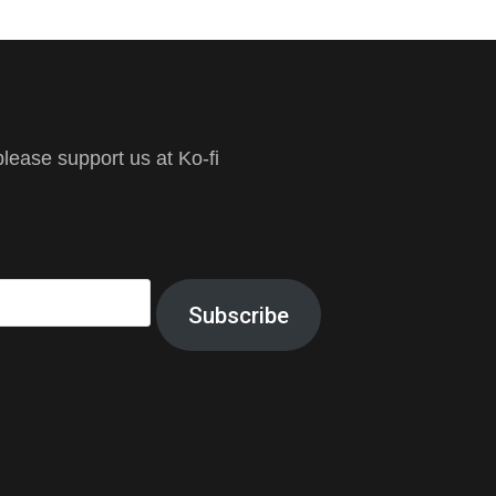
ease support us at Ko-fi
Subscribe