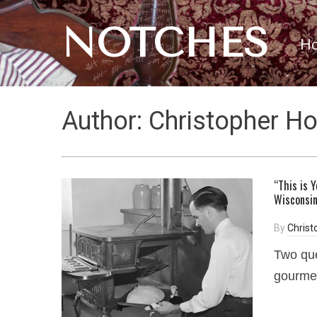
NOTCHES
H
Author:
Christopher H
“This is 
Wisconsi
By
Chris
Two que
gourme