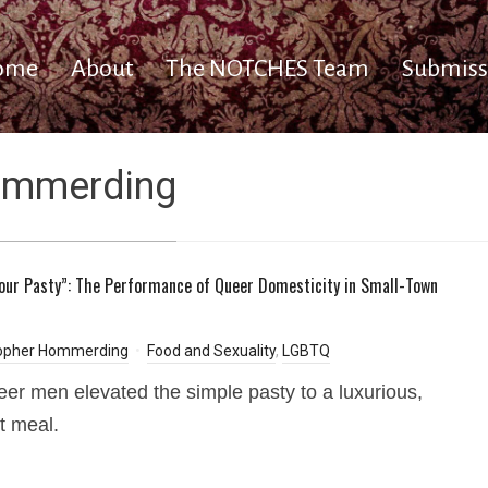
ome
About
The NOTCHES Team
Submiss
ommerding
Your Pasty”: The Performance of Queer Domesticity in Small-Town
n
topher Hommerding
Food and Sexuality
,
LGBTQ
er men elevated the simple pasty to a luxurious,
t meal.