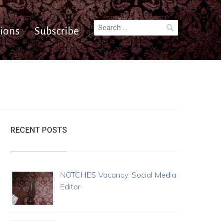
Search
ions
Subscribe
for:
RECENT POSTS
NOTCHES Vacancy: Social Media
Editor