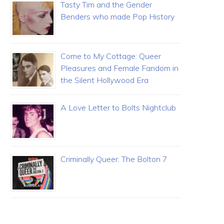
Tasty Tim and the Gender
Benders who made Pop History
Come to My Cottage: Queer
Pleasures and Female Fandom in
the Silent Hollywood Era
A Love Letter to Bolts Nightclub
Criminally Queer: The Bolton 7