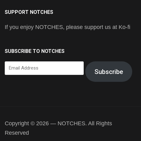
SUPPORT NOTCHES
If you enjoy NOTCHES, please support us at Ko-fi
SUBSCRIBE TO NOTCHES
Email
Subscribe
Address
Copyright © 2026 — NOTCHES. All Rights
Reserved