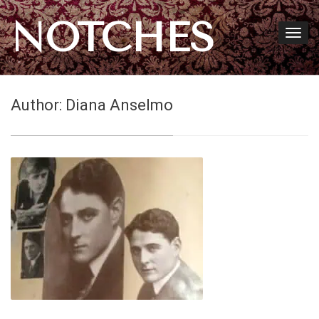
NOTCHES
Author:
Diana Anselmo