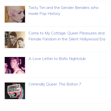
Tasty Tim and the Gender Benders who
made Pop History
Come to My Cottage: Queer Pleasures and
Female Fandom in the Silent Hollywood Era
A Love Letter to Bolts Nightclub
Criminally Queer: The Bolton 7