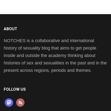
ABOUT
NOTCHES is a collaborative and international
history of sexuality blog that aims to get people
inside and outside the academy thinking about
histories of sex and sexualities in the past and in the
present across regions, periods and themes.
FOLLOW US
mastodon
rss