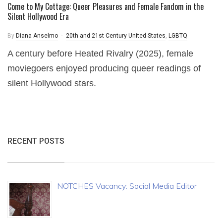
Come to My Cottage: Queer Pleasures and Female Fandom in the
Silent Hollywood Era
By
Diana Anselmo
20th and 21st Century United States
,
LGBTQ
A century before Heated Rivalry (2025), female
moviegoers enjoyed producing queer readings of
silent Hollywood stars.
RECENT POSTS
NOTCHES Vacancy: Social Media Editor