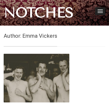
NOTCHES
Author:
Emma Vickers