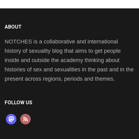
ABOUT
NOTCHES is a collaborative and international
history of sexuality blog that aims to get people
inside and outside the academy thinking about
histories of sex and sexualities in the past and in the
present across regions, periods and themes.
FOLLOW US
mastodon
rss