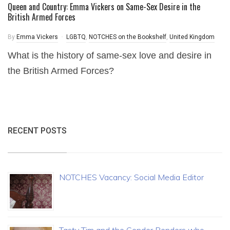
Queen and Country: Emma Vickers on Same-Sex Desire in the
British Armed Forces
By
Emma Vickers
LGBTQ
,
NOTCHES on the Bookshelf
,
United Kingdom
What is the history of same-sex love and desire in
the British Armed Forces?
RECENT POSTS
NOTCHES Vacancy: Social Media Editor