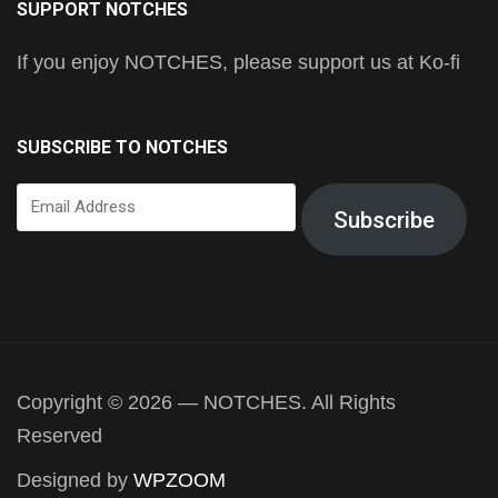
SUPPORT NOTCHES
If you enjoy NOTCHES, please support us at Ko-fi
SUBSCRIBE TO NOTCHES
Email
Subscribe
Address
Copyright © 2026 — NOTCHES. All Rights
Reserved
Designed by
WPZOOM