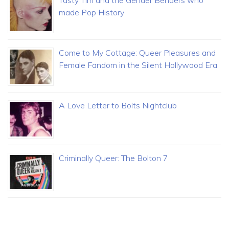
Tasty Tim and the Gender Benders who
made Pop History
Come to My Cottage: Queer Pleasures and
Female Fandom in the Silent Hollywood Era
A Love Letter to Bolts Nightclub
Criminally Queer: The Bolton 7