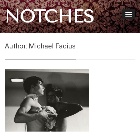
NOTCHES
Author:
Michael Facius