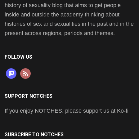
history of sexuality blog that aims to get people
inside and outside the academy thinking about
histories of sex and sexualities in the past and in the
present across regions, periods and themes.
FOLLOW US
mastodon
rss
SUPPORT NOTCHES
If you enjoy NOTCHES, please support us at Ko-fi
SUBSCRIBE TO NOTCHES