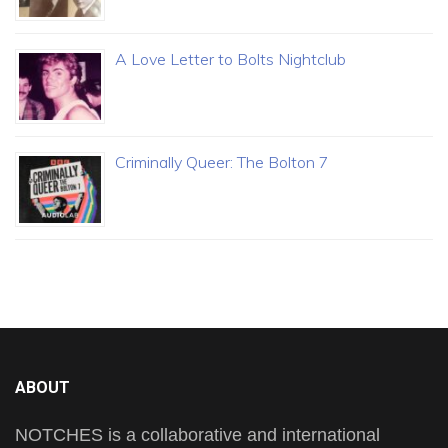
A Love Letter to Bolts Nightclub
Criminally Queer: The Bolton 7
ABOUT
NOTCHES is a collaborative and international