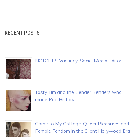
RECENT POSTS
NOTCHES Vacancy: Social Media Editor
Tasty Tim and the Gender Benders who
made Pop History
Come to My Cottage: Queer Pleasures and
Female Fandom in the Silent Hollywood Era