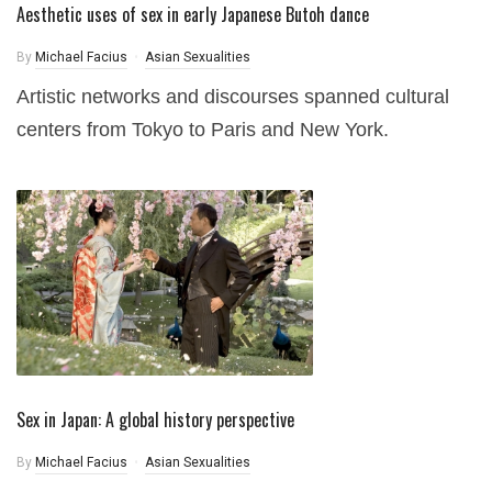
Aesthetic uses of sex in early Japanese Butoh dance
By
Michael Facius
Asian Sexualities
Artistic networks and discourses spanned cultural
centers from Tokyo to Paris and New York.
Sex in Japan: A global history perspective
By
Michael Facius
Asian Sexualities