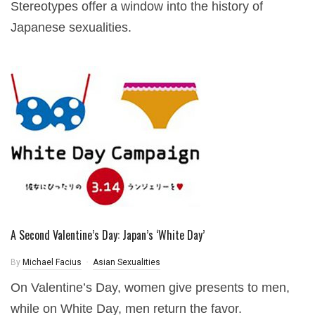
Stereotypes offer a window into the history of
Japanese sexualities.
A Second Valentine’s Day: Japan’s ‘White Day’
By
Michael Facius
Asian Sexualities
On Valentine’s Day, women give presents to men,
while on White Day, men return the favor.