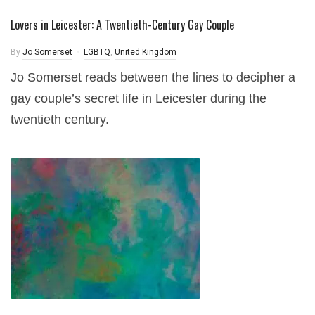
Lovers in Leicester: A Twentieth-Century Gay Couple
By
Jo Somerset
LGBTQ
,
United Kingdom
Jo Somerset reads between the lines to decipher a
gay couple’s secret life in Leicester during the
twentieth century.