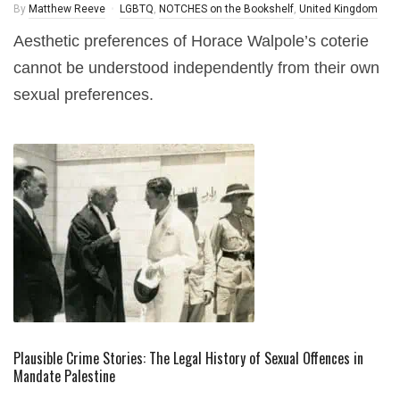
By
Matthew Reeve
LGBTQ
,
NOTCHES on the Bookshelf
,
United Kingdom
Aesthetic preferences of Horace Walpole’s coterie
cannot be understood independently from their own
sexual preferences.
Plausible Crime Stories: The Legal History of Sexual Offences in
Mandate Palestine