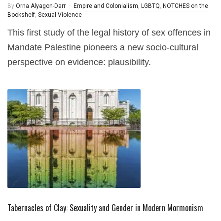
By
Orna Alyagon-Darr
Empire and Colonialism
,
LGBTQ
,
NOTCHES on the
Bookshelf
,
Sexual Violence
This first study of the legal history of sex offences in
Mandate Palestine pioneers a new socio-cultural
perspective on evidence: plausibility.
Tabernacles of Clay: Sexuality and Gender in Modern Mormonism