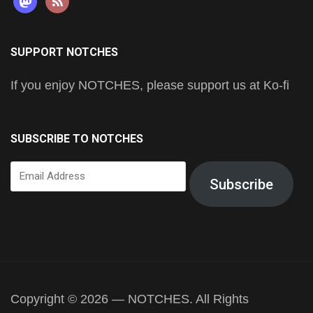
SUPPORT NOTCHES
If you enjoy NOTCHES, please support us at Ko-fi
SUBSCRIBE TO NOTCHES
Email
Subscribe
Address
Copyright © 2026 — NOTCHES. All Rights