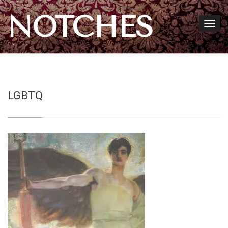
NOTCHES
LGBTQ