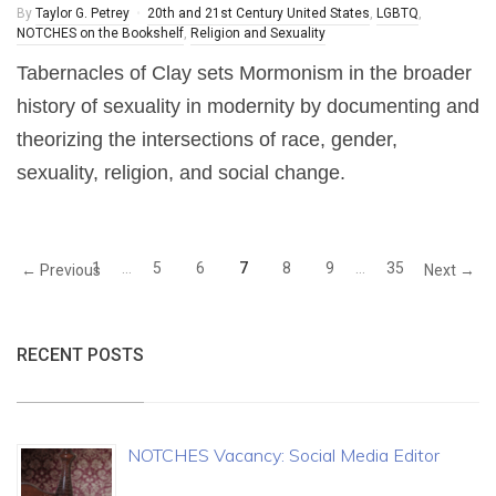
By
Taylor G. Petrey
20th and 21st Century United States
,
LGBTQ
,
NOTCHES on the Bookshelf
,
Religion and Sexuality
Tabernacles of Clay sets Mormonism in the broader
history of sexuality in modernity by documenting and
theorizing the intersections of race, gender,
sexuality, religion, and social change.
1
…
5
6
7
8
9
…
35
← Previous
Next →
RECENT POSTS
NOTCHES Vacancy: Social Media Editor