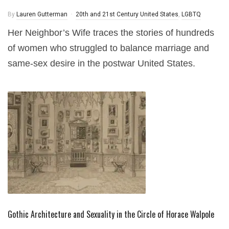
By
Lauren Gutterman
20th and 21st Century United States
,
LGBTQ
Her Neighbor’s Wife traces the stories of hundreds
of women who struggled to balance marriage and
same-sex desire in the postwar United States.
Gothic Architecture and Sexuality in the Circle of Horace Walpole