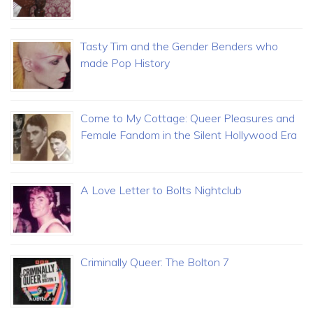
Tasty Tim and the Gender Benders who
made Pop History
Come to My Cottage: Queer Pleasures and
Female Fandom in the Silent Hollywood Era
A Love Letter to Bolts Nightclub
Criminally Queer: The Bolton 7