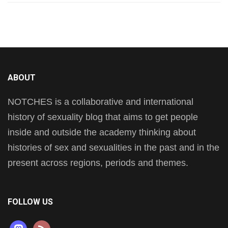
ABOUT
NOTCHES is a collaborative and international
history of sexuality blog that aims to get people
inside and outside the academy thinking about
histories of sex and sexualities in the past and in the
present across regions, periods and themes.
FOLLOW US
mastodon
rss