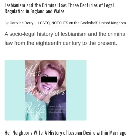
Lesbianism and the Criminal Law: Three Centuries of Legal
Regulation in England and Wales
By
Caroline Derry
LGBTQ
,
NOTCHES on the Bookshelf
,
United Kingdom
A socio-legal history of lesbianism and the criminal
law from the eighteenth century to the present.
Her Neighbor’s Wife: A History of Lesbian Desire within Marriage