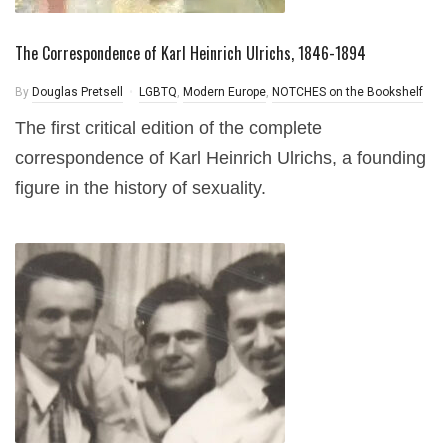
The Correspondence of Karl Heinrich Ulrichs, 1846-1894
By
Douglas Pretsell
LGBTQ
,
Modern Europe
,
NOTCHES on the Bookshelf
The first critical edition of the complete
correspondence of Karl Heinrich Ulrichs, a founding
figure in the history of sexuality.