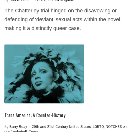
By
Gareth Smith
LGBTQ
,
United Kingdom
The Chatterley trial hinged on the disavowing or
defending of ‘deviant’ sexual acts within the novel,
making it a distinctly queer case.
Trans America: A Counter-History
By
Barry Reay
20th and 21st Century United States
,
LGBTQ
,
NOTCHES on