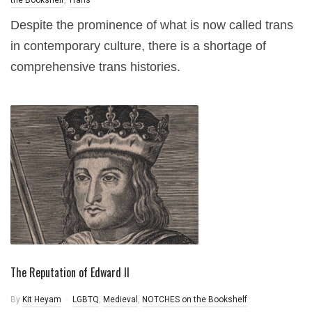
the Bookshelf
,
Trans
Despite the prominence of what is now called trans
in contemporary culture, there is a shortage of
comprehensive trans histories.
The Reputation of Edward II
By
Kit Heyam
LGBTQ
,
Medieval
,
NOTCHES on the Bookshelf