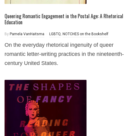
Queering Romantic Engagement in the Postal Age: A Rhetorical
Education
By
Pamela VanHaitsma
LGBTQ
,
NOTCHES on the Bookshelf
On the everyday rhetorical ingenuity of queer
romantic letter-writing practices in the nineteenth-
century United States.