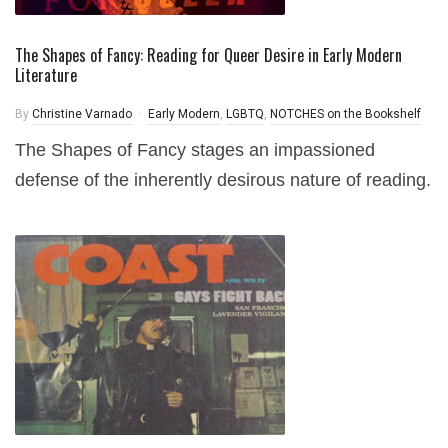
The Shapes of Fancy: Reading for Queer Desire in Early Modern
Literature
By
Christine Varnado
Early Modern
,
LGBTQ
,
NOTCHES on the Bookshelf
The Shapes of Fancy stages an impassioned
defense of the inherently desirous nature of reading.