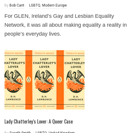
By
Bob Cant
LGBTQ
,
Modern Europe
For GLEN, Ireland’s Gay and Lesbian Equality
Network, it was all about making equality a reality in
people’s everyday lives.
Lady Chatterley’s Lover: A Queer Case