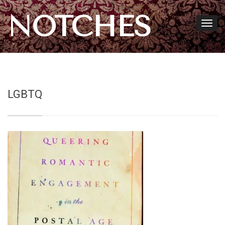
NOTCHES
LGBTQ