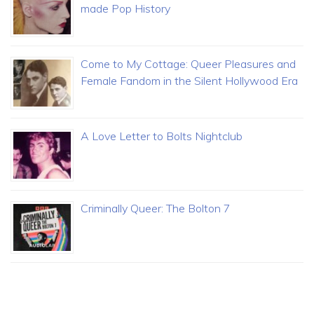
made Pop History
Come to My Cottage: Queer Pleasures and
Female Fandom in the Silent Hollywood Era
A Love Letter to Bolts Nightclub
Criminally Queer: The Bolton 7