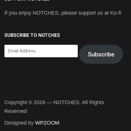
If you enjoy NOTCHES, please support us at Ko-fi
SUBSCRIBE TO NOTCHES
Email
Subscribe
Address
Copyright © 2026 — NOTCHES. All Rights
Reserved
Designed by
WPZOOM