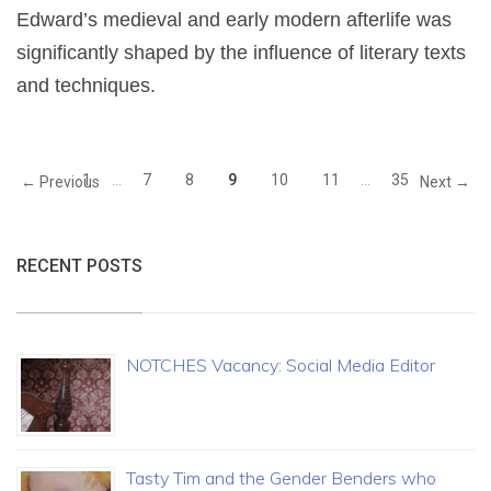
Edward’s medieval and early modern afterlife was
significantly shaped by the influence of literary texts
and techniques.
1
…
7
8
9
10
11
…
35
← Previous
Next →
RECENT POSTS
NOTCHES Vacancy: Social Media Editor
Tasty Tim and the Gender Benders who