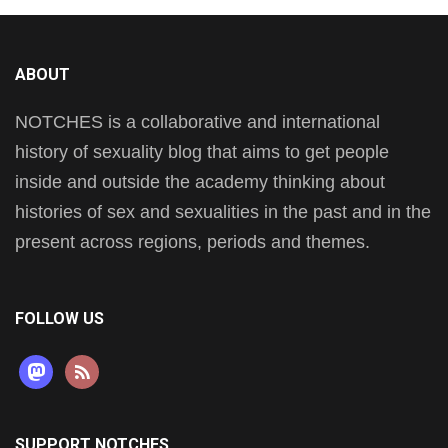
ABOUT
NOTCHES is a collaborative and international
history of sexuality blog that aims to get people
inside and outside the academy thinking about
histories of sex and sexualities in the past and in the
present across regions, periods and themes.
FOLLOW US
mastodon
rss
SUPPORT NOTCHES