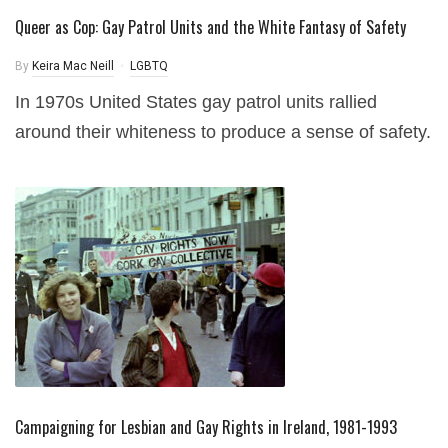
Queer as Cop: Gay Patrol Units and the White Fantasy of Safety
By
Keira Mac Neill
LGBTQ
In 1970s United States gay patrol units rallied
around their whiteness to produce a sense of safety.
Campaigning for Lesbian and Gay Rights in Ireland, 1981-1993