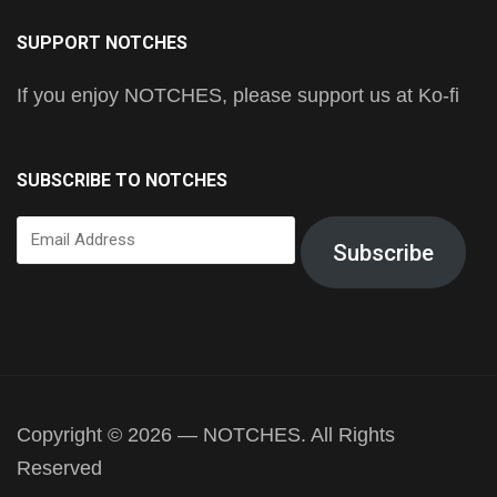
SUPPORT NOTCHES
If you enjoy NOTCHES, please support us at Ko-fi
SUBSCRIBE TO NOTCHES
Email
Subscribe
Address
Copyright © 2026 — NOTCHES. All Rights
Reserved