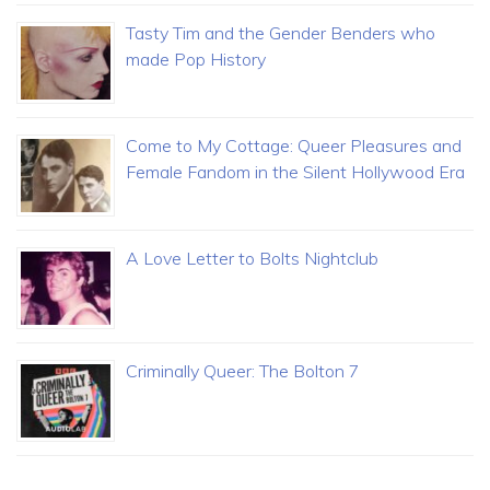
Tasty Tim and the Gender Benders who
made Pop History
Come to My Cottage: Queer Pleasures and
Female Fandom in the Silent Hollywood Era
A Love Letter to Bolts Nightclub
Criminally Queer: The Bolton 7