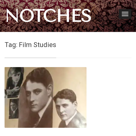
NOTCHES
Tag:
Film Studies