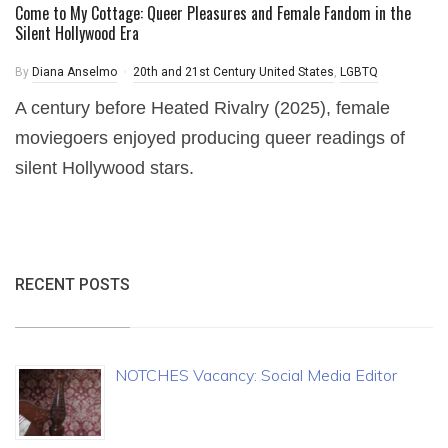
Come to My Cottage: Queer Pleasures and Female Fandom in the
Silent Hollywood Era
By
Diana Anselmo
20th and 21st Century United States
,
LGBTQ
A century before Heated Rivalry (2025), female
moviegoers enjoyed producing queer readings of
silent Hollywood stars.
RECENT POSTS
NOTCHES Vacancy: Social Media Editor