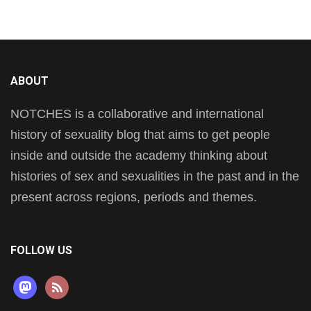
ABOUT
NOTCHES is a collaborative and international
history of sexuality blog that aims to get people
inside and outside the academy thinking about
histories of sex and sexualities in the past and in the
present across regions, periods and themes.
FOLLOW US
mastodon
rss