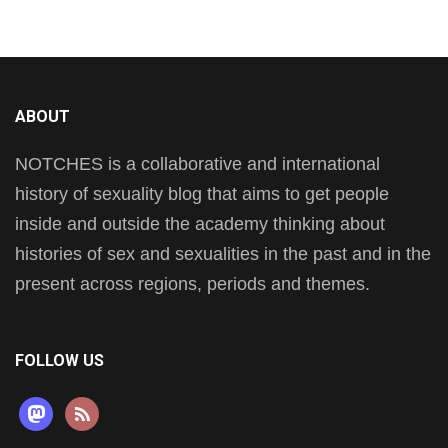
ABOUT
NOTCHES is a collaborative and international
history of sexuality blog that aims to get people
inside and outside the academy thinking about
histories of sex and sexualities in the past and in the
present across regions, periods and themes.
FOLLOW US
mastodon
rss