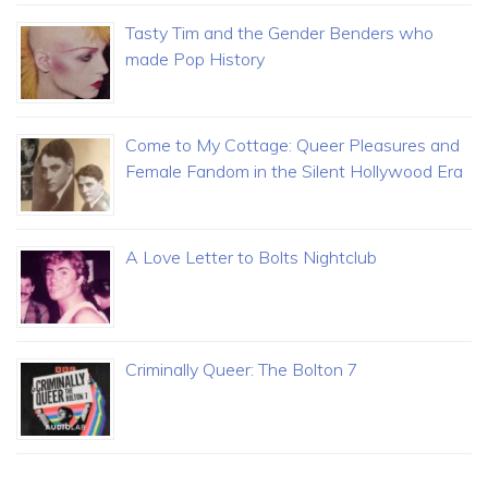
Tasty Tim and the Gender Benders who
made Pop History
Come to My Cottage: Queer Pleasures and
Female Fandom in the Silent Hollywood Era
A Love Letter to Bolts Nightclub
Criminally Queer: The Bolton 7