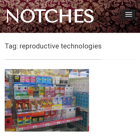
NOTCHES
Tag:
reproductive technologies