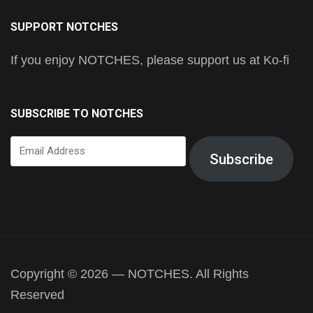
SUPPORT NOTCHES
If you enjoy NOTCHES, please support us at Ko-fi
SUBSCRIBE TO NOTCHES
Email
Subscribe
Address
Copyright © 2026 — NOTCHES. All Rights
Reserved