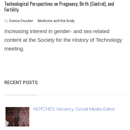
Technological Perspectives on Pregnancy, Birth (Control), and
Fertility
By
Donna Drucker
Medicine and the Body
Increasing interest in gender- and sex-related
content at the Society for the History of Technology
meeting.
RECENT POSTS
NOTCHES Vacancy: Social Media Editor