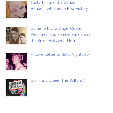
Tasty Tim and the Gender
Benders who made Pop History
Come to My Cottage: Queer
Pleasures and Female Fandom in
the Silent Hollywood Era
A Love Letter to Bolts Nightclub
Criminally Queer: The Bolton 7