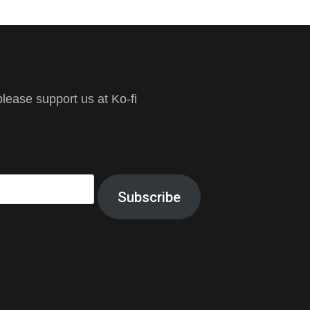
ease support us at Ko-fi
Subscribe