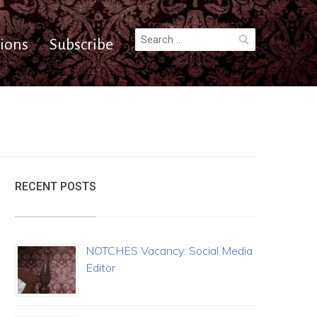
Search
ions
Subscribe
for:
RECENT POSTS
NOTCHES Vacancy: Social Media
Editor