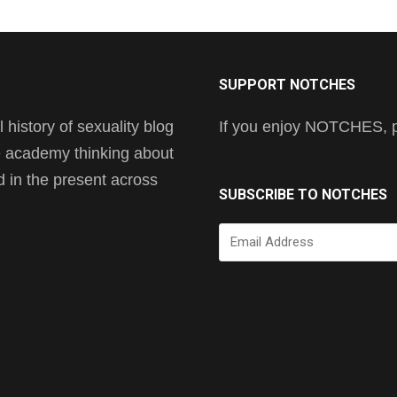
SUPPORT NOTCHES
history of sexuality blog
If you enjoy NOTCHES, pl
he academy thinking about
nd in the present across
SUBSCRIBE TO NOTCHES
Email
Address