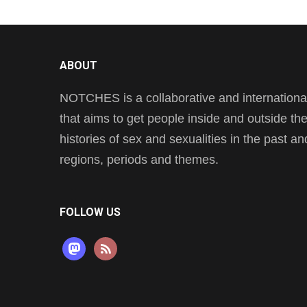
ABOUT
NOTCHES is a collaborative and international 
that aims to get people inside and outside t
histories of sex and sexualities in the past a
regions, periods and themes.
FOLLOW US
mastodon
rss