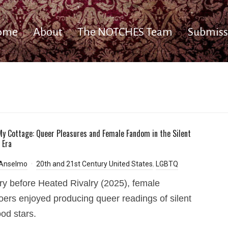
ome
About
The NOTCHES Team
Submiss
y Cottage: Queer Pleasures and Female Fandom in the Silent
 Era
 Anselmo
20th and 21st Century United States
,
LGBTQ
ry before Heated Rivalry (2025), female
ers enjoyed producing queer readings of silent
od stars.