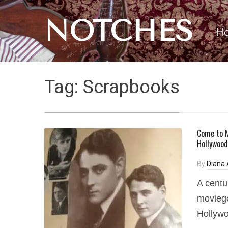
NOTCHES
H
Tag:
Scrapbooks
Come to M
Hollywood
By
Diana
A centu
moviego
Hollywo