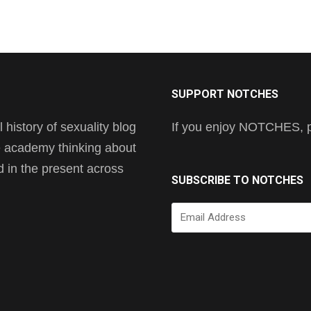
SUPPORT NOTCHES
history of sexuality blog
If you enjoy NOTCHES, pl
he academy thinking about
nd in the present across
SUBSCRIBE TO NOTCHES
Email
Address