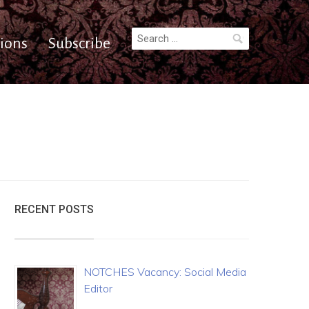
Search
ions
Subscribe
for:
RECENT POSTS
NOTCHES Vacancy: Social Media
Editor