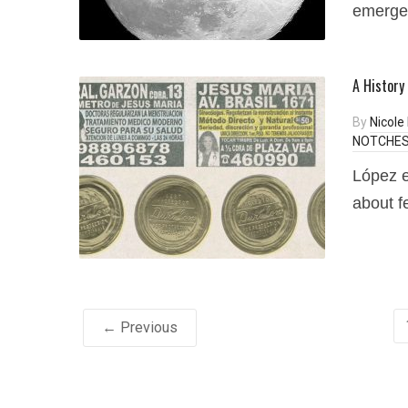
emerged
A History
By
Nicole
NOTCHES 
López e
about fe
← Previous