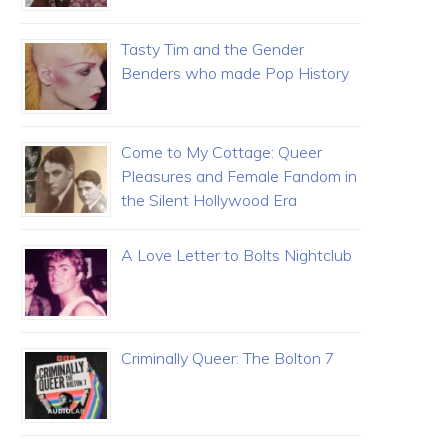
Tasty Tim and the Gender
Benders who made Pop History
Come to My Cottage: Queer
Pleasures and Female Fandom in
the Silent Hollywood Era
A Love Letter to Bolts Nightclub
Criminally Queer: The Bolton 7