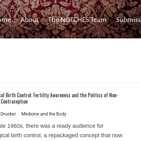
ome
About
The NOTCHES Team
Submiss
al Birth Control: Fertility Awareness and the Politics of Non-
Contraception
 Drucker
Medicine and the Body
late 1960s, there was a ready audience for
gical birth control, a repackaged concept that now