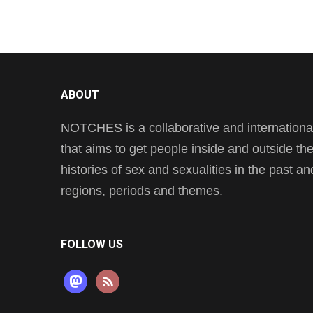
ABOUT
NOTCHES is a collaborative and international 
that aims to get people inside and outside t
histories of sex and sexualities in the past a
regions, periods and themes.
FOLLOW US
mastodon
rss