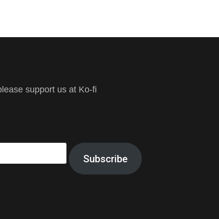
ease support us at Ko-fi
Subscribe