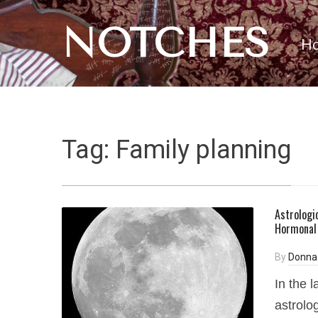
NOTCHES
H
Tag:
Family planning
Astrologic
Hormonal 
By
Donna
In the 
astrolo