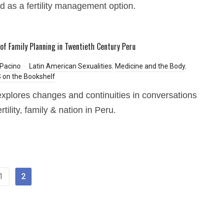
 as a fertility management option.
 of Family Planning in Twentieth Century Peru
 Pacino
Latin American Sexualities
,
Medicine and the Body
,
on the Bookshelf
xplores changes and continuities in conversations
rtility, family & nation in Peru.
1
2