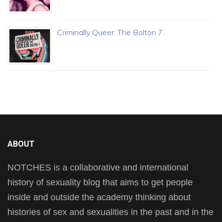
Criminally Queer: The Bolton 7
ABOUT
NOTCHES is a collaborative and international
history of sexuality blog that aims to get people
inside and outside the academy thinking about
histories of sex and sexualities in the past and in the