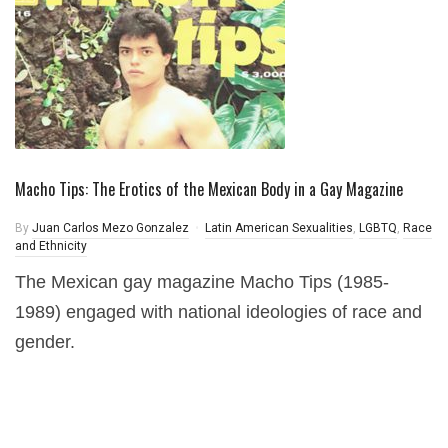
Macho Tips: The Erotics of the Mexican Body in a Gay Magazine
By
Juan Carlos Mezo Gonzalez
Latin American Sexualities
,
LGBTQ
,
Race
and Ethnicity
The Mexican gay magazine Macho Tips (1985-
1989) engaged with national ideologies of race and
gender.