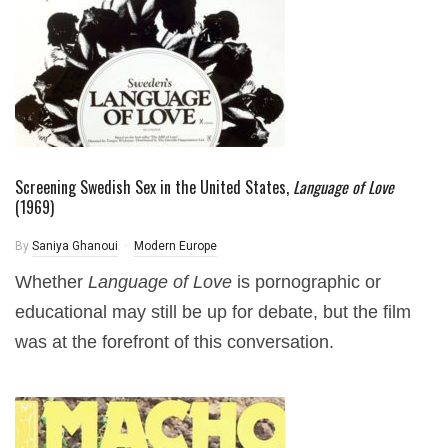
Screening Swedish Sex in the United States,
Language of Love
(1969)
By
Saniya Ghanoui
Modern Europe
Whether
Language of Love
is pornographic or
educational may still be up for debate, but the film
was at the forefront of this conversation.