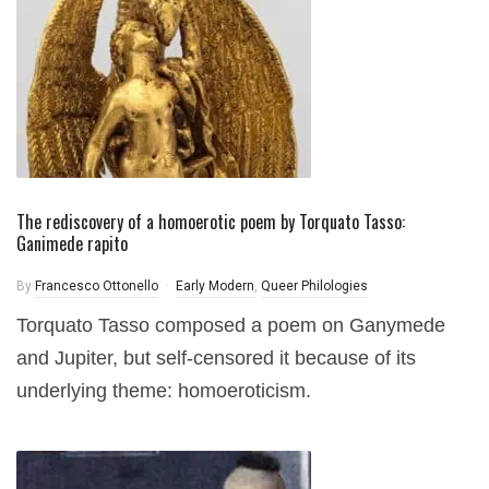
The rediscovery of a homoerotic poem by Torquato Tasso:
Ganimede rapito
By
Francesco Ottonello
Early Modern
,
Queer Philologies
Torquato Tasso composed a poem on Ganymede
and Jupiter, but self-censored it because of its
underlying theme: homoeroticism.