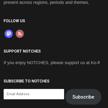
present across regions, periods and themes.
FOLLOW US
mastodon
rss
SUPPORT NOTCHES
If you enjoy NOTCHES, please support us at Ko-fi
SUBSCRIBE TO NOTCHES
Email
Subscribe
Address