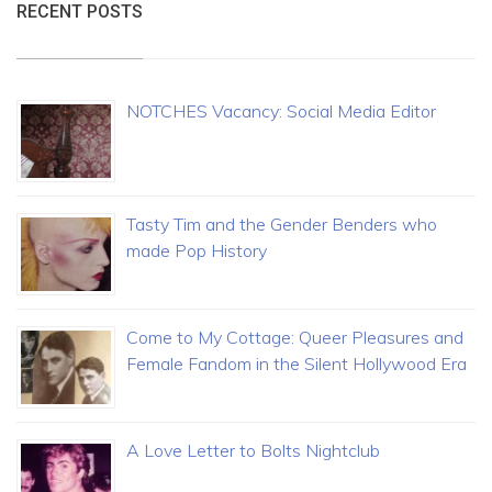
RECENT POSTS
NOTCHES Vacancy: Social Media Editor
Tasty Tim and the Gender Benders who
made Pop History
Come to My Cottage: Queer Pleasures and
Female Fandom in the Silent Hollywood Era
A Love Letter to Bolts Nightclub