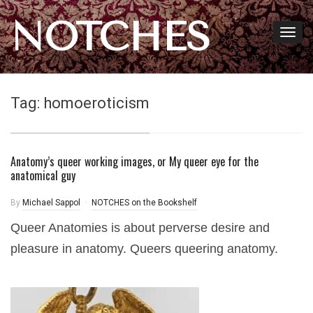
NOTCHES
Tag:
homoeroticism
Anatomy’s queer working images, or My queer eye for the
anatomical guy
By
Michael Sappol
NOTCHES on the Bookshelf
Queer Anatomies is about perverse desire and
pleasure in anatomy. Queers queering anatomy.