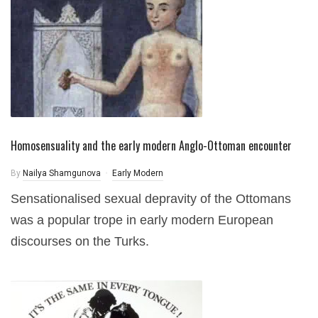
Homosensuality and the early modern Anglo-Ottoman encounter
By
Nailya Shamgunova
Early Modern
Sensationalised sexual depravity of the Ottomans
was a popular trope in early modern European
discourses on the Turks.