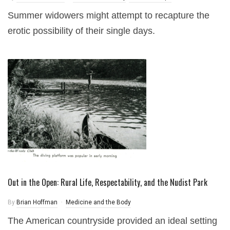
Summer widowers might attempt to recapture the
erotic possibility of their single days.
Out in the Open: Rural Life, Respectability, and the Nudist Park
By
Brian Hoffman
Medicine and the Body
The American countryside provided an ideal setting