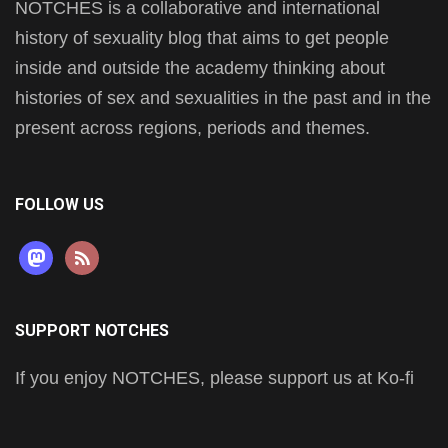
NOTCHES is a collaborative and international
history of sexuality blog that aims to get people
inside and outside the academy thinking about
histories of sex and sexualities in the past and in the
present across regions, periods and themes.
FOLLOW US
mastodon
rss
SUPPORT NOTCHES
If you enjoy NOTCHES, please support us at Ko-fi