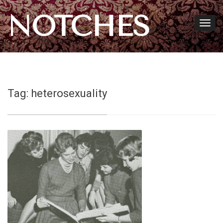
NOTCHES
Tag:
heterosexuality