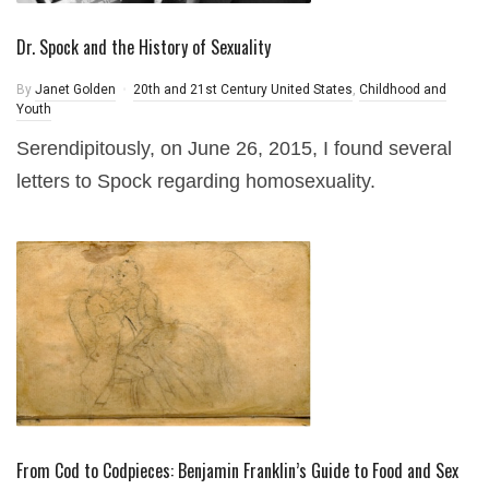
Dr. Spock and the History of Sexuality
By
Janet Golden
20th and 21st Century United States
,
Childhood and
Youth
Serendipitously, on June 26, 2015, I found several
letters to Spock regarding homosexuality.
From Cod to Codpieces: Benjamin Franklin’s Guide to Food and Sex