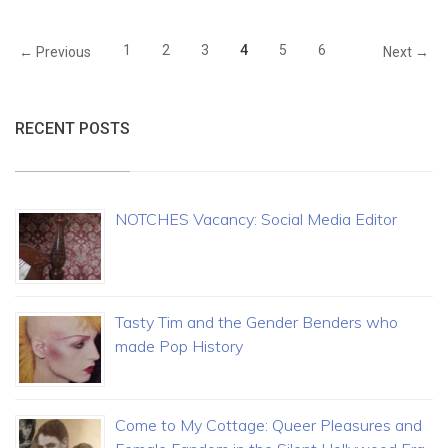
1
2
3
4
5
6
← Previous
Next →
RECENT POSTS
NOTCHES Vacancy: Social Media Editor
Tasty Tim and the Gender Benders who
made Pop History
Come to My Cottage: Queer Pleasures and