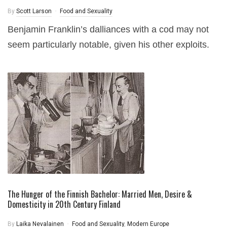
By
Scott Larson
Food and Sexuality
Benjamin Franklin’s dalliances with a cod may not
seem particularly notable, given his other exploits.
The Hunger of the Finnish Bachelor: Married Men, Desire &
Domesticity in 20th Century Finland
By
Laika Nevalainen
Food and Sexuality
,
Modern Europe