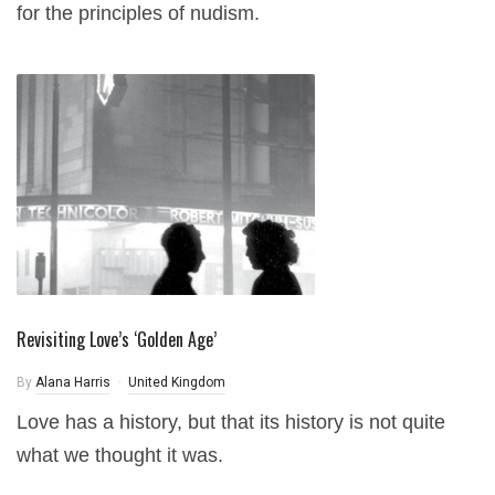
for the principles of nudism.
Revisiting Love’s ‘Golden Age’
By
Alana Harris
United Kingdom
Love has a history, but that its history is not quite
what we thought it was.