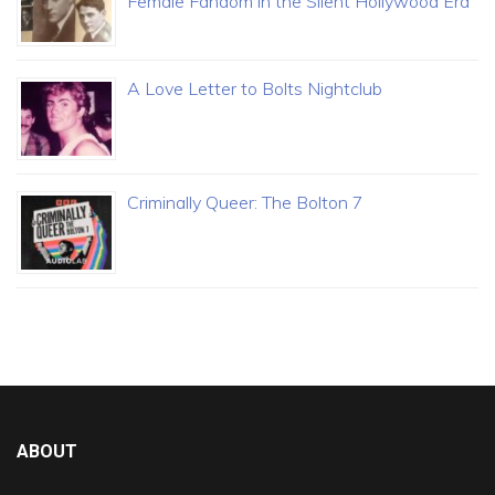
Female Fandom in the Silent Hollywood Era
A Love Letter to Bolts Nightclub
Criminally Queer: The Bolton 7
ABOUT