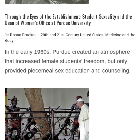
Through the Eyes of the Establishment: Student Sexuality and the
Dean of Women’s Office at Purdue University
By
Donna Drucker
20th and 21st Century United States
,
Medicine and the
Body
In the early 1960s, Purdue created an atmosphere
that increased female students’ freedom, but only
provided piecemeal sex education and counseling.