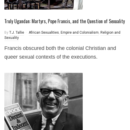
Truly Ugandan: Martyrs, Pope Francis, and the Question of Sexuality
By
T.J. Tallie
African Sexualities
,
Empire and Colonialism
,
Religion and
Sexuality
Francis obscured both the colonial Christian and
queer sexual contexts of the executions.